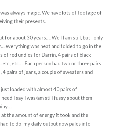
f was always magic. We have lots of footage of
iving their presents.
ut for about 30 years…. Well I am still, but I only
… everything was neat and folded to go in the
s of red undies for Darrin, 4 pairs of black
.etc, etc…..Each person had two or three pairs
, 4 pairs of jeans, a couple of sweaters and
just loaded with almost 40 pairs of
need I say I was/am still fussy about them
hiny….
 at the amount of energy it took and the
had to do, my daily output now pales into