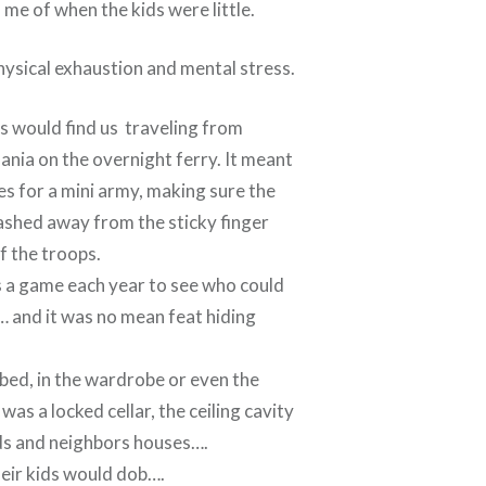
 me of when the kids were little.
ysical exhaustion and mental stress.
 would find us traveling from
nia on the overnight ferry. It meant
es for a mini army, making sure the
ashed away from the sticky finger
f the troops.
as a game each year to see who could
… and it was no mean feat hiding
bed, in the wardrobe or even the
was a locked cellar, the ceiling cavity
nds and neighbors houses….
heir kids would dob….