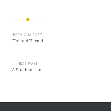
PREVIOUS POST
Holland Herald
NEXT POST
A Stitch in Time