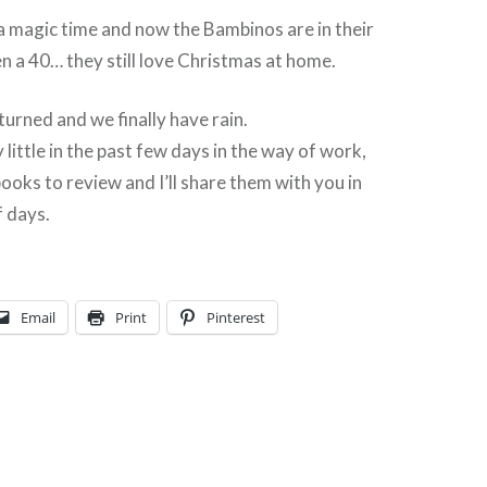
a magic time and now the Bambinos are in their
en a 40… they still love Christmas at home.
urned and we finally have rain.
 little in the past few days in the way of work,
books to review and I’ll share them with you in
f days.
Email
Print
Pinterest