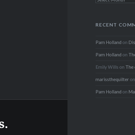
RECENT COM
Pam Holland
on
Dis
Pam Holland
on
The
Emily Wills
on
The 
marissthequilter
o
Pam Holland
on
Mar
s.