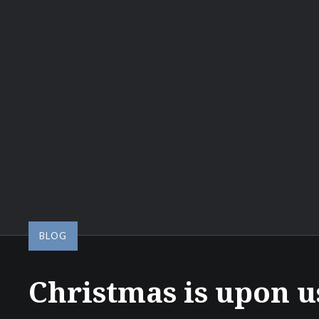
BLOG
Christmas is upon u