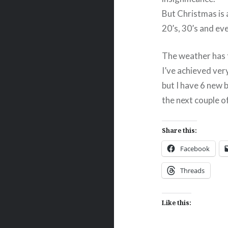
But Christmas is 
20’s, 30’s and ev
The weather has t
I’ve achieved very
but I have 6 new 
the next couple o
Share this:
Facebook
Threads
Like this: