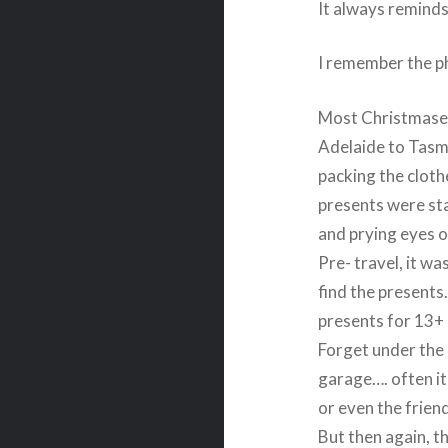
It always reminds
I remember the ph
Most Christmases
Adelaide to Tasma
packing the cloth
presents were st
and prying eyes o
Pre- travel, it w
find the presents
presents for 13+
Forget under the 
garage…. often it 
or even the frie
But then again, t