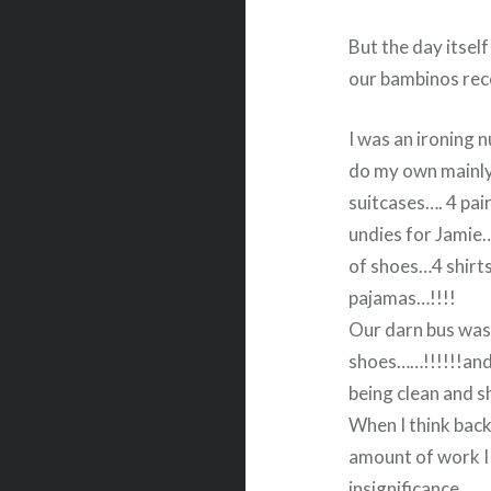
But the day itsel
our bambinos rece
I was an ironing n
do my own mainly
suitcases…. 4 pair
undies for Jamie…
of shoes…4 shirts
pajamas…!!!!
Our darn bus was 
shoes……!!!!!!and 
being clean and s
When I think back
amount of work I 
insignificance.