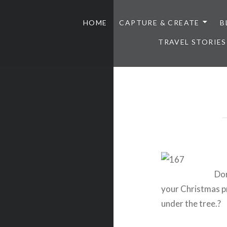
HOME
CAPTURE & CREATE
B
TRAVEL STORIES
Don
your Christmas p
under the tree.?