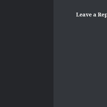
Leave a Re