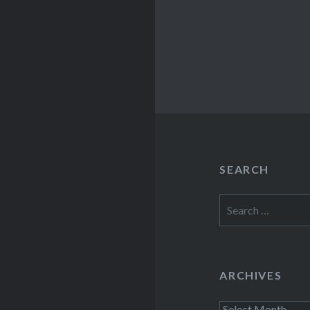
SEARCH
Search
for:
ARCHIVES
Archives