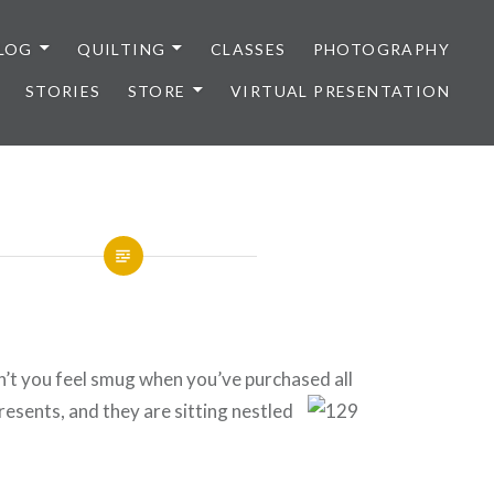
LOG
QUILTING
CLASSES
PHOTOGRAPHY
STORIES
STORE
VIRTUAL PRESENTATION
’t you feel smug when you’ve purchased all
resen
ts, and they are sitting nestled