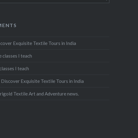
MENTS
cover Exquisite Textile Tours in India
 classes I teach
classes I teach
n
Discover Exquisite Textile Tours in India
igold Textile Art and Adventure news.