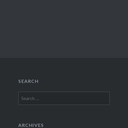
SEARCH
Search
for:
ARCHIVES