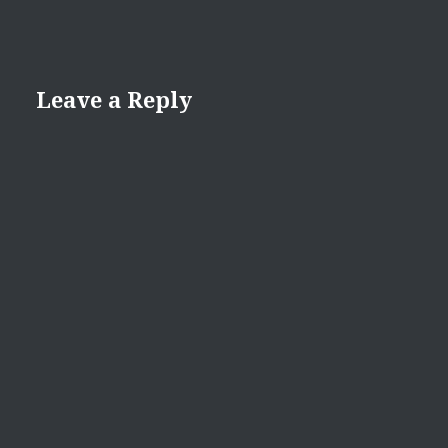
Leave a Reply