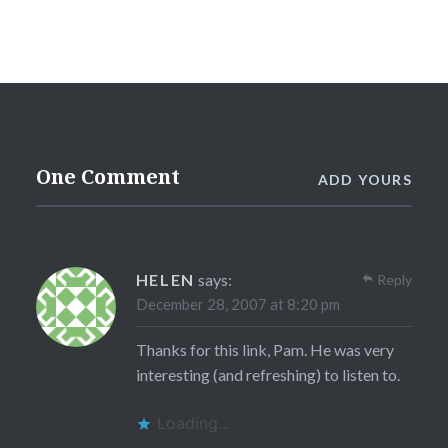
One Comment
ADD YOURS
HELEN
says:
Reply
December 28, 2007 at 8:20 pm
Thanks for this link, Pam. He was very
interesting (and refreshing) to listen to.
Loading...