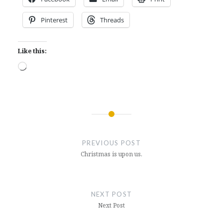
Pinterest
Threads
Like this:
Loading…
Post
navigation
PREVIOUS POST
Christmas is upon us.
NEXT POST
Next Post