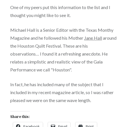
One of my peers put this information to the list and I
thought you might like to see it.
Michael Hall is a Senior Editor with the Texas Monthy
Magazine and he followed his Mother
Jane Hall
around
the Houston Quilt Festival. These are his
observations… I found it a refreshing anecdote. He
relates a simplistic and realistic view of the Gala
Performance we call "Houston".
In fact, he has included many of the subject that I
included in my recent magazine article, so I was rather
pleased we were on the same wave length.
Share this:
Facebook
Email
Print