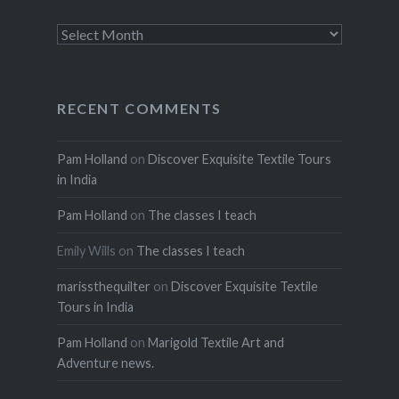
Archives
RECENT COMMENTS
Pam Holland
on
Discover Exquisite Textile Tours
in India
Pam Holland
on
The classes I teach
Emily Wills
on
The classes I teach
marissthequilter
on
Discover Exquisite Textile
Tours in India
Pam Holland
on
Marigold Textile Art and
Adventure news.