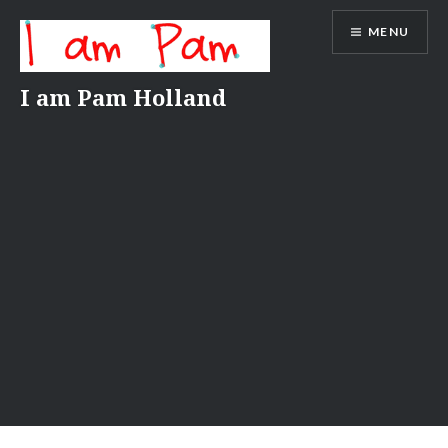
Skip
MENU
to
content
I am Pam Holland