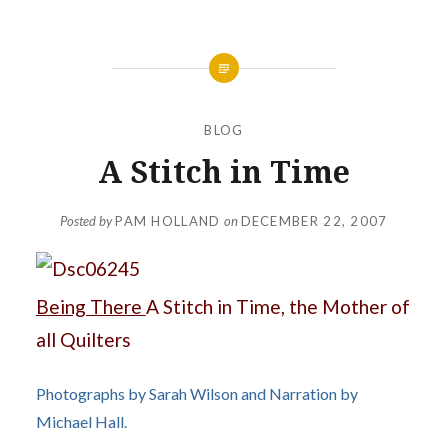
BLOG
A Stitch in Time
Posted by
PAM HOLLAND
on
DECEMBER 22, 2007
Being There
A Stitch in Time, the Mother of
all Quilters
Photographs by Sarah Wilson and Narration by
Michael Hall.