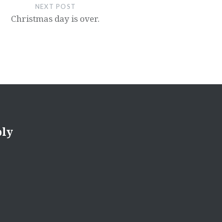
NEXT POST
Christmas day is over.
ply