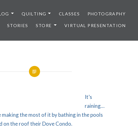
LOG
QUILTING
CLASSES
PHOTOGRAPHY
STORIES
STORE
VIRTUAL PRESENTATION
It’s
raining…
making the most of it by bathing in the pools
d on the roof their Dove Condo.