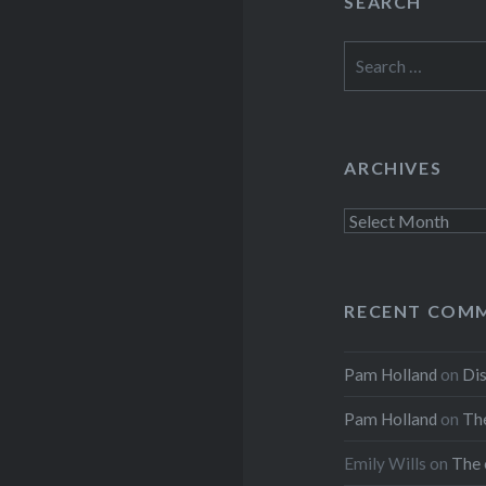
SEARCH
Search
for:
ARCHIVES
Archives
RECENT COM
Pam Holland
on
Dis
Pam Holland
on
The
Emily Wills
on
The 