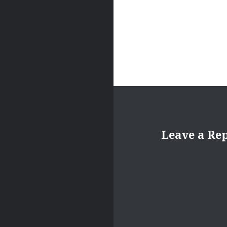
Leave a Re