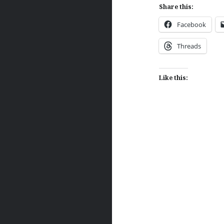
Share this:
Facebook
Threads
Like this:
Post
navigation