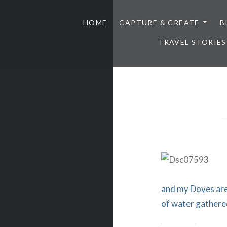
HOME
CAPTURE & CREATE
B
TRAVEL STORIES
and my Doves are 
of water gathere