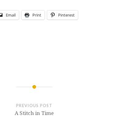
Email
Print
Pinterest
PREVIOUS POST
A Stitch in Time