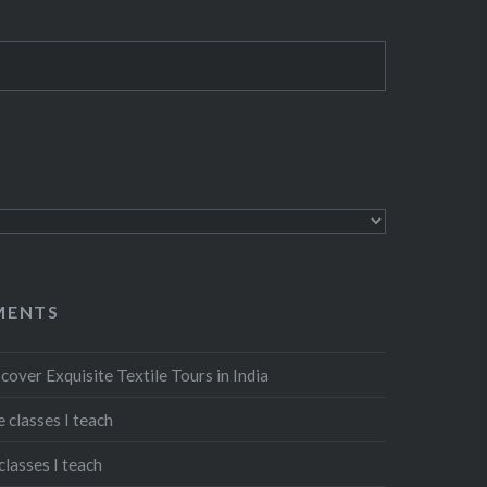
MENTS
cover Exquisite Textile Tours in India
 classes I teach
classes I teach