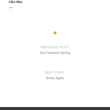
Like this:
Loading…
Post
navigation
PREVIOUS POST
San Francisco Spring
NEXT POST
Home Again