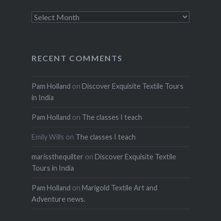
Archives
RECENT COMMENTS
Pam Holland
on
Discover Exquisite Textile Tours
in India
Pam Holland
on
The classes I teach
Emily Wills
on
The classes I teach
marissthequilter
on
Discover Exquisite Textile
Tours in India
Pam Holland
on
Marigold Textile Art and
Adventure news.