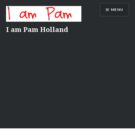
Skip
MENU
to
content
I am Pam Holland