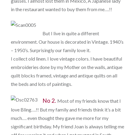
glasses. I almost lost them in Mexico, A Japanese lady
in the restaurant wanted to buy them from me….!!
But I live in quite a different
environment. Our house is decorated in Vintage. 1940’s
– 1950’s. Surprisingly our family love it.
I collect old linen. I love vintage colors. I have beautiful
embroideries done by my Mother on the walls, antique
quilt blocks framed, vintage and antique quilts on all
the beds and lots of paintings.
No 2.
Most of my friends know that I
love Bling….!! But my family and friends think it’s a bit
much…. even thought they gave me more for my
significant birthday. My friend Joan is always telling me
off for wearing it and when I got mugged in South