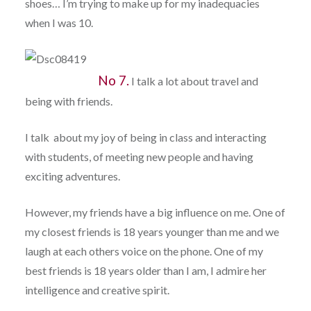
shoes… I’m trying to make up for my inadequacies
when I was 10.
No 7.
I talk a lot about travel and
being with friends.
I talk about my joy of being in class and interacting
with students, of meeting new people and having
exciting adventures.
However, my friends have a big influence on me. One of
my closest friends is 18 years younger than me and we
laugh at each others voice on the phone. One of my
best friends is 18 years older than I am, I admire her
intelligence and creative spirit.