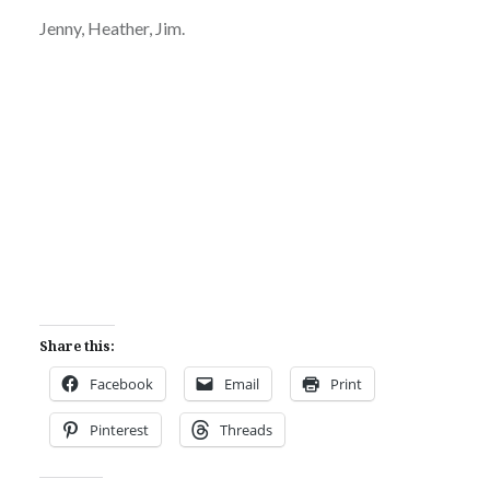
Jenny, Heather, Jim.
Share this:
Facebook
Email
Print
Pinterest
Threads