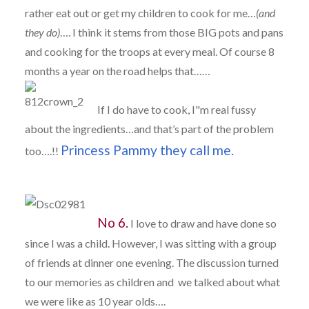
rather eat out or get my children to cook for me…
(and
they do)
…. I think it stems from those BIG pots and pans
and cooking for the troops at every meal. Of course 8
months a year on the road helps that……
If I do have to cook, I"m real fussy
about the ingredients…and that’s part of the problem
Princess Pammy they call me.
too….!!
No 6.
I love to draw and have done so
since I was a child. However, I was sitting with a group
of friends at dinner one evening. The discussion turned
to our memories as children and we talked about what
we were like as 10 year olds….