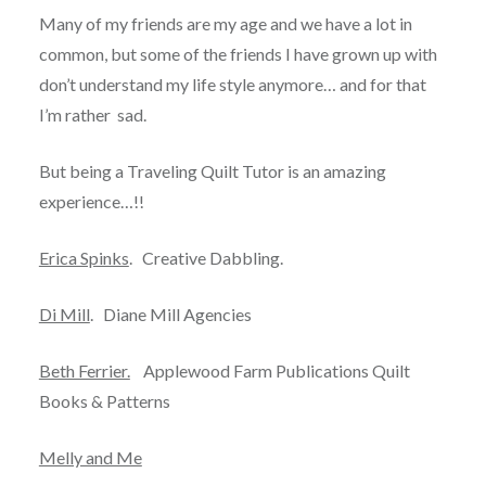
Many of my friends are my age and we have a lot in
common, but some of the friends I have grown up with
don’t understand my life style anymore… and for that
I’m rather sad.
But being a Traveling Quilt Tutor is an amazing
experience…!!
Erica Spinks
. Creative Dabbling.
Di Mill
. Diane Mill Agencies
Beth Ferrier.
Applewood Farm Publications Quilt
Books & Patterns
Melly and Me