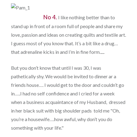
No 4.
I like nothing better than to
stand up in front of a room full of people and share my
love, passion and ideas on creating quilts and textile art.
I guess most of you know that. It’s a bit like a drug…
that adrenaline kicks in and I’m in fine form..
…
But you don’t know that until I was 30, I was
pathetically shy. We would be invited to dinner ar a
friends house…. I would get to the door and couldn’t go
in…..I had no self confidence and I cried for a week
when a business acquaintance of my Husband, dressed
in her black suit with big shoulder pads told me "Oh,
you’re a housewife….how awful, why don’t you do
something with your life."