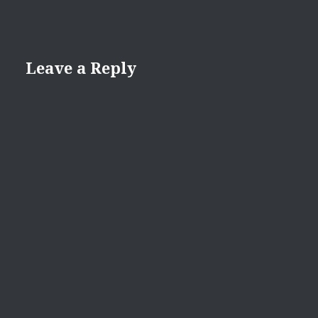
Leave a Reply