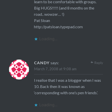
learn to be comfortable with groups.
Big HUGS!!!!! (and 8 months on the
road.. wowzer… !)
Pat Sloan
http://patsloan.typepad.com
Loading...
CANDY
says:
Reply
March 7, 2008 at 9:08 am
I realise that I was a blogger when I was
10. Back then it was known as
‘corresponding with one’s pen friends’.
Loading...