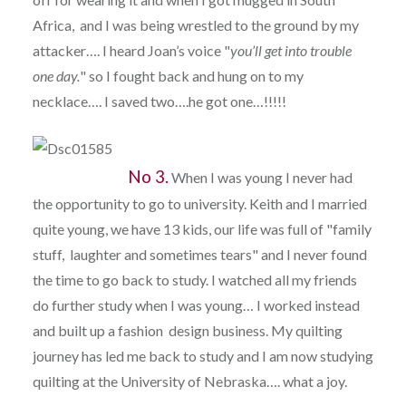
Africa, and I was being wrestled to the ground by my
attacker…. I heard Joan’s voice "
you’ll get into trouble
one
day.
" so I fought back and hung on to my
necklace…. I saved two….he got one…!!!!!
No 3.
When I was young I never had
the opportunity to go to university. Keith and I married
quite young, we have 13 kids, our life was full of "family
stuff, laughter and sometimes tears" and I never found
the time to go back to study. I watched all my friends
do further study when I was young… I worked instead
and built up a fashion design business. My quilting
journey has led me back to study and I am now studying
quilting at the University of Nebraska…. what a joy.