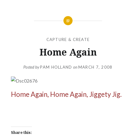
CAPTURE & CREATE
Home Again
Posted by
PAM HOLLAND
on
MARCH 7, 2008
Home Again, Home Again, Jiggety Jig.
Share this: