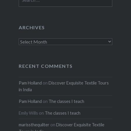
for:
ARCHIVES
Archives
RECENT COMMENTS
Pam Holland
on
Discover Exquisite Textile Tours
in India
Pam Holland
on
The classes I teach
Emily Wills
on
The classes I teach
marissthequilter
on
Discover Exquisite Textile