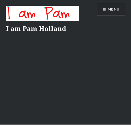
Skip
MENU
to
content
I am Pam Holland