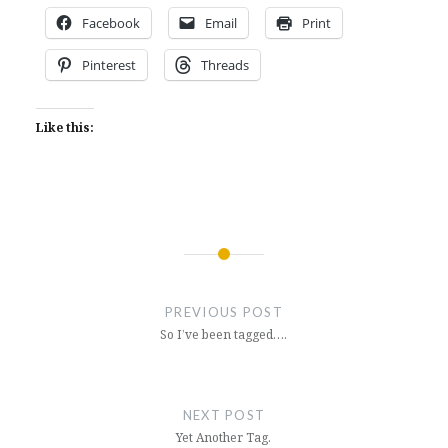
Facebook
Email
Print
Pinterest
Threads
Like this:
Post
navigation
PREVIOUS POST
So I’ve been tagged….
NEXT POST
Yet Another Tag.