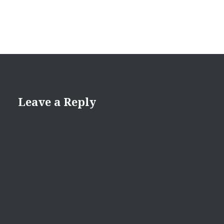
Leave a Reply