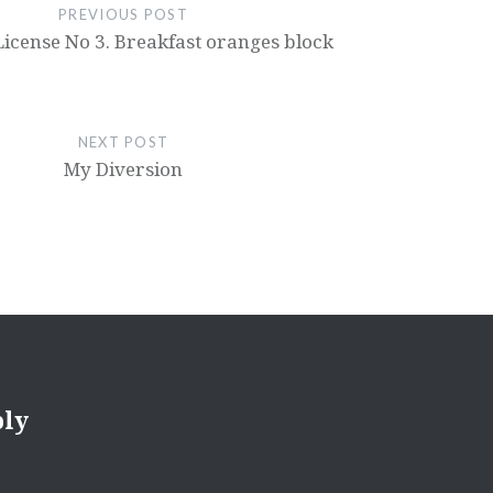
PREVIOUS POST
License No 3. Breakfast oranges block
NEXT POST
My Diversion
ply