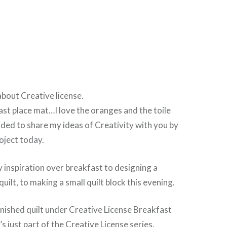
about Creative license.
ast place mat…I love the oranges and the toile
ided to share my ideas of Creativity with you by
oject today.
 inspiration over breakfast to designing a
quilt, to making a small quilt block this evening.
finished quilt under Creative License Breakfast
s just part of the Creative License series.