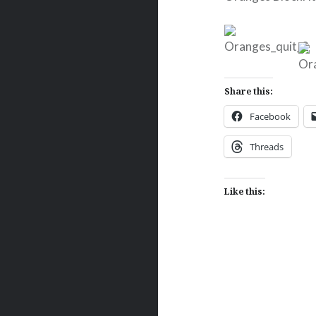
Share this:
Facebook
Threads
Like this:
Post