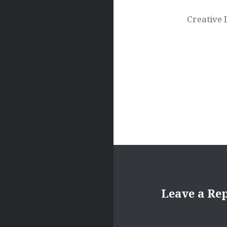
navigation
Creative 
Leave a Re