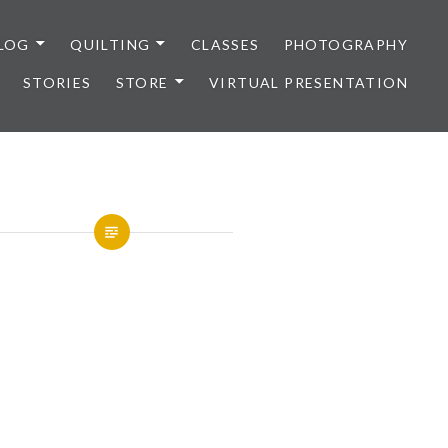
LOG
QUILTING
CLASSES
PHOTOGRAPHY
STORIES
STORE
VIRTUAL PRESENTATION