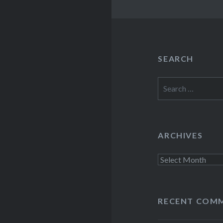
SEARCH
Search
for:
ARCHIVES
Archives
RECENT COM