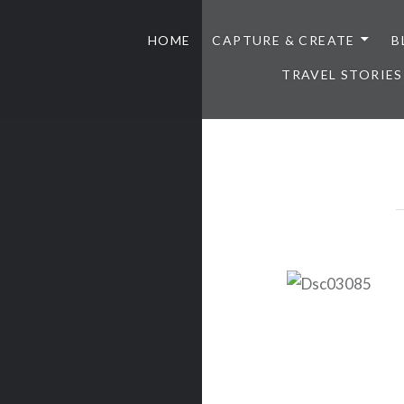
HOME
CAPTURE & CREATE
B
TRAVEL STORIES