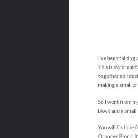
I’ve been talking 
This is my breakf
together so I dec
making a small pr
So I went from my
block and a small 
You will find the 
Oranges Block. It’