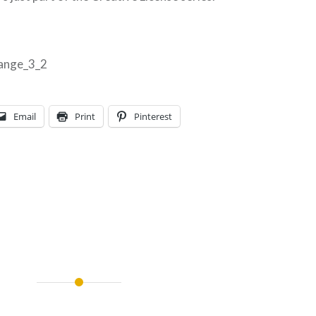
Email
Print
Pinterest