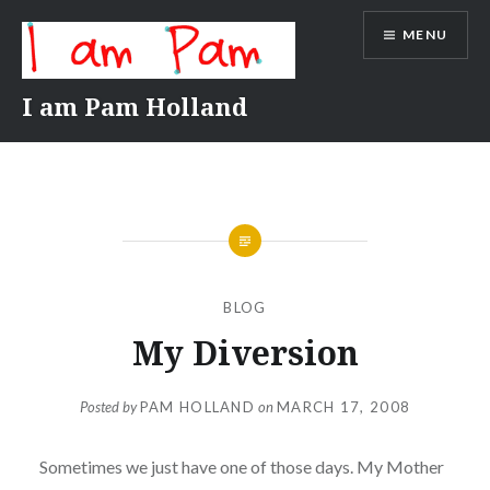
Skip
MENU
to
content
I am Pam Holland
BLOG
My Diversion
Posted by
PAM HOLLAND
on
MARCH 17, 2008
Sometimes we just have one of those days. My Mother