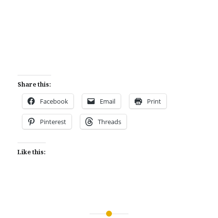
Share this:
Facebook
Email
Print
Pinterest
Threads
Like this: