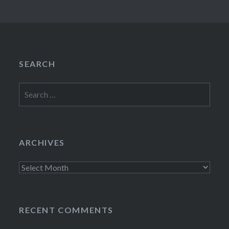
SEARCH
Search
for:
ARCHIVES
Archives
RECENT COMMENTS