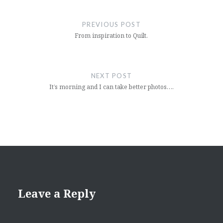
Post
navigation
PREVIOUS POST
From inspiration to Quilt.
NEXT POST
It’s morning and I can take better photos….
Leave a Reply