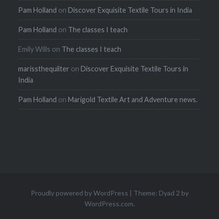
Pam Holland
on
Discover Exquisite Textile Tours in India
Pam Holland
on
The classes I teach
Emily Wills
on
The classes I teach
marissthequilter
on
Discover Exquisite Textile Tours in
India
Pam Holland
on
Marigold Textile Art and Adventure news.
Proudly powered by WordPress
|
Theme: Dyad 2 by
WordPress.com
.