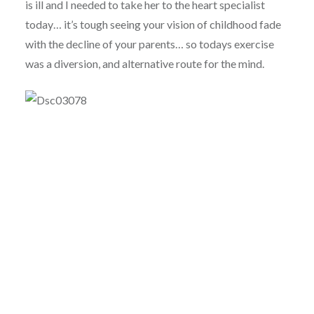
is ill and I needed to take her to the heart specialist
today… it’s tough seeing your vision of childhood fade
with the decline of your parents… so todays exercise
was a diversion, and alternative route for the mind.