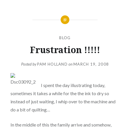
BLOG
Frustration !!!!!
Posted by
PAM HOLLAND
on
MARCH 19, 2008
I spent the day illustrating today,
sometimes it takes a while for the the ink to dry so
instead of just waiting, I whip over to the machine and
do a bit of quilting…
In the middle of this the family arrive and somehow,