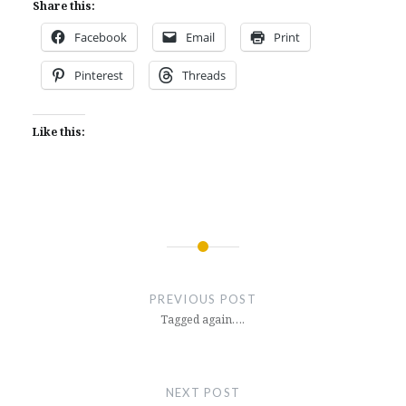
Share this:
Facebook
Email
Print
Pinterest
Threads
Like this:
Post
navigation
PREVIOUS POST
Tagged again….
NEXT POST