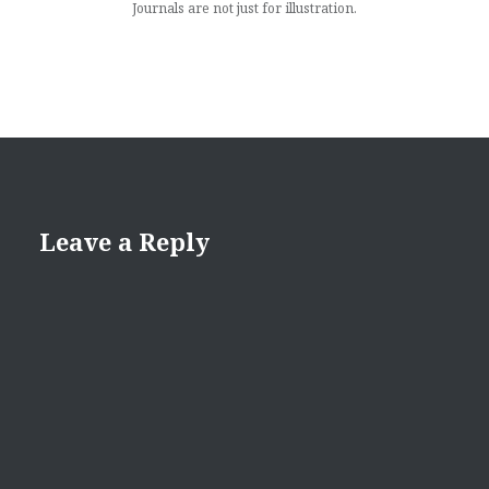
Journals are not just for illustration.
Leave a Reply