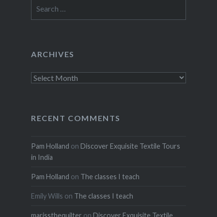
Search
for:
ARCHIVES
Archives
RECENT COMMENTS
Pam Holland
on
Discover Exquisite Textile Tours
in India
Pam Holland
on
The classes I teach
Emily Wills
on
The classes I teach
marissthequilter
on
Discover Exquisite Textile