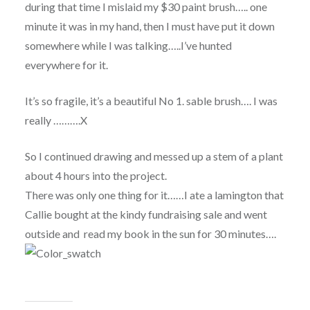
during that time I mislaid my $30 paint brush….. one
minute it was in my hand, then I must have put it down
somewhere while I was talking…..I’ve hunted
everywhere for it.
It’s so fragile, it’s a beautiful No 1. sable brush…. I was
really ……….X
So I continued drawing and messed up a stem of a plant
about 4 hours into the project.
There was only one thing for it……I ate a lamington that
Callie bought at the kindy fundraising sale and went
outside and read my book in the sun for 30 minutes….