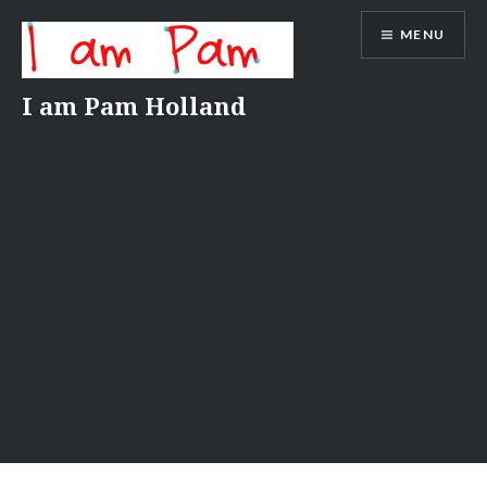
Skip
MENU
to
content
I am Pam Holland