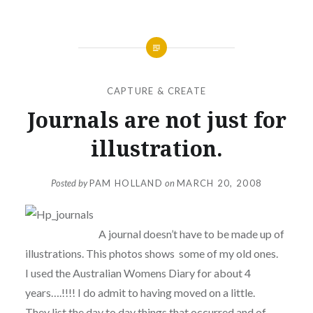
CAPTURE & CREATE
Journals are not just for
illustration.
Posted by
PAM HOLLAND
on
MARCH 20, 2008
A journal doesn’t have to be made up of
illustrations. This photos shows some of my old ones.
I used the Australian Womens Diary for about 4
years….!!!! I do admit to having moved on a little.
They list the day to day things that occurred and of