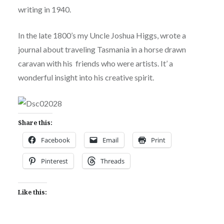
writing in 1940.
In the late 1800’s my Uncle Joshua Higgs, wrote a
journal about traveling Tasmania in a horse drawn
caravan with his friends who were artists. It’ a
wonderful insight into his creative spirit.
Share this:
Facebook
Email
Print
Pinterest
Threads
Like this: