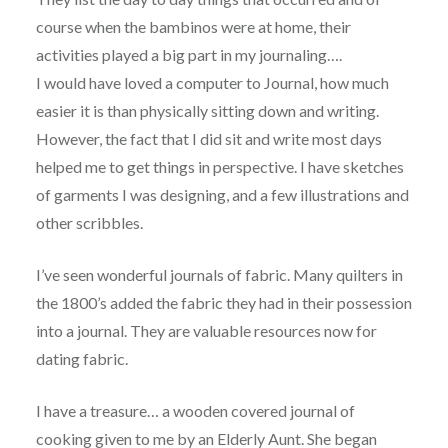
course when the bambinos were at home, their
activities played a big part in my journaling….
I would have loved a computer to Journal, how much
easier it is than physically sitting down and writing.
However, the fact that I did sit and write most days
helped me to get things in perspective. I have sketches
of garments I was designing, and a few illustrations and
other scribbles.
I’ve seen wonderful journals of fabric. Many quilters in
the 1800’s added the fabric they had in their possession
into a journal. They are valuable resources now for
dating fabric.
I have a treasure… a wooden covered journal of
cooking given to me by an Elderly Aunt. She began