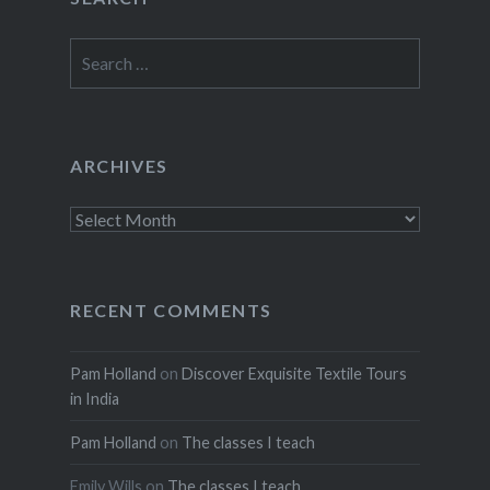
Search
for:
ARCHIVES
Archives
RECENT COMMENTS
Pam Holland
on
Discover Exquisite Textile Tours
in India
Pam Holland
on
The classes I teach
Emily Wills
on
The classes I teach