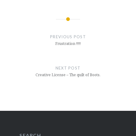
Post
navigation
PREVIOUS POST
Frustration !!!!!
NEXT POST
Creative License – The quilt of Boots.
SEARCH