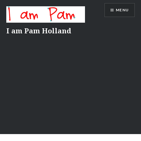
Skip
MENU
to
content
I am Pam Holland