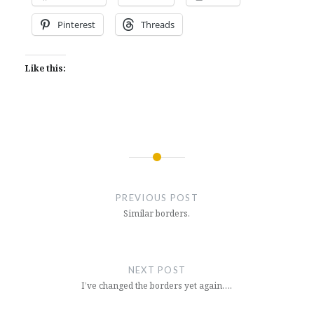
Pinterest
Threads
Like this:
Post
navigation
PREVIOUS POST
Similar borders.
NEXT POST
I’ve changed the borders yet again….