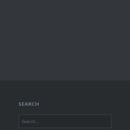
SEARCH
Search
for: