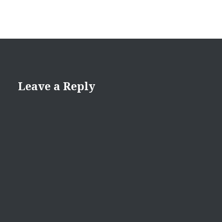
Leave a Reply