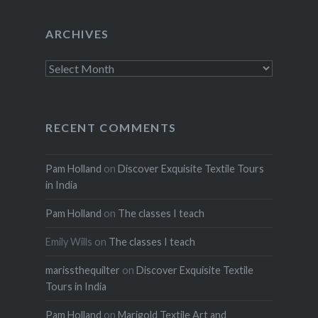
ARCHIVES
Archives
RECENT COMMENTS
Pam Holland
on
Discover Exquisite Textile Tours
in India
Pam Holland
on
The classes I teach
Emily Wills
on
The classes I teach
marissthequilter
on
Discover Exquisite Textile
Tours in India
Pam Holland
on
Marigold Textile Art and