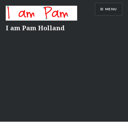
Skip
MENU
to
content
I am Pam Holland