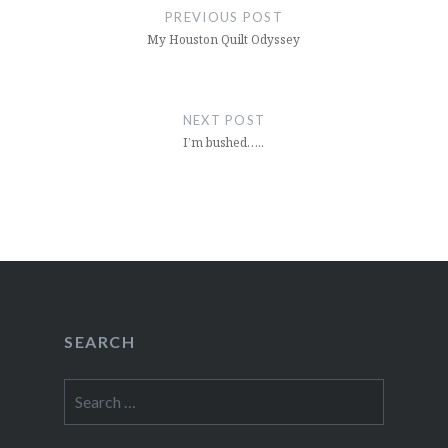
navigation
PREVIOUS POST
My Houston Quilt Odyssey
NEXT POST
I’m bushed…..
SEARCH
Search
for: