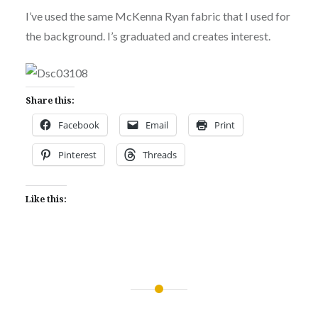
I’ve used the same McKenna Ryan fabric that I used for
the background. I’s graduated and creates interest.
Share this:
Facebook
Email
Print
Pinterest
Threads
Like this:
Post