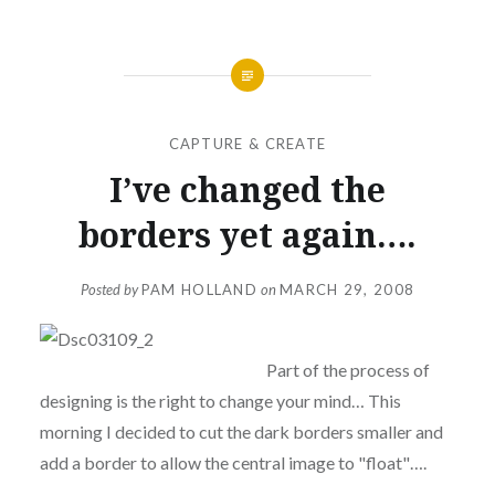
CAPTURE & CREATE
I’ve changed the
borders yet again….
Posted by
PAM HOLLAND
on
MARCH 29, 2008
Part of the process of
designing is the right to change your mind… This
morning I decided to cut the dark borders smaller and
add a border to allow the central image to "float"….