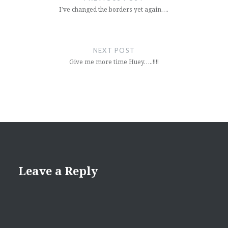
I’ve changed the borders yet again….
NEXT POST
Give me more time Huey…..!!!!
Leave a Reply