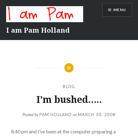
Skip
MENU
to
content
I am Pam Holland
BLOG
I’m bushed…..
Posted by
PAM HOLLAND
on
MARCH 30, 2008
8.40 pm and I’ve been at the computer preparing a