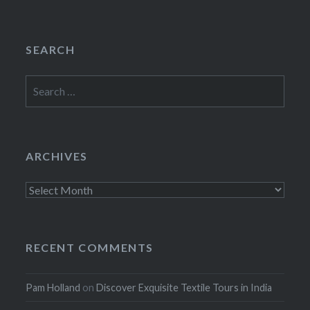
SEARCH
Search
for:
ARCHIVES
Archives
RECENT COMMENTS
Pam Holland
on
Discover Exquisite Textile Tours in India