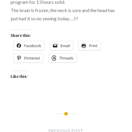
program for 13 hours solid.
The brain is frozen, the neck is sore and the head has
just had it so no sewing today….!!!
Share this:
Facebook
Email
Print
Pinterest
Threads
Like this:
Post
navigation
PREVIOUS POST