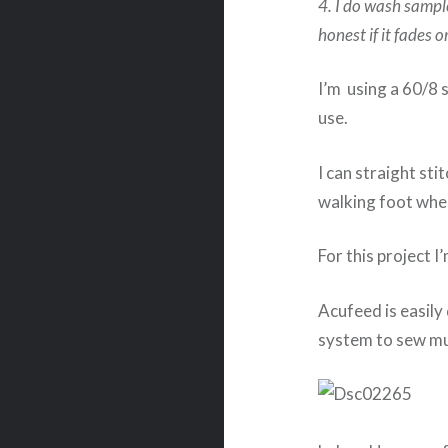
4. I do wash sampl
honest if it fades o
I’m using a 60/8 
use.
I can straight sti
walking foot whe
For this project 
Acufeed is easily 
system to sew mul