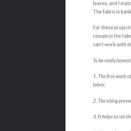
leaves, and I matc
The fabric is bati
For these projects
remain in the fabr
can’t work with d
To be really honest
1. The first wash o
fabric.
2. The sizing preve
3. It helps to set t