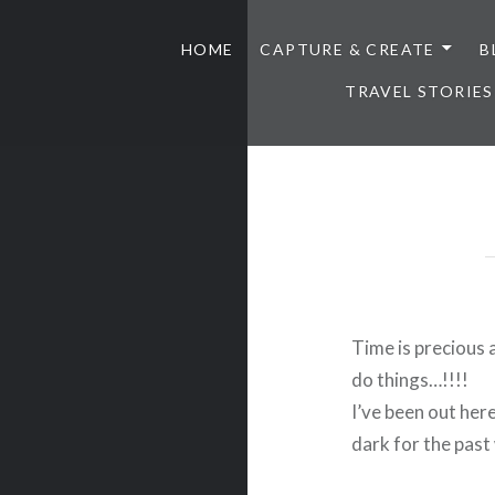
HOME
CAPTURE & CREATE
B
TRAVEL STORIES
Time is precious 
do things…!!!!
I’ve been out here
dark for the past