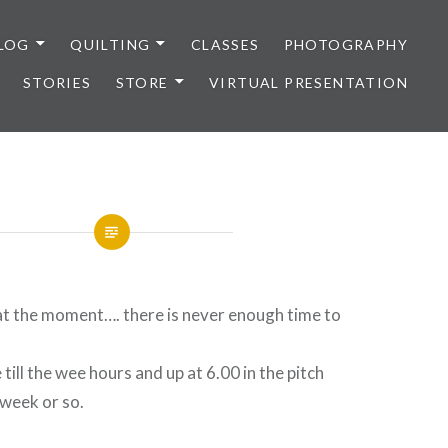
LOG
QUILTING
CLASSES
PHOTOGRAPHY
STORIES
STORE
VIRTUAL PRESENTATION
at the moment…. there is never enough time to
 till the wee hours and up at 6.00 in the pitch
 week or so.