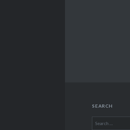
SEARCH
Search
for: