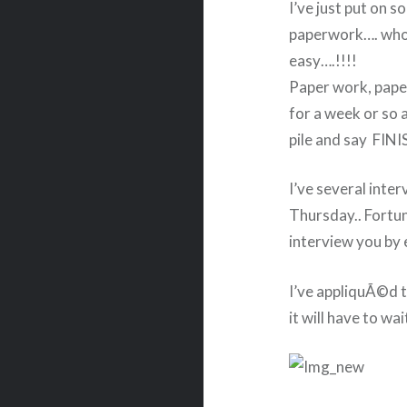
I’ve just put on 
paperwork…. who e
easy….!!!!
Paper work, paper
for a week or so a
pile and say FINIS
I’ve several inter
Thursday.. Fortu
interview you by 
I’ve appliquÃ©d th
it will have to wa