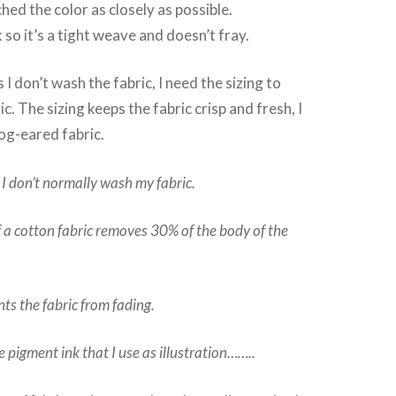
hed the color as closely as possible.
k so it’s a tight weave and doesn’t fray.
 I don’t wash the fabric, I need the sizing to
ic. The sizing keeps the fabric crisp and fresh, I
og-eared fabric.
 I don’t normally wash my fabric.
f a cotton fabric removes 30% of the body of the
nts the fabric from fading.
he pigment ink that I use as illustration……..