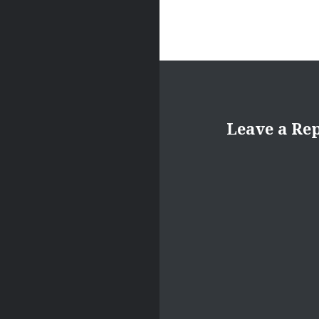
Leave a Re