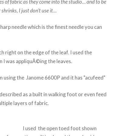
es of fabric as they come into the studio… and to be
r shrinks, I just don’t use it…
sharp needle which is the finest needle you can
tch right on the edge of the leaf. I used the
n I was appliquÃ©ing the leaves.
I’m using the Janome 6600P and it has "acufeed"
described as a built in walking foot or even feed
tiple layers of fabric.
I used the open toed foot shown