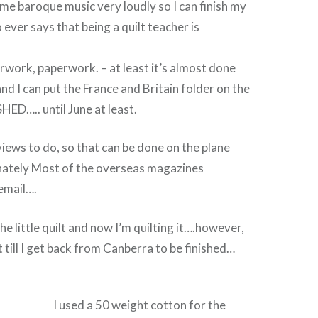
some baroque music very loudly so I can finish my
ver says that being a quilt teacher is
work, paperwork. – at least it’s almost done
nd I can put the France and Britain folder on the
HED….. until June at least.
views to do, so that can be done on the plane
nately Most of the overseas magazines
email….
e little quilt and now I’m quilting it….however,
it till I get back from Canberra to be finished…
I used a 50 weight cotton for the