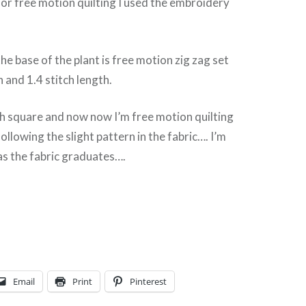
r free motion quilting I used the embroidery
he base of the plant is free motion zig zag set
h and 1.4 stitch length.
ch square and now now I’m free motion quilting
llowing the slight pattern in the fabric…. I’m
as the fabric graduates….
Email
Print
Pinterest