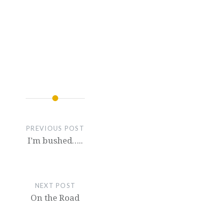
PREVIOUS POST
I’m bushed…..
NEXT POST
On the Road