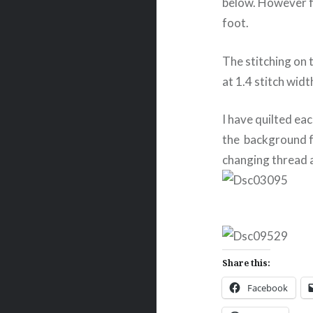
below. However fo
foot.
The stitching on t
at 1.4 stitch widt
I have quilted ea
the background fo
changing thread 
Share this:
Facebook