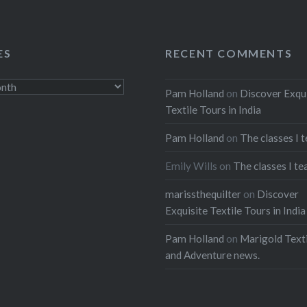
ES
RECENT COMMENTS
Pam Holland
on
Discover Exqu
Textile Tours in India
Pam Holland
on
The classes I 
Emily Wills
on
The classes I te
marissthequilter
on
Discover
Exquisite Textile Tours in India
Pam Holland
on
Marigold Texti
and Adventure news.