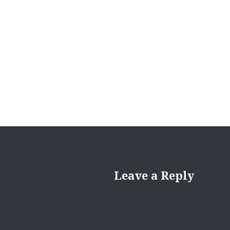
Leave a Reply