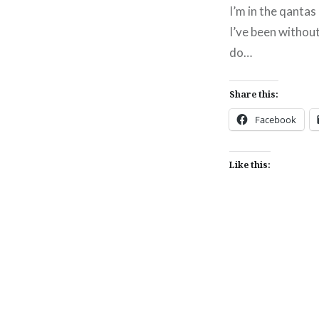
I’m in the qanta
I’ve been without
do…
Share this:
Facebook
Like this:
Post
navigation