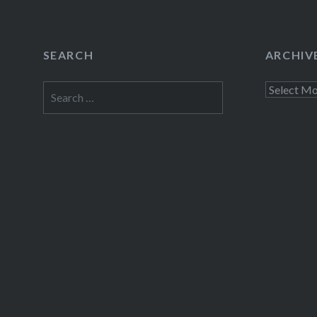
SEARCH
ARCHIV
Search
Archives
for: