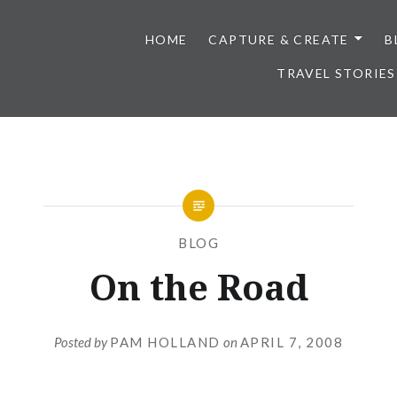
HOME
CAPTURE & CREATE
B
TRAVEL STORIES
BLOG
On the Road
Posted by
PAM HOLLAND
on
APRIL 7, 2008