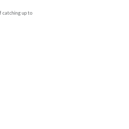
f catching up to