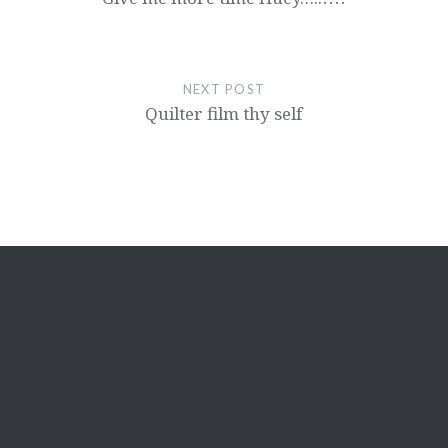
NEXT POST
Quilter film thy self