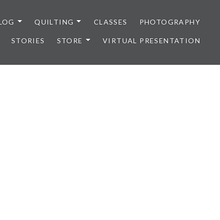
LOG
QUILTING
CLASSES
PHOTOGRAPHY
STORIES
STORE
VIRTUAL PRESENTATION