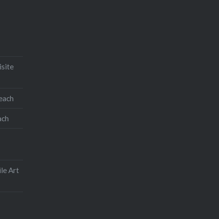
isite
teach
ach
le Art