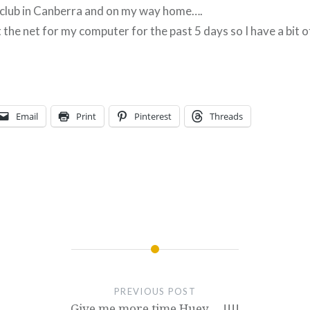
s club in Canberra and on my way home….
 the net for my computer for the past 5 days so I have a bit o
Email
Print
Pinterest
Threads
PREVIOUS POST
Give me more time Huey…..!!!!