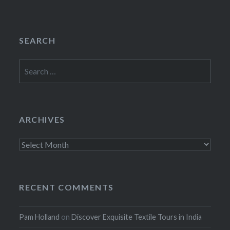
SEARCH
Search
for:
ARCHIVES
Archives
RECENT COMMENTS
Pam Holland
on
Discover Exquisite Textile Tours in India