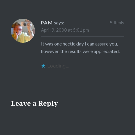
PAM
says:
Reply
April 9, 2008 at 5:01 pm
It was one hectic day I can assure you,
however, the results were appreciated.
Loading...
Leave a Reply