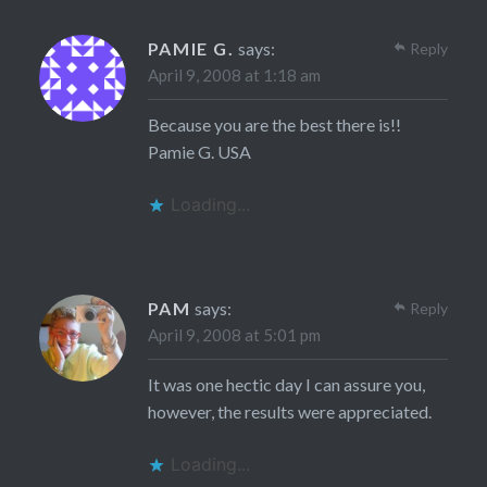
PAMIE G.
says:
Reply
April 9, 2008 at 1:18 am
Because you are the best there is!!
Pamie G. USA
Loading...
PAM
says:
Reply
April 9, 2008 at 5:01 pm
It was one hectic day I can assure you,
however, the results were appreciated.
Loading...