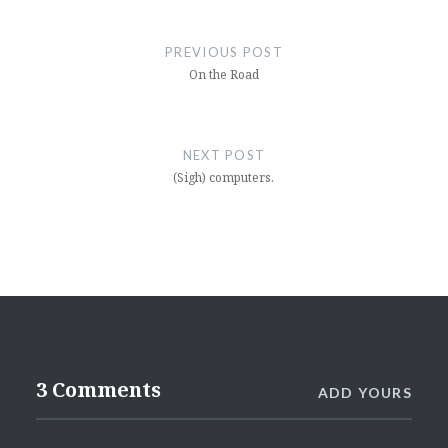
Post
navigation
PREVIOUS POST
On the Road
NEXT POST
(Sigh) computers.
3 Comments
ADD YOURS