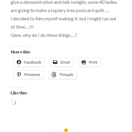
give a demonstration and talk tonight, some 40 ladies
are going to make a topiary tree postcard quilt…..
I decided to film myself making it, but I might run out
of time….!!!
Gees, why do I do these things….?
Share this:
Facebook
Email
Print
Pinterest
Threads
Like this:
Loading…