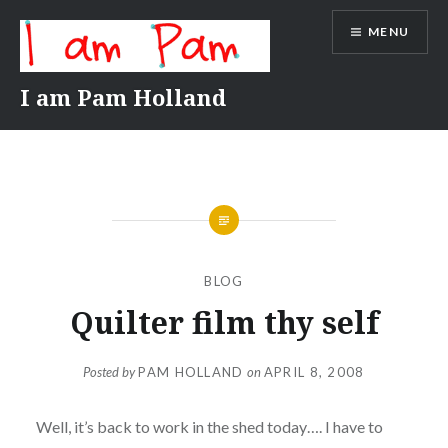
Skip
MENU
to
content
I am Pam Holland
BLOG
Quilter film thy self
Posted by
PAM HOLLAND
on
APRIL 8, 2008
Well, it’s back to work in the shed today…. I have to