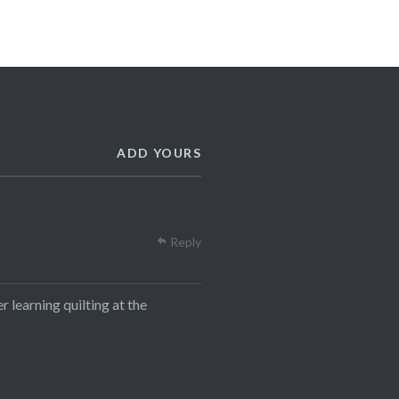
ADD YOURS
Reply
 learning quilting at the