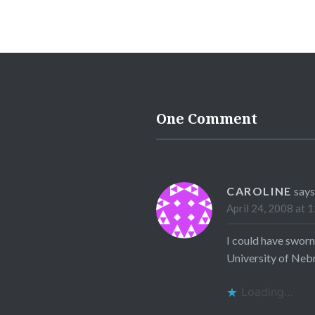
One Comment
CAROLINE
says
April 24, 2008 at 
I could have sworn
University of Nebr
Loading...