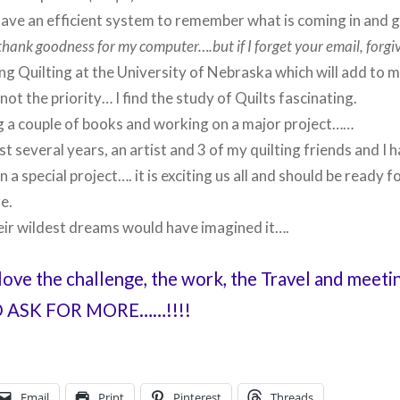
have an efficient system to remember what is coming in and g
thank goodness for my computer….but if I forget your email, forgi
ng Quilting at the University of Nebraska which will add to 
 not the priority… I find the study of Quilts fascinating.
ng a couple of books and working on a major project……
st several years, an artist and 3 of my quilting friends and I 
 a special project…. it is exciting us all and should be ready f
e.
eir wildest dreams would have imagined it….
 love the challenge, the work, the Travel and meet
ASK FOR MORE……!!!!
Email
Print
Pinterest
Threads