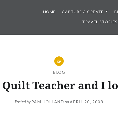
HOME
CAPTURE & CREATE
B
TRAVEL STORIES
BLOG
 Quilt Teacher and I lo
Posted by
PAM HOLLAND
on
APRIL 20, 2008