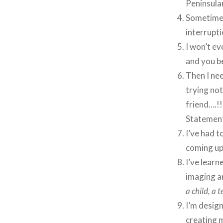
Peninsular
Sometimes 
interrupti
I won’t ev
and you be
Then I nee
trying not
friend….!
Statement
I’ve had t
coming up
I’ve learn
imaging a
a child, a 
I’m design
creating 