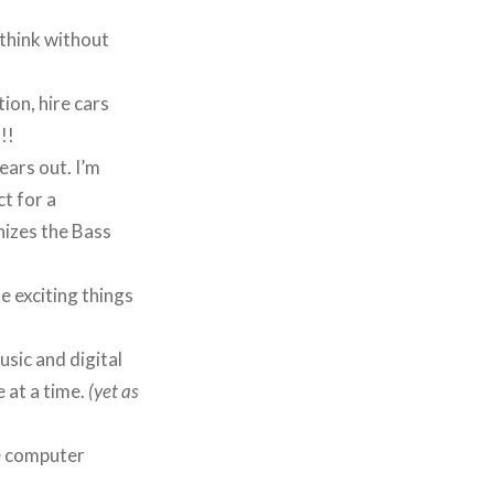
o think without
ion, hire cars
!!
ears out. I’m
t for a
izes the Bass
e exciting things
usic and digital
 at a time.
(yet as
he computer