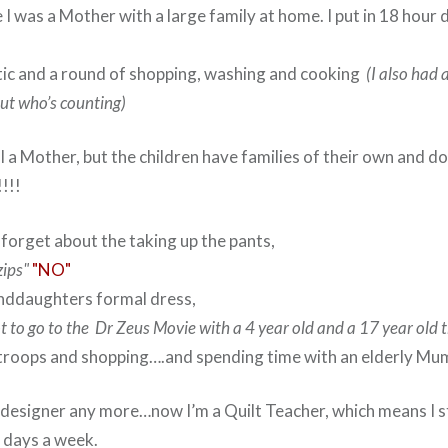
I was a Mother with a large family at home. I put in 18 hour 
ctic and a round of shopping, washing and cooking
(I also had a
ut who’s counting)
ll a Mother, but the children have families of their own and 
!!!!!
 forget about the taking up the pants,
zips"
"NO"
nddaughters formal dress,
ot to go to the Dr Zeus Movie with a 4 year old and a 17 year old 
troops and shopping….and spending time with an elderly Mu
 designer any more…now I’m a Quilt Teacher, which means I sti
7 days a week.