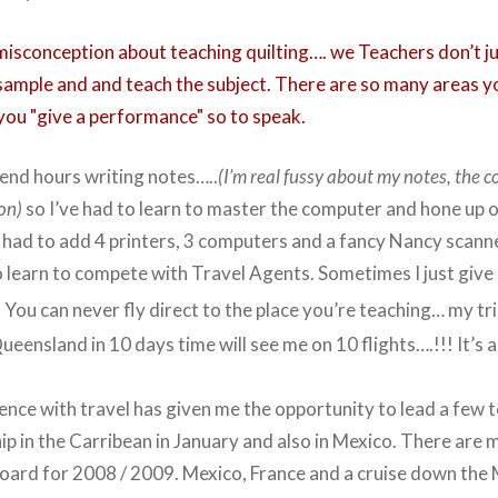
a misconception about teaching quilting…. we Teachers don’t j
 sample and and teach the subject. There are so many areas y
ou "give a performance" so to speak.
pend hours writing notes…..
(I’m real fussy about my notes, the 
ion)
so I’ve had to learn to master the computer and hone up 
ve had to add 4 printers, 3 computers and a fancy Nancy scanne
o learn to compete with Travel Agents. Sometimes I just give i
You can never fly direct to the place you’re teaching… my tr
eensland in 10 days time will see me on 10 flights….!!! It’s 
nce with travel has given me the opportunity to lead a few t
hip in the Carribean in January and also in Mexico. There are 
oard for 2008 / 2009. Mexico, France and a cruise down the