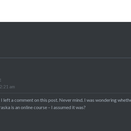
:
12:21 am
 I left a comment on this post. Never mind. I was wondering whether
aska is an online course – I assumed it was?