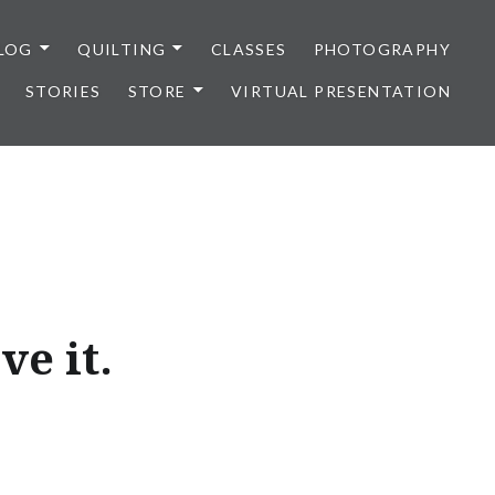
LOG
QUILTING
CLASSES
PHOTOGRAPHY
STORIES
STORE
VIRTUAL PRESENTATION
ve it.