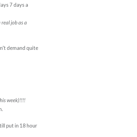
days 7 days a
 real job as a
don’t demand quite
this week)!!!!
m.
ll put in 18 hour