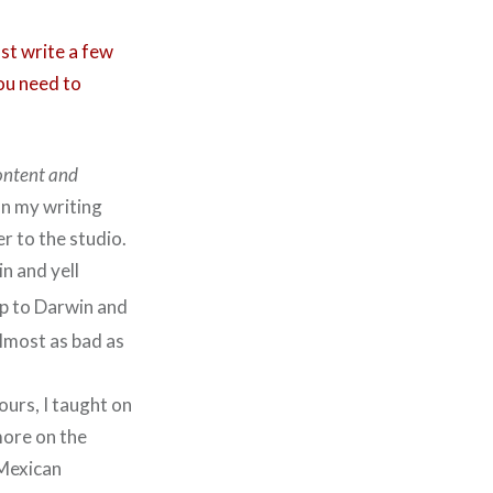
ust write a few
ou need to
content and
on my writing
r to the studio.
n and yell
ip to Darwin and
almost as bad as
ours, I taught on
more on the
 Mexican