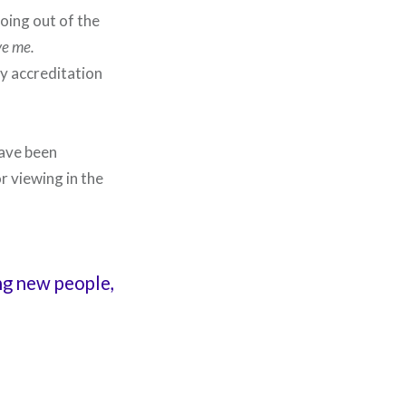
oing out of the
ve me.
my accreditation
have been
or viewing in the
ing new people,