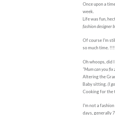
Once upon a time 
week.
Life was fun, he
fashion designer b
Of course I’m sti
so much time. !!
Oh whoops, did I
"Mum can you fix 
Altering the Gra
Baby sitting.
(I g
Cooking for the 
I’m not a fashion
days, generally 