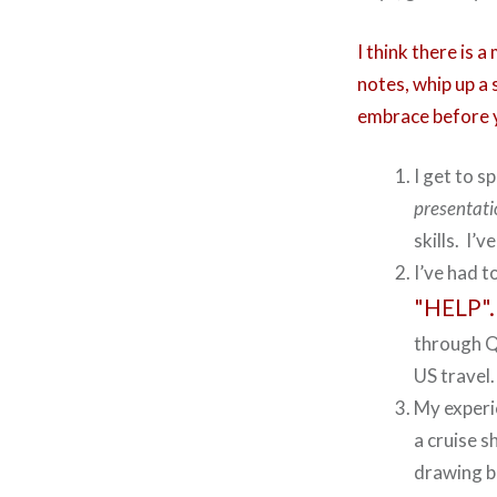
I think there is 
notes, whip up a
embrace before y
I get to s
presentat
skills. I’
I’ve had t
"HELP".
through Qu
US travel.
My experie
a cruise s
drawing b