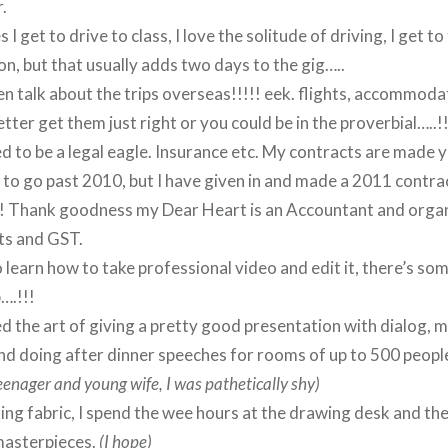
.
I get to drive to class, I love the solitude of driving, I get t
on, but that usually adds two days to the gig…..
en talk about the trips overseas!!!!! eek. flights, accommodat
tter get them just right or you could be in the proverbial…..!!
d to be a legal eagle. Insurance etc. My contracts are made y
 to go past 2010, but I have given in and made a 2011 contrac
!! Thank goodness my Dear Heart is an Accountant and organ
s and GST.
o learn how to take professional video and edit it, there’s som
….!!!
ed the art of giving a pretty good presentation with dialog, m
nd doing after dinner speeches for rooms of up to 500 people
teenager and young wife, I was pathetically shy)
ing fabric, I spend the wee hours at the drawing desk and t
masterpieces.
(I hope)