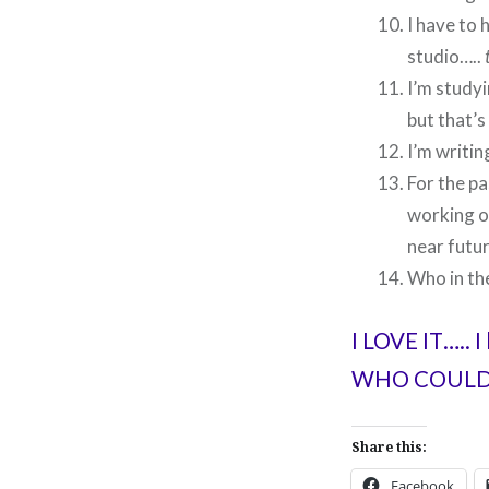
I have to 
studio…..
I’m studyi
but that’s
I’m writi
For the pa
working on
near futur
Who in th
I LOVE IT….. I
WHO COULD 
Share this:
Facebook