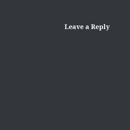
Leave a Reply