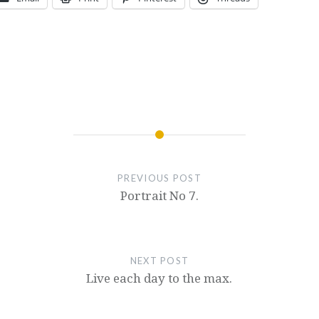
PREVIOUS POST
Portrait No 7.
NEXT POST
Live each day to the max.