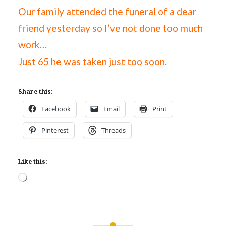
Our family attended the funeral of a dear
friend yesterday so I’ve not done too much
work…
Just 65 he was taken just too soon.
Share this:
Facebook
Email
Print
Pinterest
Threads
Like this:
Loading…