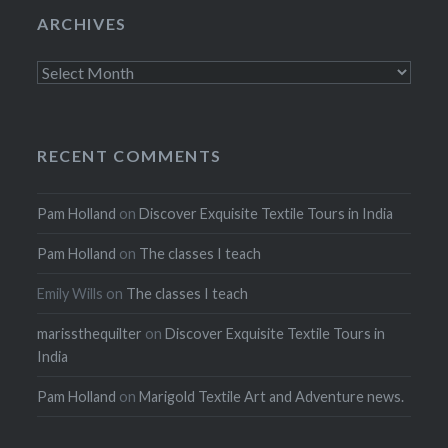
ARCHIVES
Archives
RECENT COMMENTS
Pam Holland
on
Discover Exquisite Textile Tours in India
Pam Holland
on
The classes I teach
Emily Wills
on
The classes I teach
marissthequilter
on
Discover Exquisite Textile Tours in
India
Pam Holland
on
Marigold Textile Art and Adventure news.