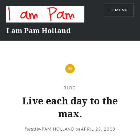
Skip
MENU
to
content
I am Pam Holland
BLOG
Live each day to the
max.
Posted by
PAM HOLLAND
on
APRIL 23, 2008