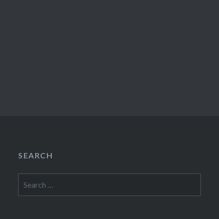
SEARCH
Search
for: