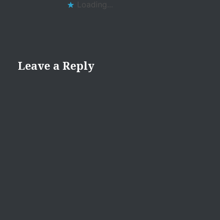
Loading...
Leave a Reply