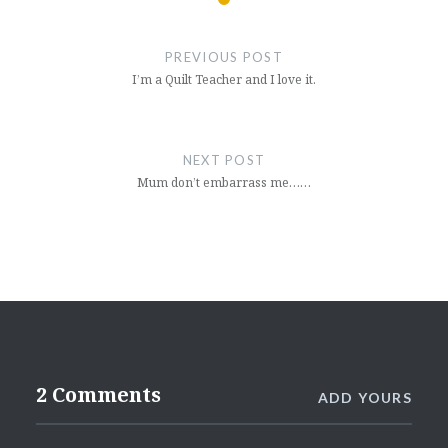
Post
navigation
PREVIOUS POST
I’m a Quilt Teacher and I love it.
NEXT POST
Mum don’t embarrass me……
2 Comments
ADD YOURS