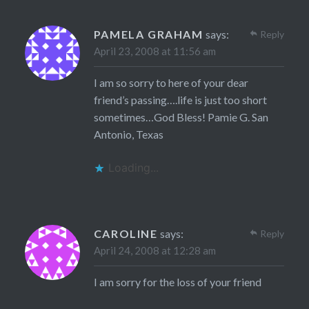
PAMELA GRAHAM
says:
Reply
April 23, 2008 at 11:56 am
I am so sorry to here of your dear
friend’s passing….life is just too short
sometimes…God Bless! Pamie G. San
Antonio, Texas
Loading...
CAROLINE
says:
Reply
April 24, 2008 at 12:28 am
I am sorry for the loss of your friend