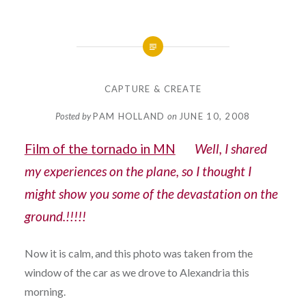
CAPTURE & CREATE
Posted by
PAM HOLLAND
on
JUNE 10, 2008
Film of the tornado in MN
Well, I shared
my experiences on the plane, so I thought I
might show you some of the devastation on the
ground.!!!!!
Now it is calm, and this photo was taken from the
window of the car as we drove to Alexandria this
morning.