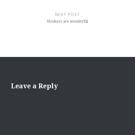
NEXT POST
Hookers are wonderful
Leave a Reply