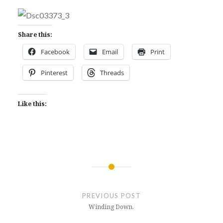
Share this:
Facebook
Email
Print
Pinterest
Threads
Like this:
Post
navigation
PREVIOUS POST
Winding Down.