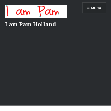
Skip
MENU
to
content
I am Pam Holland