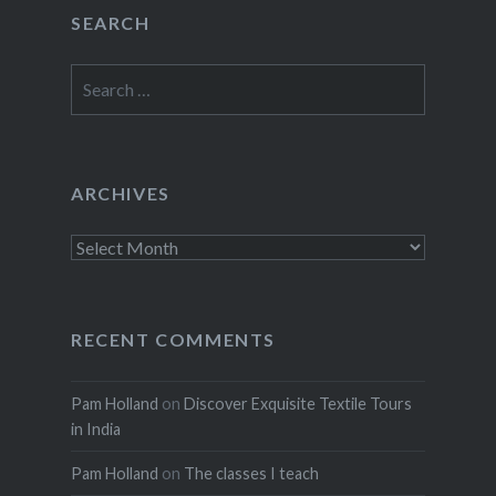
SEARCH
Search
for:
ARCHIVES
Archives
RECENT COMMENTS
Pam Holland
on
Discover Exquisite Textile Tours
in India
Pam Holland
on
The classes I teach