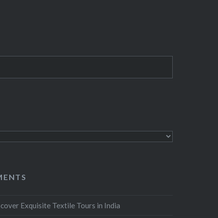
MENTS
cover Exquisite Textile Tours in India