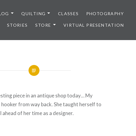
LOG
QUILTING
CLASSES
PHOTOGRAPHY
STORIES
STORE
VIRTUAL PRESENTATION
resting piece in an antique shop today… My
 hooker from way back. She taught herself to
 ahead of her time as a designer.