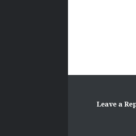
Leave a Re