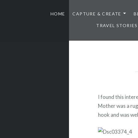
HOME
CAPTURE & CREATE
B
TRAVEL STORIES
I found this inte
Mother was a rug
hook and was well