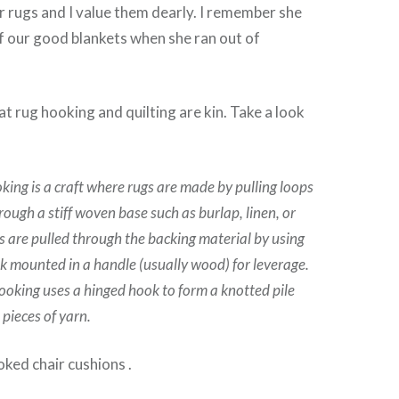
r rugs and I value them dearly. I remember she
f our good blankets when she ran out of
at rug hooking and quilting are kin. Take a look
king is a craft where rugs are made by pulling loops
hrough a stiff woven base such as burlap, linen, or
s are pulled through the backing material by using
k mounted in a handle (usually wood) for leverage.
hooking uses a hinged hook to form a knotted pile
 pieces of yarn.
ked chair cushions .