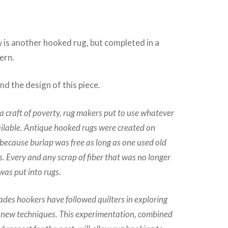
 is another hooked rug, but completed in a
ern.
and the design of this piece.
a craft of poverty, rug makers put to use whatever
ilable. Antique hooked rugs were created on
because burlap was free as long as one used old
s. Every and any scrap of fiber that was no longer
was put into rugs.
ades hookers have followed quilters in exploring
 new techniques. This experimentation, combined