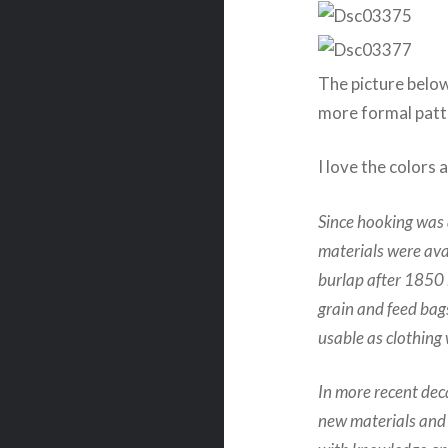
The picture below
more formal patt
I love the colors 
Since hooking was 
materials were ava
burlap after 1850 
grain and feed bag
usable as clothing 
In more recent dec
new materials and