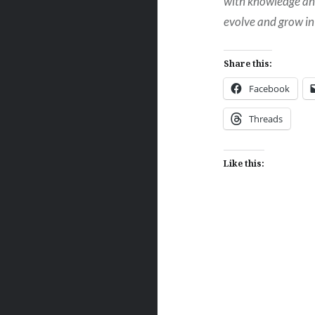
with knowledge and 
evolve and grow in
Share this:
Facebook
Threads
Like this:
Post
navigation