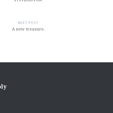
NEXT POST
A new treasure.
ply