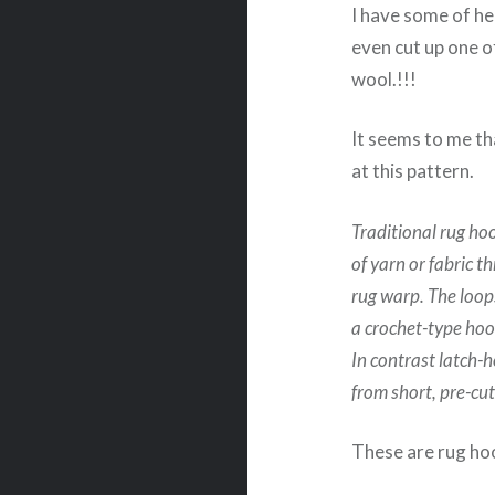
I have some of he
even cut up one o
wool.!!!
It seems to me th
at this pattern.
Traditional rug hoo
of yarn or fabric t
rug warp. The loop
a crochet-type hoo
In contrast latch-
from short, pre-cut
These are rug hoo