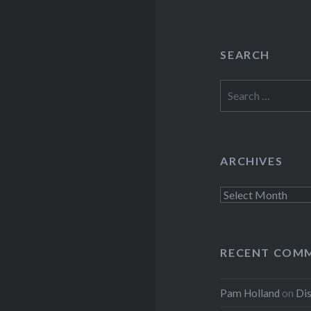
SEARCH
Search
for:
ARCHIVES
Archives
RECENT COM
Pam Holland
on
Dis