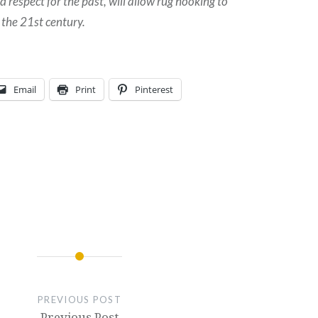
respect for the past, will allow rug hooking to
 the 21st century.
Email
Print
Pinterest
PREVIOUS POST
Previous Post