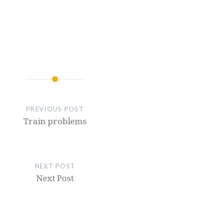
PREVIOUS POST
Train problems
NEXT POST
Next Post