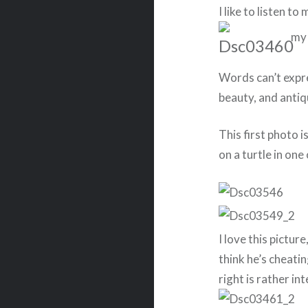
I like to listen t
my
Words can’t expre
beauty, and antiqu
This first photo is
on a turtle in one
I love this pictur
think he’s cheatin
right is rather in