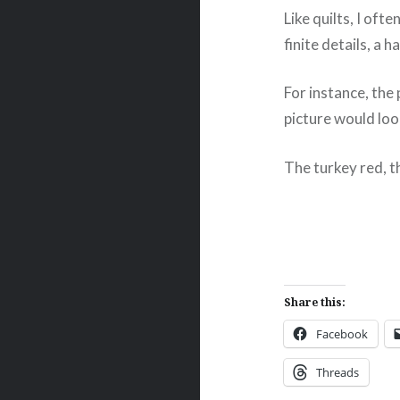
Like quilts, I oft
finite details, a 
For instance, the 
picture would loo
The turkey red, th
Share this:
Facebook
Threads