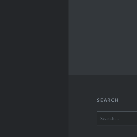
SEARCH
Search
for: