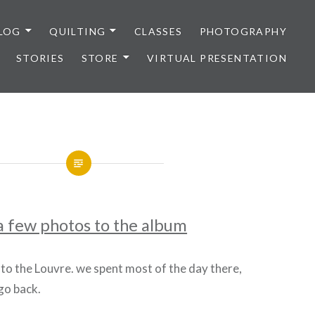
LOG
QUILTING
CLASSES
PHOTOGRAPHY
STORIES
STORE
VIRTUAL PRESENTATION
a few photos to the album
 to the Louvre. we spent most of the day there,
 go back.