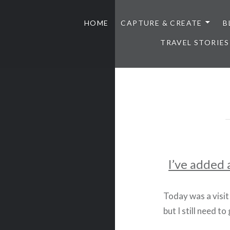
HOME
CAPTURE & CREATE
B
TRAVEL STORIES
I’ve added 
Today was a visit
but I still need to