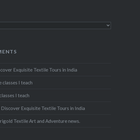
MENTS
cover Exquisite Textile Tours in India
 classes I teach
classes I teach
n
Discover Exquisite Textile Tours in India
igold Textile Art and Adventure news.