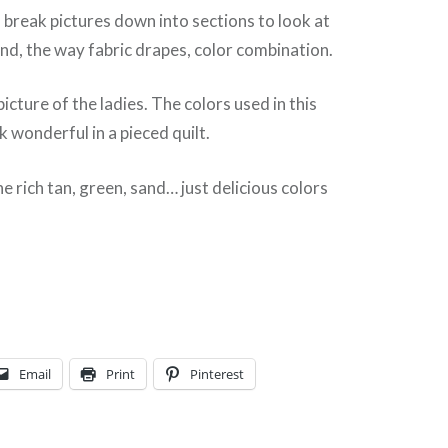
en break pictures down into sections to look at
hand, the way fabric drapes, color combination.
picture of the ladies. The colors used in this
k wonderful in a pieced quilt.
e rich tan, green, sand… just delicious colors
Email
Print
Pinterest