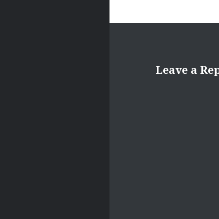
Leave a Re