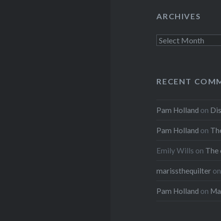
ARCHIVES
Archives
RECENT COM
Pam Holland
on
Dis
Pam Holland
on
The
Emily Wills
on
The 
marissthequilter
o
Pam Holland
on
Mar