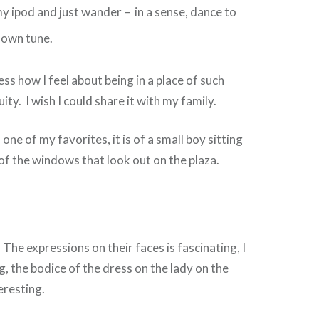
o my ipod and just wander – in a sense, dance to
 own
tune.
ss how I feel about being in a place of such
ity. I wish I could share it with my family.
 one of my favorites, it is of a small boy sitting
 of the windows that look out on the plaza.
e, The expressions on their faces is fascinating, I
g, the bodice of the dress on the lady on the
teresting.