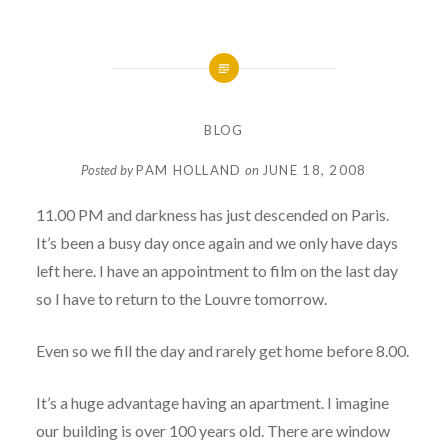
BLOG
Posted by
PAM HOLLAND
on
JUNE 18, 2008
11.00 PM and darkness has just descended on Paris.
It’s been a busy day once again and we only have days
left here. I have an appointment to film on the last day
so I have to return to the Louvre tomorrow.
Even so we fill the day and rarely get home before 8.00.
It’s a huge advantage having an apartment. I imagine
our building is over 100 years old. There are window