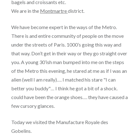
bagels and croissants etc.
We are in the
Montmartre
district.
We have become expert in the ways of the Metro.
There is and entire community of people on the move
under the streets of Paris. 1000’s going this way and
that way. Don’t get in their way or they go straight over
you. A young 30’ish man bumped into me on the steps
of the Metro this evening, he stared at me as if I was an
alien (well I am really)…. I matched his stare "I can
better you buddy"… I think he got a bit of a shock.
could have been the orange shoes…. they have caused a
few cursory glances.
Today we visited the Manufacture Royale des
Gobelins.