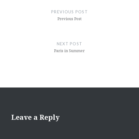
navigation
PREVIOUS POST
Previous Post
NEXT POST
Paris in Summer
Leave a Reply