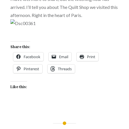
arrived. I’ll tell you about The Quilt Shop we visited this
afternoon. Right in the heart of Paris.
Share this:
Facebook
Email
Print
Pinterest
Threads
Like this:
Post