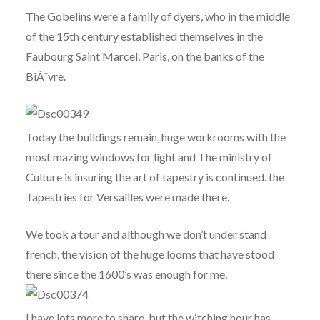
The Gobelins were a family of dyers, who in the middle
of the 15th century established themselves in the
Faubourg Saint Marcel, Paris, on the banks of the
BiÃ¨vre.
Today the buildings remain, huge workrooms with the
most mazing windows for light and The ministry of
Culture is insuring the art of tapestry is continued. the
Tapestries for Versailles were made there.
We took a tour and although we don’t under stand
french, the vision of the huge looms that have stood
there since the 1600’s was enough for me.
I have lots more to share, but the witching hour has