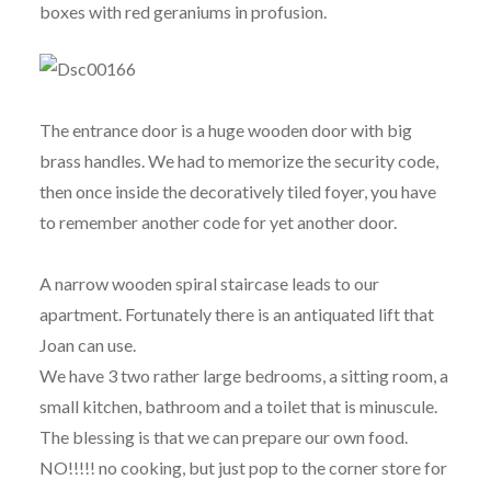
boxes with red geraniums in profusion.
The entrance door is a huge wooden door with big
brass handles. We had to memorize the security code,
then once inside the decoratively tiled foyer, you have
to remember another code for yet another door.
A narrow wooden spiral staircase leads to our
apartment. Fortunately there is an antiquated lift that
Joan can use.
We have 3 two rather large bedrooms, a sitting room, a
small kitchen, bathroom and a toilet that is minuscule.
The blessing is that we can prepare our own food.
NO!!!!! no cooking, but just pop to the corner store for