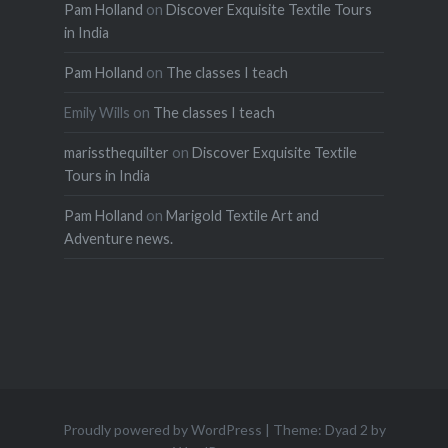
Pam Holland
on
Discover Exquisite Textile Tours
in India
Pam Holland
on
The classes I teach
Emily Wills
on
The classes I teach
marissthequilter
on
Discover Exquisite Textile
Tours in India
Pam Holland
on
Marigold Textile Art and
Adventure news.
Proudly powered by WordPress
|
Theme: Dyad 2 by