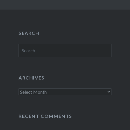
SEARCH
Search
for:
ARCHIVES
Archives
RECENT COMMENTS