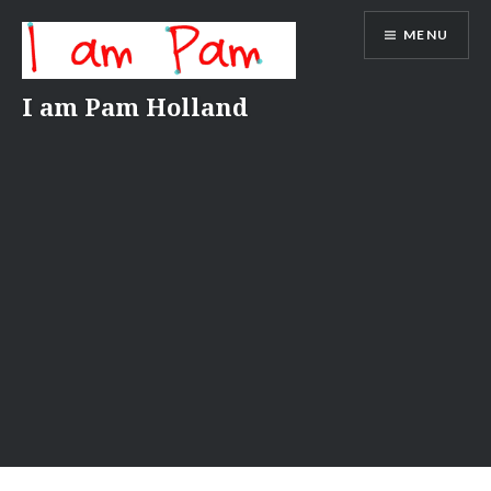
Skip
MENU
to
content
I am Pam Holland