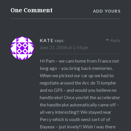
One Comment
ADD YOURS
KATE
says:
Reply
June 21, 2008 at 1:54 pm
Hi Pam – we cam home from France not
long ago – you bring back memories.
When we picked our car up we had to
negotiate around the Arc de Triomphe
and no GPS – and would you believe no
handbrake! Once you hit the accelerator
the handbrake automatically came off –
all very interesting!! We stayed near
Percy which is south west sort of of
Bayeax – just lovely!! Wish I was there