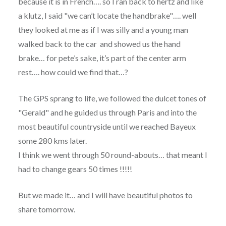
because it is in French…. so I ran back to hertz and like
a klutz, I said "we can’t locate the handbrake"…. well
they looked at me as if I was silly and a young man
walked back to the car and showed us the hand
brake… for pete’s sake, it’s part of the center arm
rest…. how could we find that…?
The GPS sprang to life, we followed the dulcet tones of
"Gerald" and he guided us through Paris and into the
most beautiful countryside until we reached Bayeux
some 280 kms later.
I think we went through 50 round-abouts… that meant I
had to change gears 50 times !!!!!
But we made it… and I will have beautiful photos to
share tomorrow.