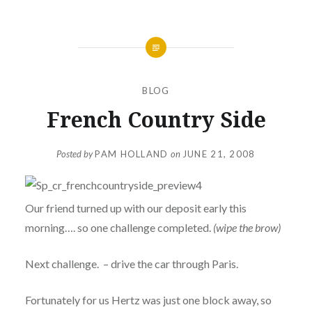
BLOG
French Country Side
Posted by
PAM HOLLAND
on
JUNE 21, 2008
Our friend turned up with our deposit early this
morning…. so one challenge completed.
(wipe the brow)
Next challenge. – drive the car through Paris.
Fortunately for us Hertz was just one block away, so