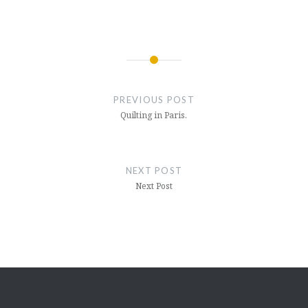
Post
navigation
PREVIOUS POST
Quilting in Paris.
NEXT POST
Next Post