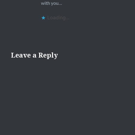
with you…
Loading...
Leave a Reply