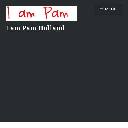
Skip
MENU
to
content
I am Pam Holland