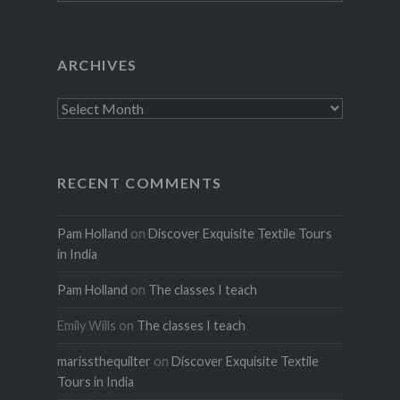
ARCHIVES
Archives
RECENT COMMENTS
Pam Holland
on
Discover Exquisite Textile Tours
in India
Pam Holland
on
The classes I teach
Emily Wills
on
The classes I teach
marissthequilter
on
Discover Exquisite Textile
Tours in India