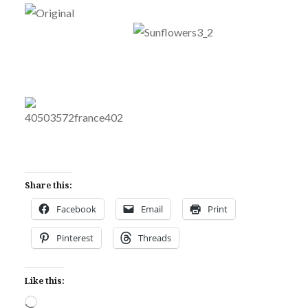
Share this:
Facebook
Email
Print
Pinterest
Threads
Like this:
Loading…