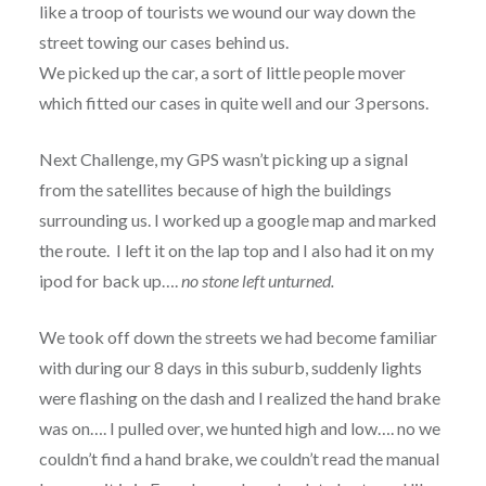
like a troop of tourists we wound our way down the
street towing our cases behind us.
We picked up the car, a sort of little people mover
which fitted our cases in quite well and our 3 persons.
Next Challenge, my GPS wasn’t picking up a signal
from the satellites because of high the buildings
surrounding us. I worked up a google map and marked
the route. I left it on the lap top and I also had it on my
ipod for back up….
no stone left unturned.
We took off down the streets we had become familiar
with during our 8 days in this suburb, suddenly lights
were flashing on the dash and I realized the hand brake
was on…. I pulled over, we hunted high and low…. no we
couldn’t find a hand brake, we couldn’t read the manual