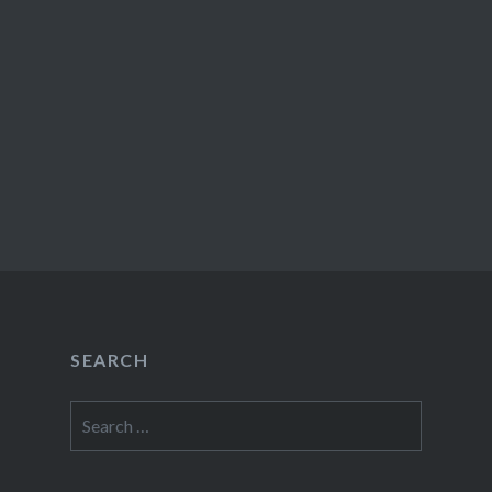
SEARCH
Search
for: