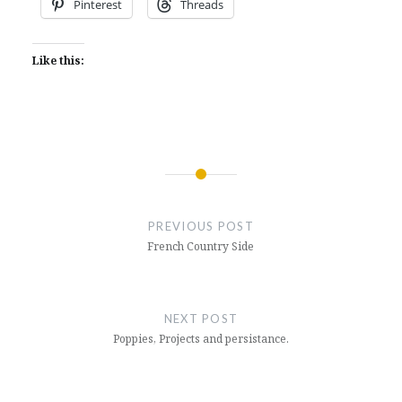
Pinterest
Threads
Like this:
Post
navigation
PREVIOUS POST
French Country Side
NEXT POST
Poppies, Projects and persistance.