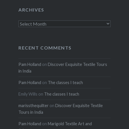
ARCHIVES
Archives
RECENT COMMENTS
Pam Holland
on
Discover Exquisite Textile Tours
in India
Pam Holland
on
The classes I teach
Emily Wills
on
The classes I teach
marissthequilter
on
Discover Exquisite Textile
Tours in India
Pam Holland
on
Marigold Textile Art and