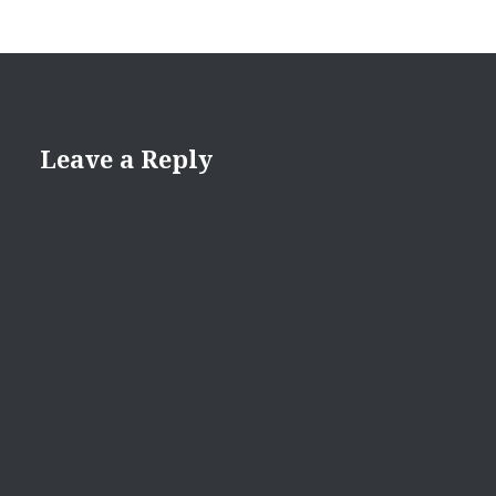
Leave a Reply