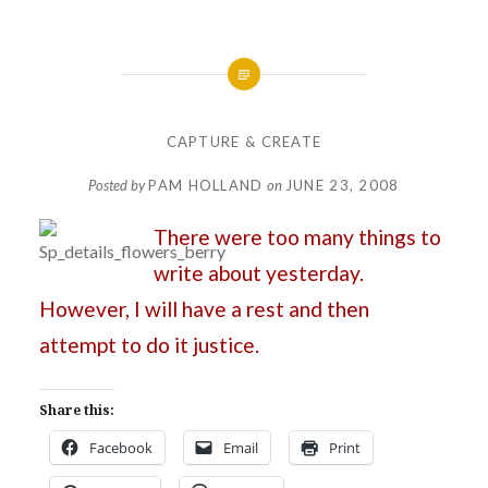
CAPTURE & CREATE
Posted by
PAM HOLLAND
on
JUNE 23, 2008
There were too many things to
write about yesterday.
However, I will have a rest and then
attempt to do it justice.
Share this:
Facebook
Email
Print