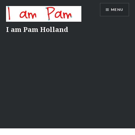
Skip
MENU
to
content
I am Pam Holland