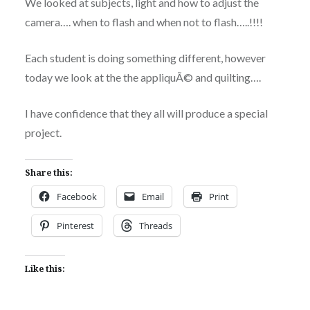
We looked at subjects, light and how to adjust the
camera…. when to flash and when not to flash…..!!!!
Each student is doing something different, however
today we look at the the appliquÃ© and quilting….
I have confidence that they all will produce a special
project.
Share this:
Facebook
Email
Print
Pinterest
Threads
Like this: