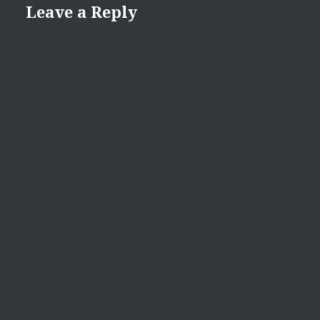
Leave a Reply