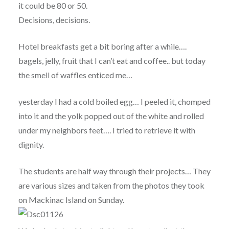
it could be 80 or 50.
Decisions, decisions.
Hotel breakfasts get a bit boring after a while….
bagels, jelly, fruit that I can’t eat and coffee.. but today
the smell of waffles enticed me…
yesterday I had a cold boiled egg… I peeled it, chomped
into it and the yolk popped out of the white and rolled
under my neighbors feet…. I tried to retrieve it with
dignity.
The students are half way through their projects… They
are various sizes and taken from the photos they took
on Mackinac Island on Sunday.