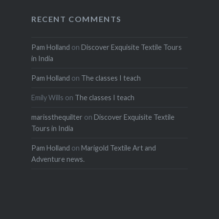
RECENT COMMENTS
Pam Holland
on
Discover Exquisite Textile Tours
in India
Pam Holland
on
The classes I teach
Emily Wills
on
The classes I teach
marissthequilter
on
Discover Exquisite Textile
Tours in India
Pam Holland
on
Marigold Textile Art and
Adventure news.