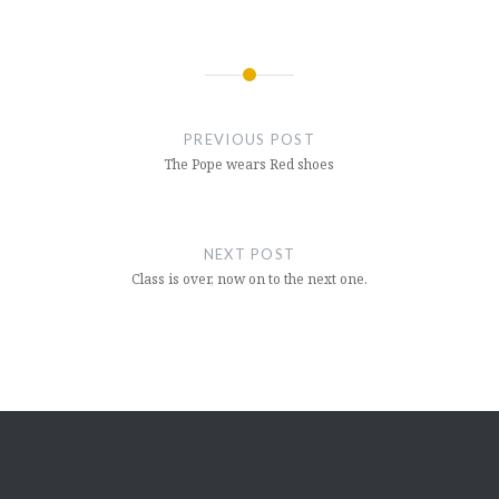
Post
navigation
PREVIOUS POST
The Pope wears Red shoes
NEXT POST
Class is over, now on to the next one.