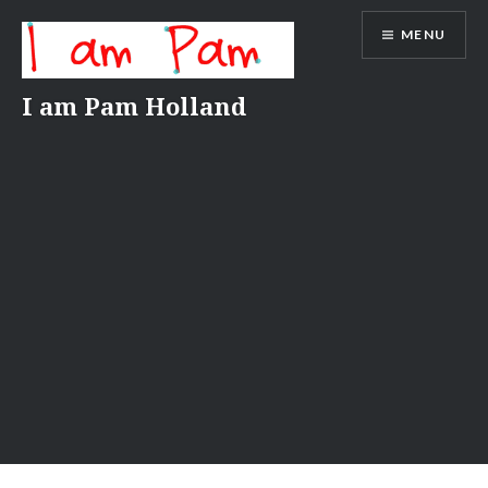
Skip
MENU
to
content
I am Pam Holland