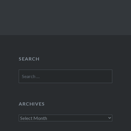
SEARCH
Search
for:
ARCHIVES
Archives