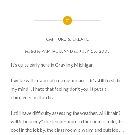
CAPTURE & CREATE
Posted by
PAM HOLLAND
on
JULY 15, 2008
It’s quite early here in Grayling Michigan.
I woke with a start after a nightmare….it’s still fresh in
my mind… I hate that feeling don’t you. It puts a
dampener on the day.
I still have difficulty assessing the weather, will it rain?
will it be sunny? the temperature in the room is mild, it’s
cool in the lobby, the class room is warm and outside ….