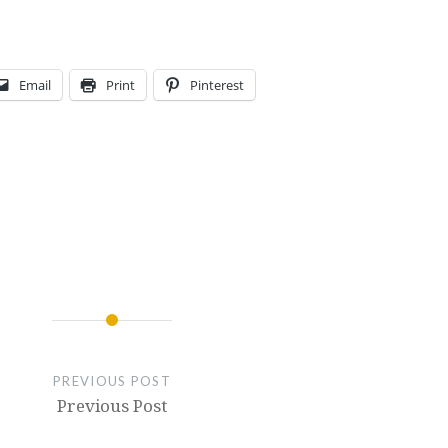
Email
Print
Pinterest
PREVIOUS POST
Previous Post