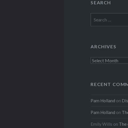
SEARCH
Search
for:
ARCHIVES
Archives
RECENT COM
Pam Holland
on
Dis
Pam Holland
on
The
Emily Wills
on
The 