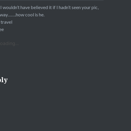
 I wouldn’t have believed it if I hadn’t seen your pic,
way…….how cool is he.
 travel
ee
oading...
ply