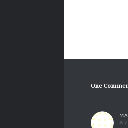
One Comme
MA
July