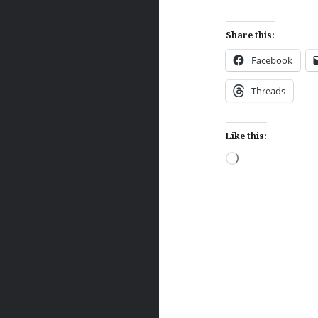
Share this:
Facebook
Threads
Like this:
Loading…
Post
navigation