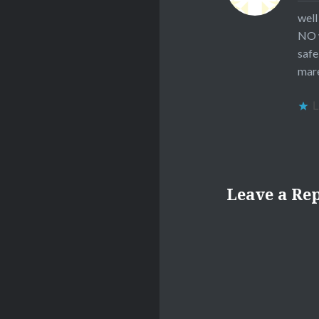
well
NO 
safe
mar
L
Leave a Re