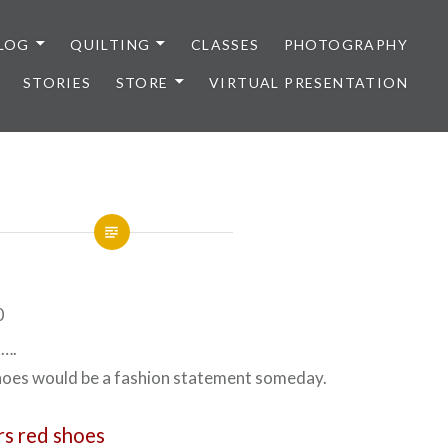
LOG
QUILTING
CLASSES
PHOTOGRAPHY
STORIES
STORE
VIRTUAL PRESENTATION
t….
shoes would be a fashion statement someday.
s red shoes