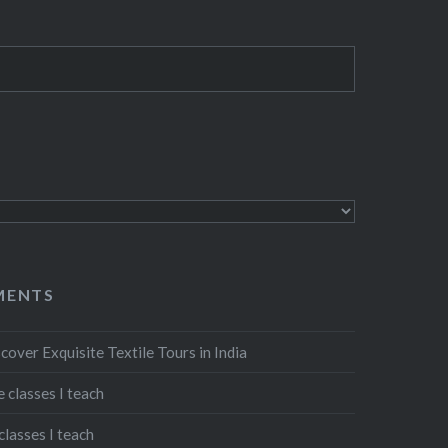
MENTS
cover Exquisite Textile Tours in India
 classes I teach
classes I teach