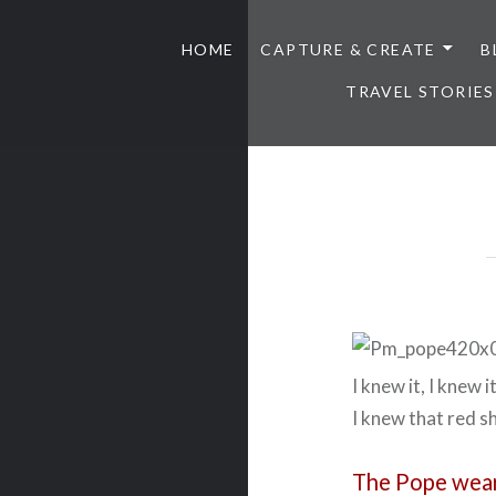
HOME
CAPTURE & CREATE
B
TRAVEL STORIES
I knew it, I knew i
I knew that red 
The Pope wear