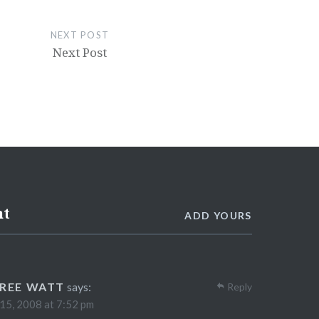
NEXT POST
Next Post
nt
ADD YOURS
REE WATT
says:
Reply
 15, 2008 at 7:52 pm