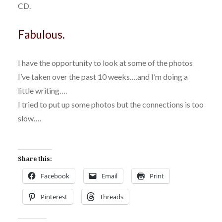
CD.
Fabulous.
I have the opportunity to look at some of the photos
I’ve taken over the past 10 weeks….and I’m doing a
little writing….
I tried to put up some photos but the connections is too
slow….
Share this:
Facebook
Email
Print
Pinterest
Threads