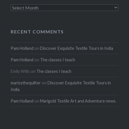
Archives
RECENT COMMENTS
Pam Holland
on
Discover Exquisite Textile Tours in India
Pam Holland
on
The classes I teach
Emily Wills
on
The classes I teach
marissthequilter
on
Discover Exquisite Textile Tours in
India
Pam Holland
on
Marigold Textile Art and Adventure news.