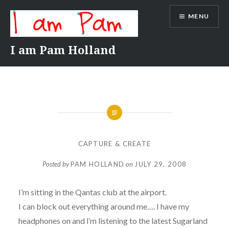
Skip
MENU
to
content
I am Pam Holland
CAPTURE & CREATE
Posted by
PAM HOLLAND
on
JULY 29, 2008
I’m sitting in the Qantas club at the airport.
I can block out everything around me…. I have my
headphones on and l’m listening to the latest Sugarland