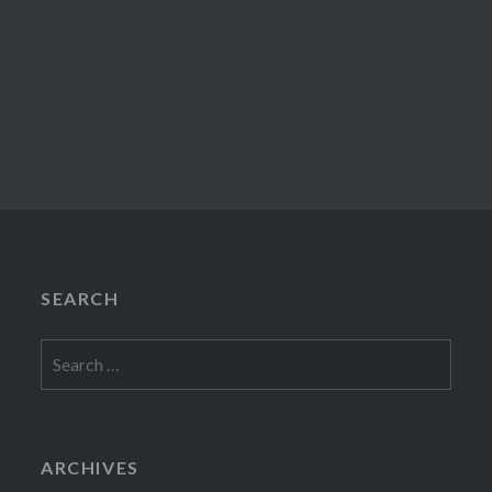
SEARCH
Search
for:
ARCHIVES