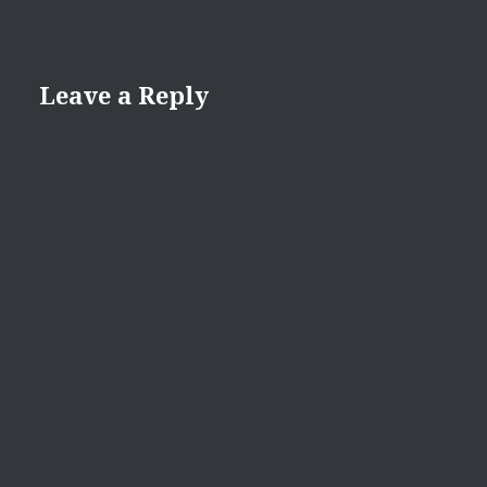
Leave a Reply