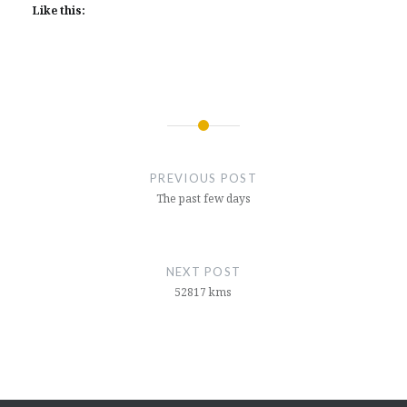
Like this:
Post
navigation
PREVIOUS POST
The past few days
NEXT POST
52817 kms