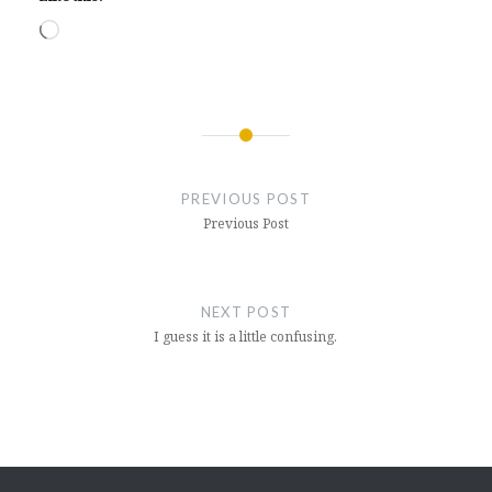
Loading…
Post
navigation
PREVIOUS POST
Previous Post
NEXT POST
I guess it is a little confusing.