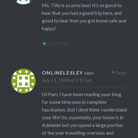
Ms. Tilly is so precious! It’s so good to
hear that you had a good trip here, and
good to hear that you got home safe and
happy!
Loading...
ONLINELESLEY
says:
Reply
July 31, 2008 at 9:11 am
Hi Pam, I have been reading your blog
for some time now in complete
fascination. But I dont think I understand
your life! So, essentially, your home is in
Adelaide but you spend a large portion
of the year travelling overseas and