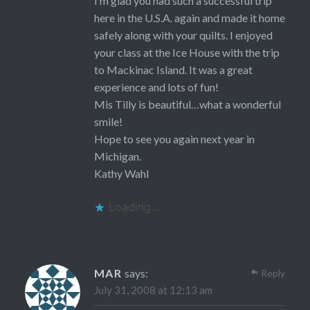
I’m glad you had such a successful trip
here in the U.S.A. again and made it home
safely along with your quilts. I enjoyed
your class at the Ice House with the trip
to Mackinac Island. It was a great
experience and lots of fun!
Mis Tilly is beautiful…what a wonderful
smile!
Hope to see you again next year in
Michigan.
Kathy Wahl
Loading...
MAR
says:
Reply
July 31, 2008 at 12:13 am