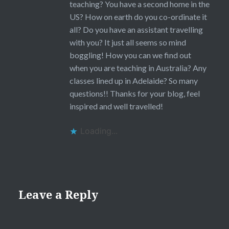
teaching? You have a second home in the
US? How on earth do you co-ordinate it
all? Do you have an assistant travelling
with you? It just all seems so mind
boggling! How you can we find out
when you are teaching in Australia? Any
classes lined up in Adelaide? So many
questions!! Thanks for your blog, feel
inspired and well travelled!
Loading...
Leave a Reply