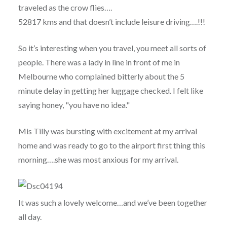
traveled as the crow flies….
52817 kms and that doesn’t include leisure driving….!!!
So it’s interesting when you travel, you meet all sorts of
people. There was a lady in line in front of me in
Melbourne who complained bitterly about the 5
minute delay in getting her luggage checked. I felt like
saying honey, "you have no idea."
Mis Tilly was bursting with excitement at my arrival
home and was ready to go to the airport first thing this
morning….she was most anxious for my arrival.
It was such a lovely welcome…and we’ve been together
all day.