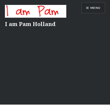
Skip
MENU
to
content
I am Pam Holland