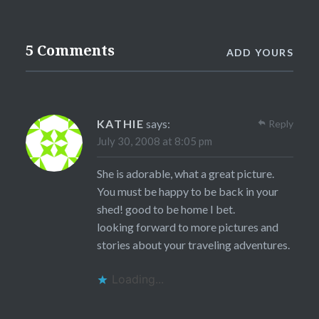
5 Comments
ADD YOURS
KATHIE
says:
Reply
July 30, 2008 at 8:05 pm
She is adorable, what a great picture.
You must be happy to be back in your
shed! good to be home I bet.
looking forward to more pictures and
stories about your traveling adventures.
Loading...