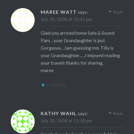
MAREE WATT
says:
Reply
July 30, 2008 at 10:41 pm
Glad you arrived home Safe & Sound
Pam…your Grandaughter is just
Gorgeous…Iam guessing mis Tilly is
your Grandaughter…..I enjoyed reading
your travels thanks for sharing.
maree
Loading...
KATHY WAHL
says:
Reply
July 30, 2008 at 11:58 pm