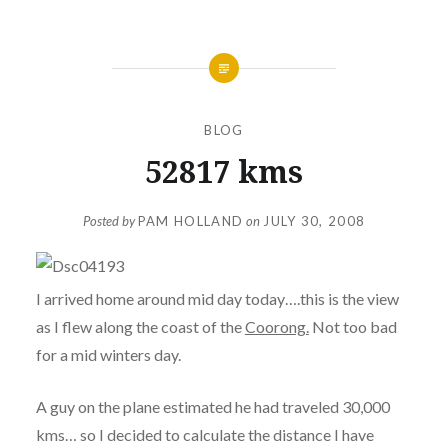
BLOG
52817 kms
Posted by
PAM HOLLAND
on
JULY 30, 2008
I arrived home around mid day today….this is the view
as I flew along the coast of the
Coorong.
Not too bad
for a mid winters day.
A guy on the plane estimated he had traveled 30,000
kms… so I decided to calculate the distance I have