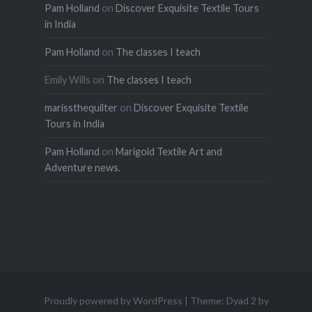
Pam Holland
on
Discover Exquisite Textile Tours
in India
Pam Holland
on
The classes I teach
Emily Wills
on
The classes I teach
marissthequilter
on
Discover Exquisite Textile
Tours in India
Pam Holland
on
Marigold Textile Art and
Adventure news.
Proudly powered by WordPress
|
Theme: Dyad 2 by