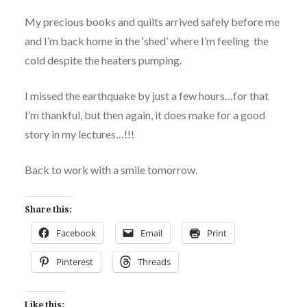
My precious books and quilts arrived safely before me
and I’m back home in the ‘shed’ where I’m feeling the
cold despite the heaters pumping.
I missed the earthquake by just a few hours…for that
I’m thankful, but then again, it does make for a good
story in my lectures…!!!
Back to work with a smile tomorrow.
Share this:
Facebook
Email
Print
Pinterest
Threads
Like this: