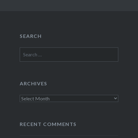
SEARCH
Search
for:
ARCHIVES
Archives
RECENT COMMENTS