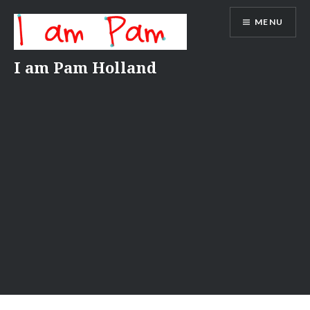
Skip
MENU
to
content
I am Pam Holland