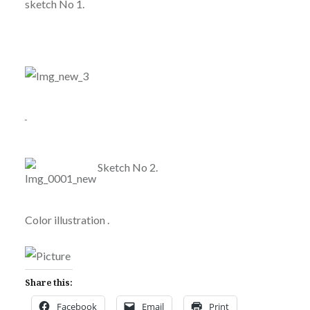
sketch No 1.
Sketch No 2.
Color illustration .
Share this:
Facebook
Email
Print