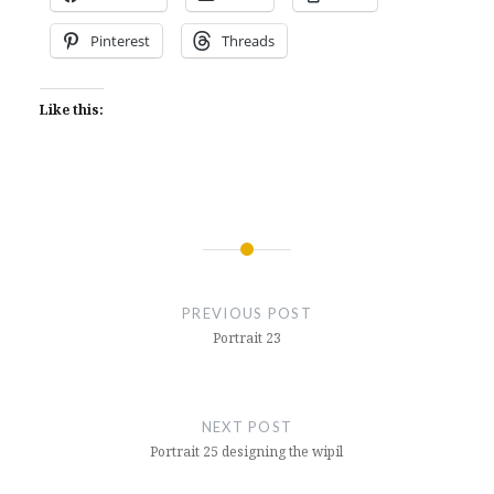
Pinterest
Threads
Like this:
Post
navigation
PREVIOUS POST
Portrait 23
NEXT POST
Portrait 25 designing the wipil