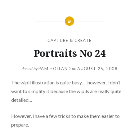
CAPTURE & CREATE
Portraits No 24
Posted by
PAM HOLLAND
on
AUGUST 25, 2008
The wipil illustration is quite busy…..however, I don’t
want to simplify it because the wipils are really quite
detailed…
However, i have a few tricks to make them easier to
prepare.