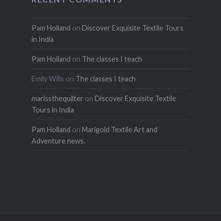
Pam Holland
on
Discover Exquisite Textile Tours
in India
Pam Holland
on
The classes I teach
Emily Wills
on
The classes I teach
marissthequilter
on
Discover Exquisite Textile
Tours in India
Pam Holland
on
Marigold Textile Art and
Adventure news.