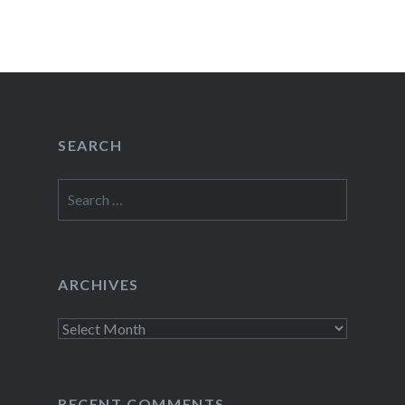
SEARCH
Search
for:
ARCHIVES
Archives
RECENT COMMENTS