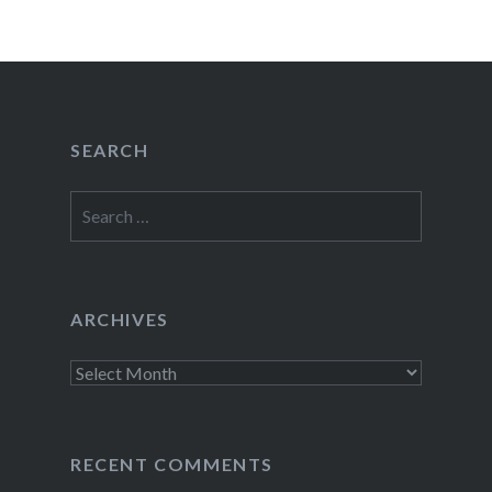
SEARCH
Search
for:
ARCHIVES
Archives
RECENT COMMENTS