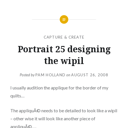
CAPTURE & CREATE
Portrait 25 designing
the wipil
Posted by
PAM HOLLAND
on
AUGUST 26, 2008
I usually audition the applique for the border of my
quilts…
The appliquÃ© needs to be detailed to look like a wipil
– other wise it will look like another piece of
appliquÃ©….