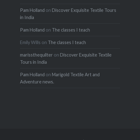
Pam Holland
on
Discover Exquisite Textile Tours
in India
Pam Holland
on
The classes I teach
Emily Wills
on
The classes I teach
marissthequilter
on
Discover Exquisite Textile
Tours in India
Pam Holland
on
Marigold Textile Art and
Adventure news.