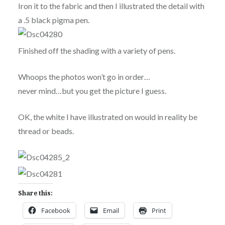
Iron it to the fabric and then I illustrated the detail with
a .5 black pigma pen.
Finished off the shading with a variety of pens.
Whoops the photos won’t go in order…
never mind…but you get the picture I guess.
OK, the white I have illustrated on would in reality be
thread or beads.
Share this:
Facebook
Email
Print