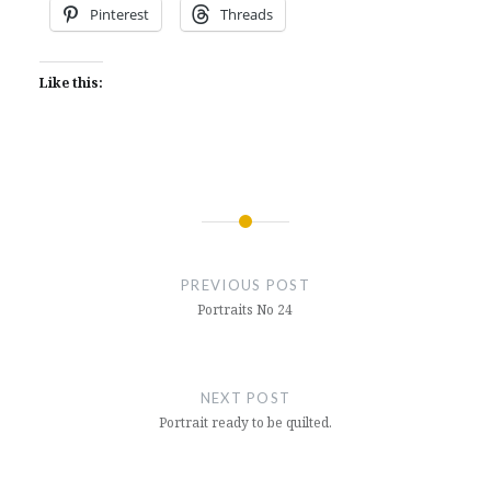
Pinterest
Threads
Like this:
Post
navigation
PREVIOUS POST
Portraits No 24
NEXT POST
Portrait ready to be quilted.