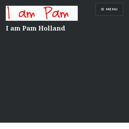
Skip
MENU
to
content
I am Pam Holland