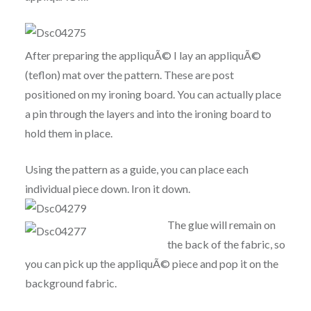
After preparing the appliquÃ© I lay an appliquÃ©
(teflon) mat over the pattern. These are post
positioned on my ironing board. You can actually place
a pin through the layers and into the ironing board to
hold them in place.
Using the pattern as a guide, you can place each
individual piece down. Iron it down.
The glue will remain on
the back of the fabric, so
you can pick up the appliquÃ© piece and pop it on the
background fabric.