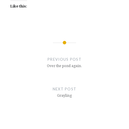
Like this:
Post
navigation
PREVIOUS POST
Over the pond again.
NEXT POST
Grayling