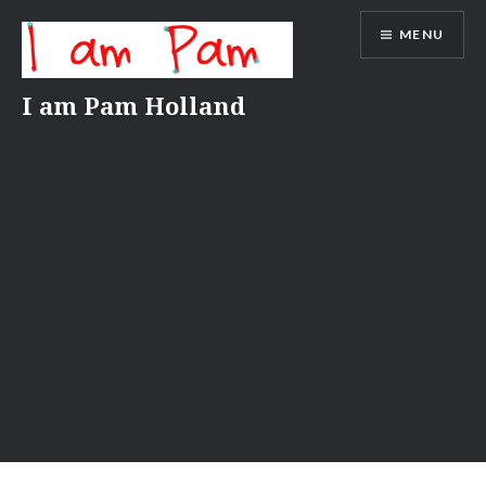
Skip
MENU
to
content
I am Pam Holland