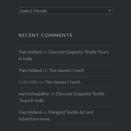
Archives
RECENT COMMENTS
Pam Holland
on
Discover Exquisite Textile Tours
in India
Pam Holland
on
The classes I teach
Emily Wills
on
The classes I teach
marissthequilter
on
Discover Exquisite Textile
Tours in India
Pam Holland
on
Marigold Textile Art and
Adventure news.