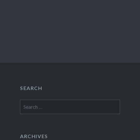
SEARCH
Search
for:
ARCHIVES