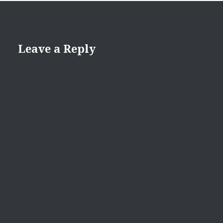
Leave a Reply