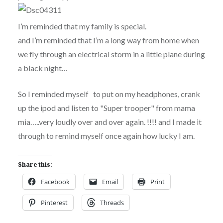
I’m reminded that my family is special.
and I’m reminded that I’m a long way from home when
we fly through an electrical storm in a little plane during
a black night…
So I reminded myself to put on my headphones, crank
up the ipod and listen to "Super trooper" from mama
mia…..very loudly over and over again. !!!! and I made it
through to remind myself once again how lucky I am.
Share this:
Facebook
Email
Print
Pinterest
Threads