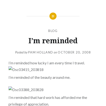
BLOG
I’m reminded
Posted by
PAM HOLLAND
on
OCTOBER 20, 2008
I’m reminded how lucky I am every time I travel.
I’m reminded of the beauty around me.
I’m reminded that hard work has afforded me the
privilege of appreciation.