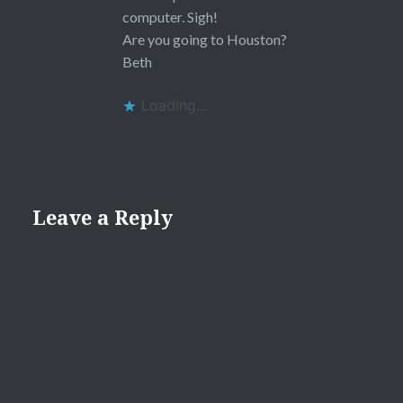
computer. Sigh!
Are you going to Houston?
Beth
Loading...
Leave a Reply