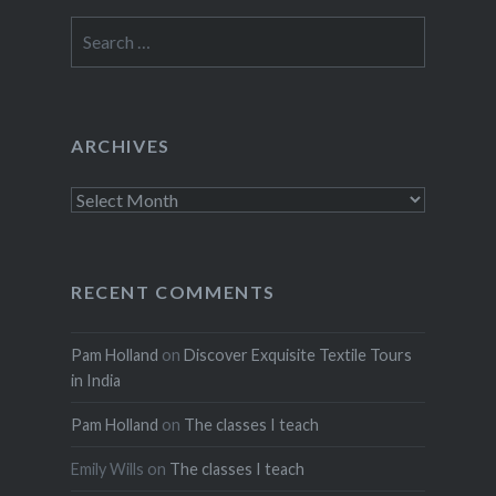
Search
for:
ARCHIVES
Archives
RECENT COMMENTS
Pam Holland
on
Discover Exquisite Textile Tours
in India
Pam Holland
on
The classes I teach
Emily Wills
on
The classes I teach