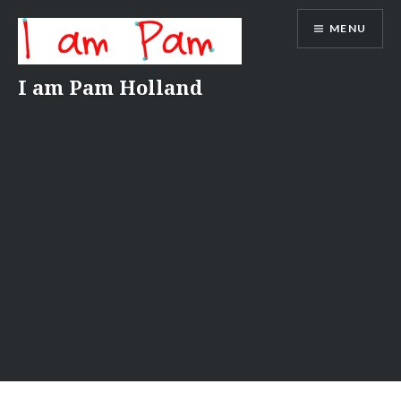
Skip
MENU
to
content
I am Pam Holland