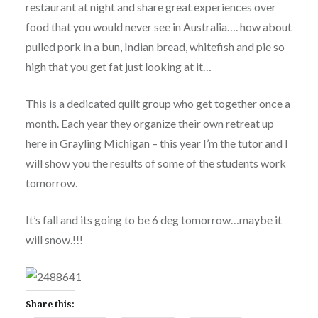
restaurant at night and share great experiences over
food that you would never see in Australia…. how about
pulled pork in a bun, Indian bread, whitefish and pie so
high that you get fat just looking at it…
This is a dedicated quilt group who get together once a
month. Each year they organize their own retreat up
here in Grayling Michigan – this year I’m the tutor and I
will show you the results of some of the students work
tomorrow.
It’s fall and its going to be 6 deg tomorrow…maybe it
will snow.!!!
Share this: