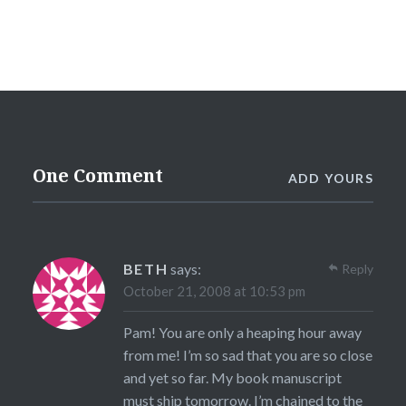
One Comment
ADD YOURS
BETH
says:
Reply
October 21, 2008 at 10:53 pm
Pam! You are only a heaping hour away
from me! I’m so sad that you are so close
and yet so far. My book manuscript
must ship tomorrow. I’m chained to the