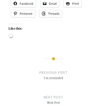
Facebook
Email
Print
Pinterest
Threads
Like this:
Loading…
Post
navigation
PREVIOUS POST
I’m reminded
NEXT POST
Next Post