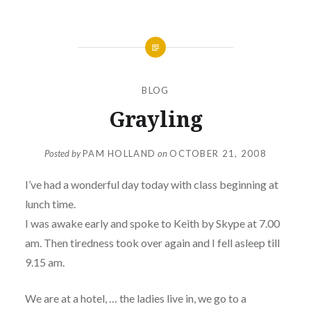
BLOG
Grayling
Posted by
PAM HOLLAND
on
OCTOBER 21, 2008
I’ve had a wonderful day today with class beginning at
lunch time.
I was awake early and spoke to Keith by Skype at 7.00
am. Then tiredness took over again and I fell asleep till
9.15 am.
We are at a hotel, … the ladies live in, we go to a