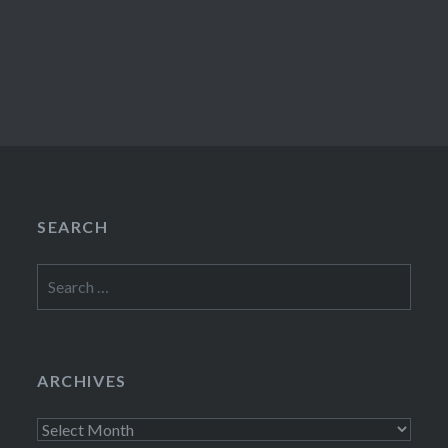
SEARCH
Search
for:
ARCHIVES
Archives