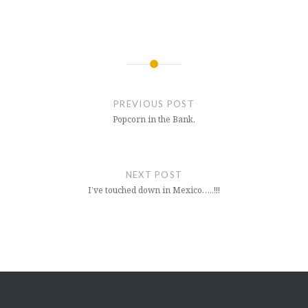
Post
navigation
PREVIOUS POST
Popcorn in the Bank.
NEXT POST
I’ve touched down in Mexico…..!!!