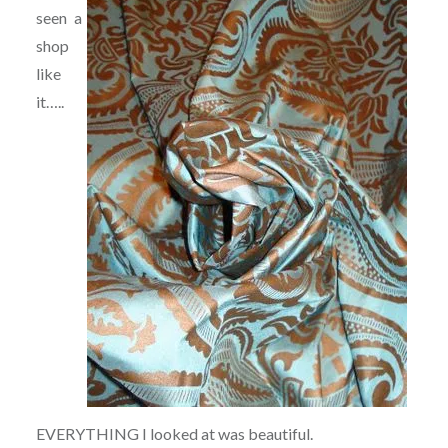
seen a
shop
like
it…..
EVERYTHING I looked at was beautiful.