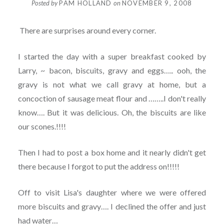
Posted by
PAM HOLLAND
on
NOVEMBER 9, 2008
There are surprises around every corner.
I started the day with a super breakfast cooked by
Larry, ~ bacon, biscuits, gravy and eggs….. ooh, the
gravy is not what we call gravy at home, but a
concoction of sausage meat flour and ……..I don't really
know…. But it was delicious. Oh, the biscuits are like
our scones.!!!!
Then I had to post a box home and it nearly didn't get
there because I forgot to put the address on!!!!!
Off to visit Lisa's daughter where we were offered
more biscuits and gravy…. I declined the offer and just
had water…