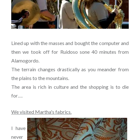
Lined up with the masses and bought the computer and
then we took off for Ruidoso sone 40 minutes from
Alamogordo.
The terrain changes drastically as you meander from
the plains to the mountains.
The area is rich in culture and the shopping is to die
for….
We visited Martha's fabrics.
I have
never