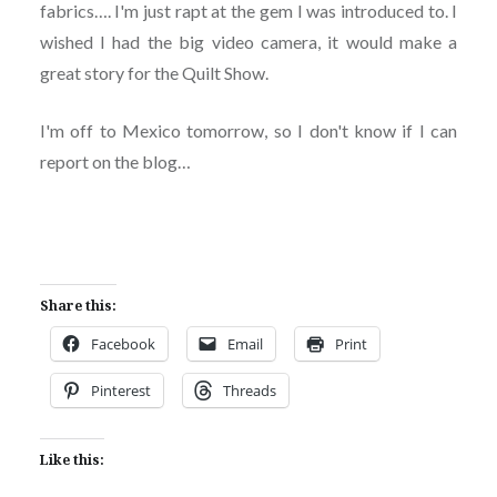
fabrics…. I'm just rapt at the gem I was introduced to. I
wished I had the big video camera, it would make a
great story for the Quilt Show.
I'm off to Mexico tomorrow, so I don't know if I can
report on the blog…
Share this:
Facebook
Email
Print
Pinterest
Threads
Like this: