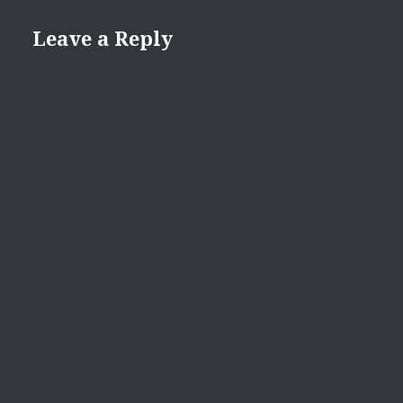
Leave a Reply