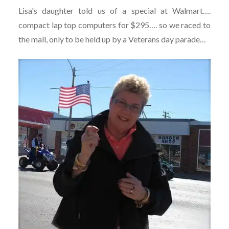
Lisa's daughter told us of a special at Walmart….
compact lap top computers for $295…. so we raced to
the mall, only to be held up by a Veterans day parade…