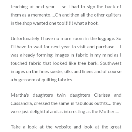
teaching at next year….. so I had to sign the back of
them as a memento….Oh and then all the other quilters
in the shop wanted one too!!!!!! what a hoot.
Unfortunately I have no more room in the luggage. So
I'll have to wait for next year to visit and purchase…. I
was already forming images in fabric in my mind as I
touched fabric that looked like tree bark. Southwest
images on the fines suede, silks and linens and of course
a huge room of quilting fabrics.
Martha's daughters twin daughters Clarissa and
Cassandra, dressed the same in fabulous outfits… they
were just delightful and as interesting as the Mother….
Take a look at the website and look at the great