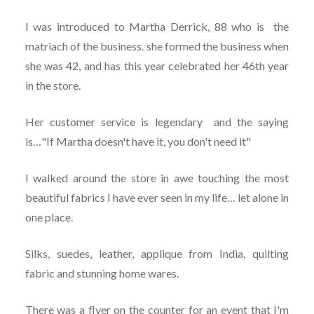
I was introduced to Martha Derrick, 88 who is the
matriach of the business. she formed the business when
she was 42, and has this year celebrated her 46th year
in the store.
Her customer service is legendary and the saying
is…"If Martha doesn't have it, you don't need it"
I walked around the store in awe touching the most
beautiful fabrics I have ever seen in my life… let alone in
one place.
Silks, suedes, leather, applique from India, quilting
fabric and stunning home wares.
There was a flyer on the counter for an event that I'm