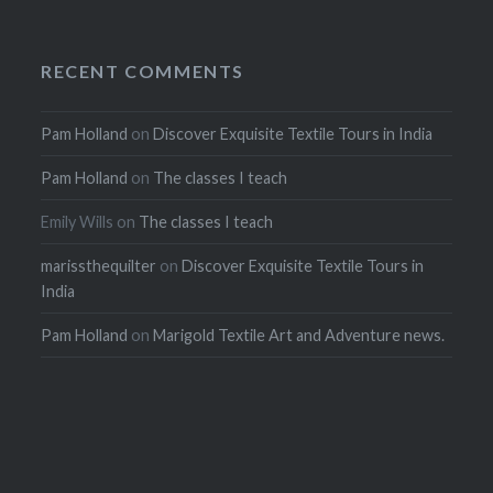
RECENT COMMENTS
Pam Holland
on
Discover Exquisite Textile Tours in India
Pam Holland
on
The classes I teach
Emily Wills
on
The classes I teach
marissthequilter
on
Discover Exquisite Textile Tours in
India
Pam Holland
on
Marigold Textile Art and Adventure news.