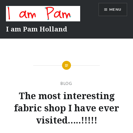
Skip
MENU
to
content
I am Pam Holland
BLOG
The most interesting
fabric shop I have ever
visited…..!!!!!