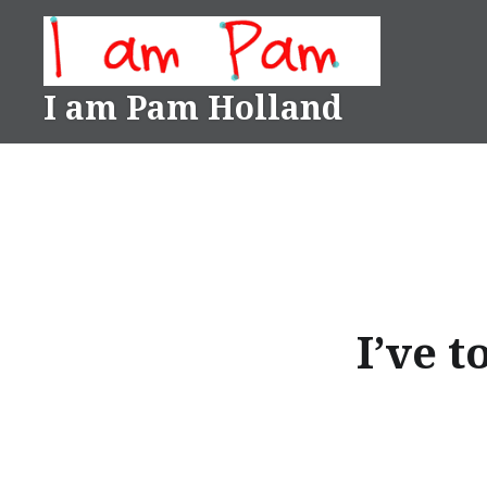
Skip
to
content
I am Pam Holland
I’ve 