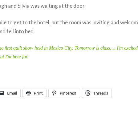
gh and Silvia was waiting at the door.
hile to get to the hotel, but the room was inviting and welco
d fell into bed.
he first quilt show held in Mexico City. Tomorrow is class…. I'm excited
t I'm here for.
Email
Print
Pinterest
Threads