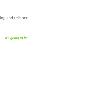
ming and relished
…. it's going to be