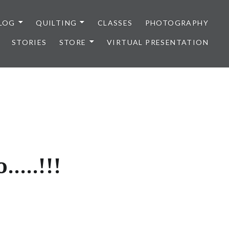
LOG
QUILTING
CLASSES
PHOTOGRAPHY
STORIES
STORE
VIRTUAL PRESENTATION
…..!!!