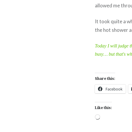
allowed me throu
It took quite a w
the hot shower an
Today I will judge t
busy… but that's wha
Share this:
Facebook
Like this:
Loading…