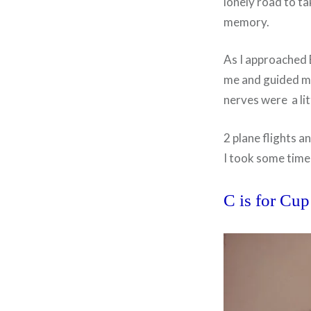
lonely road to t
memory.
As I approached E
me and guided me
nerves were a lit
2 plane flights a
I took some time
C is for Cup