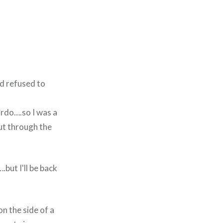
nd refused to
gordo….so I was a
but through the
but I'll be back
on the side of a