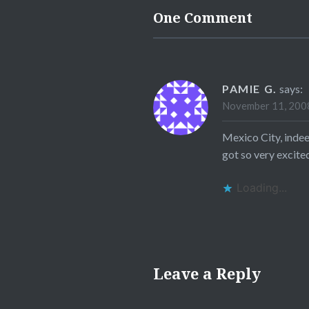
One Comment
PAMIE G.
says:
November 11, 2008
Mexico City, indee
got so very excite
Loading...
Leave a Reply