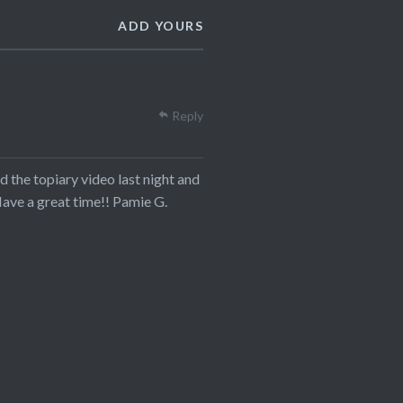
ADD YOURS
Reply
d the topiary video last night and
ave a great time!! Pamie G.