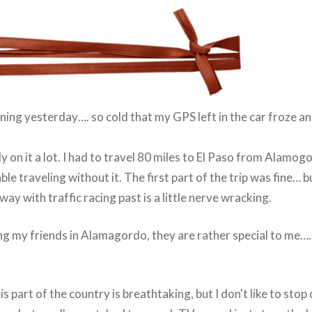
ning yesterday…. so cold that my GPS left in the car froze a
ely on it a lot. I had to travel 80 miles to El Paso from Alamo
ble traveling without it. The first part of the trip was fine… 
way with traffic racing past is a little nerve wracking.
ng my friends in Alamagordo, they are rather special to me…….
s part of the country is breathtaking, but I don't like to stop 