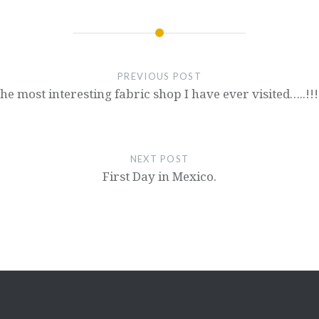
PREVIOUS POST
he most interesting fabric shop I have ever visited…..!!!
NEXT POST
First Day in Mexico.