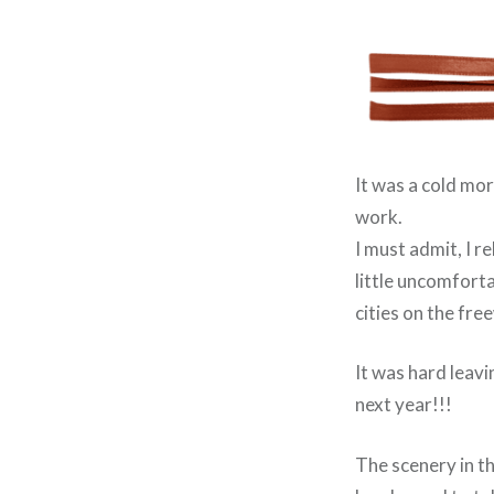
It was a cold mor
work.
I must admit, I r
little uncomforta
cities on the free
It was hard leavi
next year!!!
The scenery in thi