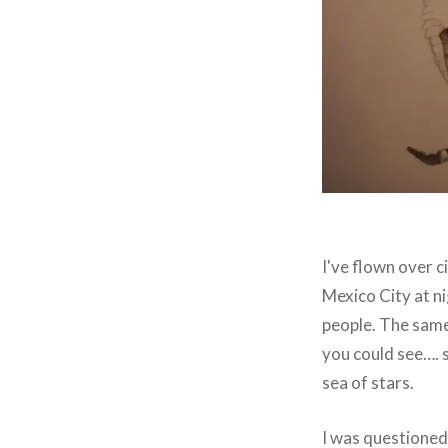
I've flown over ci
Mexico City at ni
people. The same 
you could see…. s
sea of stars.
I was questioned