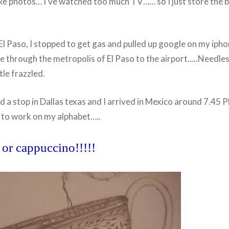
ake photos… I've watched too much TV…… so I just store the 
l Paso, I stopped to get gas and pulled up google on my ipho
 through the metropolis of El Paso to the airport…..Needless
tle frazzled.
nd a stop in Dallas texas and I arrived in Mexico around 7.45 
 to work on my alphabet…..
 or cappuccino!!!!!