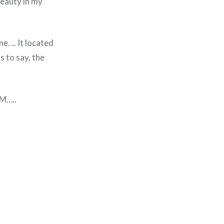
beauty in my
ne…. It located
 to say, the
PM…..