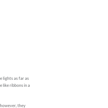
 lights as far as
 like ribbons in a
 however, they