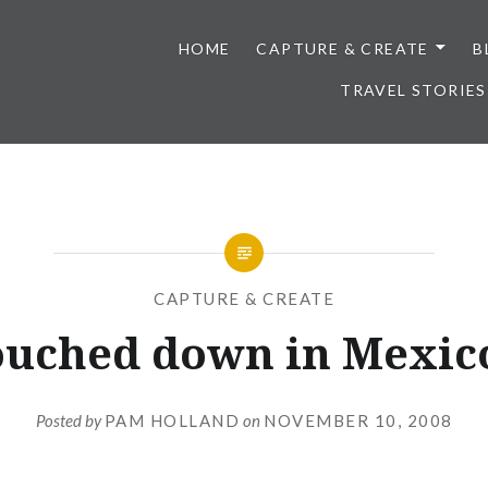
HOME
CAPTURE & CREATE
B
TRAVEL STORIES
CAPTURE & CREATE
touched down in Mexico
Posted by
PAM HOLLAND
on
NOVEMBER 10, 2008