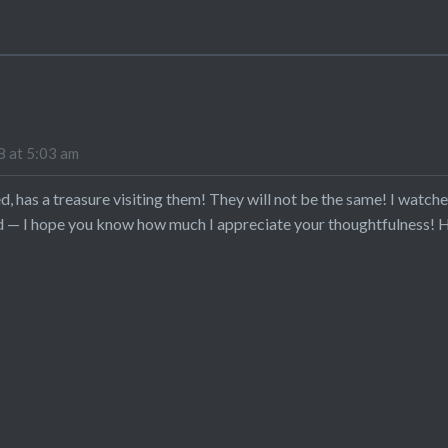
 at 5:03 am
d, has a treasure visiting them! They will not be the same! I watche
d — I hope you know how much I appreciate your thoughtfulness! H