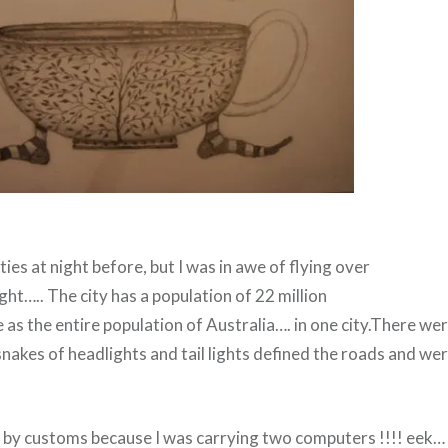
ties at night before, but I was in awe of flying over
ght….. The city has a population of 22 million
as the entire population of Australia…. in one city.There were
nakes of headlights and tail lights defined the roads and were
 by customs because I was carrying two computers !!!! eek…