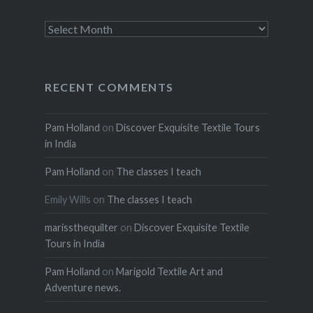
Archives
RECENT COMMENTS
Pam Holland
on
Discover Exquisite Textile Tours
in India
Pam Holland
on
The classes I teach
Emily Wills
on
The classes I teach
marissthequilter
on
Discover Exquisite Textile
Tours in India
Pam Holland
on
Marigold Textile Art and
Adventure news.