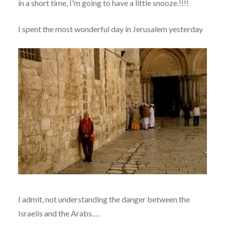
in a short time, I'm going to have a little snooze.!!!!
I spent the most wonderful day in Jerusalem yesterday
I admit, not understanding the danger between the
Israelis and the Arabs….