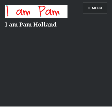
Skip
MENU
to
content
I am Pam Holland