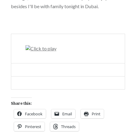
besides I'll be with family tonight in Dubai.
Share this:
Facebook
Email
Print
Pinterest
Threads