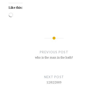
Like this:
Loading…
Post
navigation
PREVIOUS POST
who is the man in the bath?
NEXT POST
12/02/2009