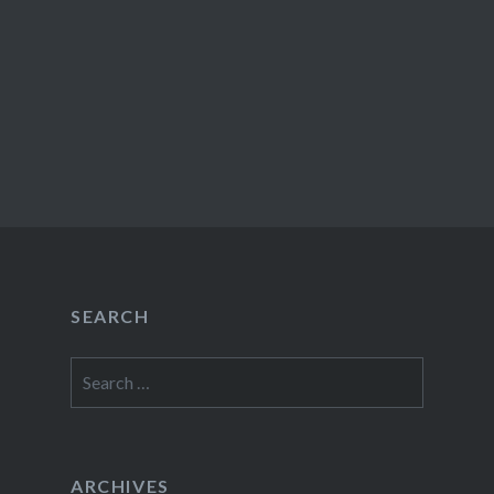
SEARCH
Search
for:
ARCHIVES