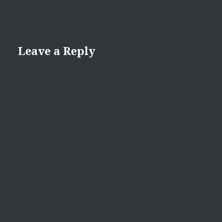
Leave a Reply