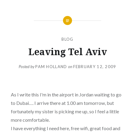
BLOG
Leaving Tel Aviv
Posted by
PAM HOLLAND
on
FEBRUARY 12, 2009
As I write this I'm in the airport in Jordan waiting to go
to Dubai…. I arrive there at 1.00 am tomorrow, but
fortunately my sister is picking me up, so I feel a little
more comfortable.
I have everything I need here, free wifi, great food and