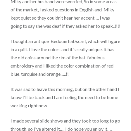
Miky and her husband were worried, So in some areas
of the market, I asked questions in English and Miky
kept quiet so they couldn't hear her accent…. I was
going to say she was deaf if they asked her to speak..!!!!
I bought an antique Bedouin hat/scarf, which will figure
in a quilt. I love the colors and it's really unique. It has
the old coins around the rim of the hat, fabulous
embroidery and I liked the color combination of red,
blue, turquise and orange…..!!
It was sad to leave this morning, but on the other hand I
know I'll be back and I am feeling the need to be home
working right now.
I made several slide shows and they took too long to go
through, so I've altered it…. I do hope you enjoy it….