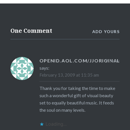
One Comment
ADD YOURS
OPENID.AOL.COM/JJORIGINAL
Reply
says:
February 13, 2009 at 11:35 am
Thank you for taking the time to make
such a wonderful gift of visual beauty
set to equally beautiful music. It feeds
the soul on many levels.
Loading...