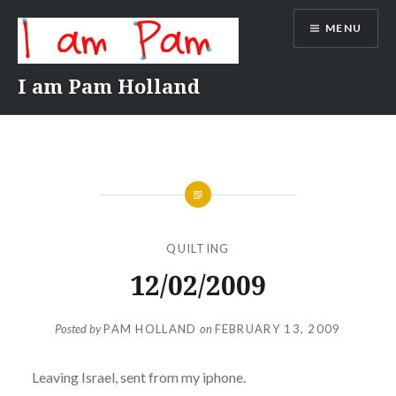
Skip
MENU
to
content
I am Pam Holland
QUILTING
12/02/2009
Posted by
PAM HOLLAND
on
FEBRUARY 13, 2009
Leaving Israel, sent from my iphone.