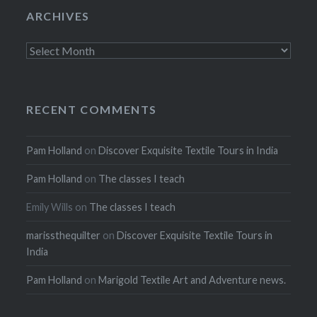
ARCHIVES
Archives
RECENT COMMENTS
Pam Holland
on
Discover Exquisite Textile Tours in India
Pam Holland
on
The classes I teach
Emily Wills
on
The classes I teach
marissthequilter
on
Discover Exquisite Textile Tours in
India
Pam Holland
on
Marigold Textile Art and Adventure news.