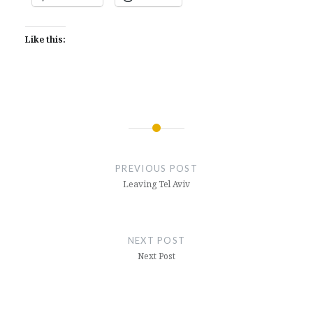
Like this:
Post
navigation
PREVIOUS POST
Leaving Tel Aviv
NEXT POST
Next Post