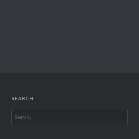
SEARCH
Search
for: