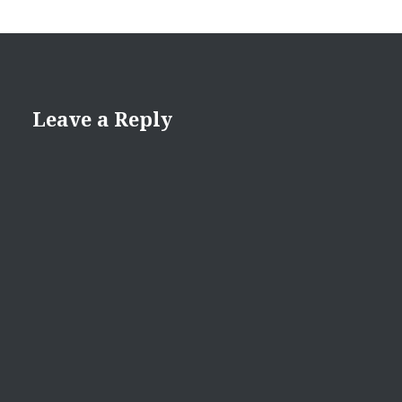
Leave a Reply