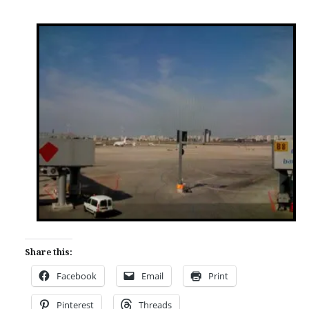
Share this:
Facebook
Email
Print
Pinterest
Threads