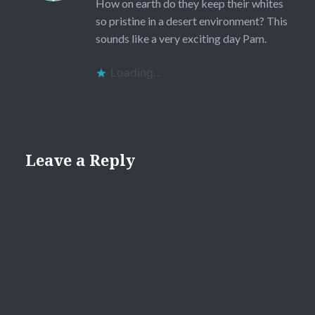
How on earth do they keep their whites
so pristine in a desert environment? This
sounds like a very exciting day Pam.
Loading...
Leave a Reply