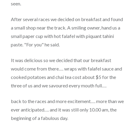
seen.
After several races we decided on breakfast and found
a small shop near the track. A smiling owner, hand us a
small paper cup with hot falafel with piquant tahini
paste. "For you" he said.
It was delicious so we decided that our breakfast
would come from there…. wraps with falafel sauce and
cooked potatoes and chai tea cost about $5 for the
three of us and we savoured every mouth full….
back to the races and more excitement…. more than we
ever anticipated…. and it was still only 10.00 am, the
beginning of a fabulous day.