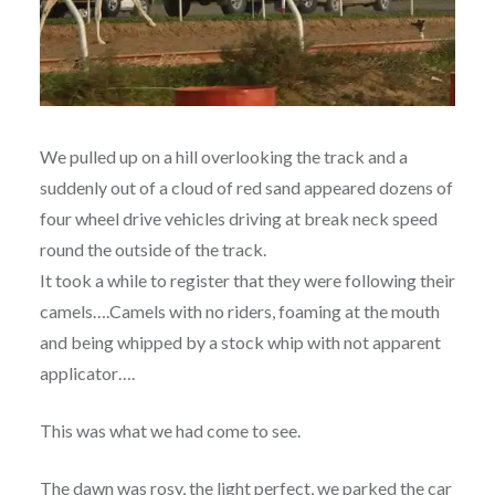
We pulled up on a hill overlooking the track and a
suddenly out of a cloud of red sand appeared dozens of
four wheel drive vehicles driving at break neck speed
round the outside of the track.
It took a while to register that they were following their
camels….Camels with no riders, foaming at the mouth
and being whipped by a stock whip with not apparent
applicator….
This was what we had come to see.
The dawn was rosy, the light perfect, we parked the car