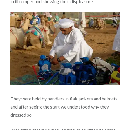
in ill temper and showing their displeasure.
They were held by handlers in flak jackets and helmets,
and after seeing the start we understood why they
dressed so.
We were welcomed by everyone, even urged to come