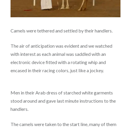
Camels were tethered and settled by their handlers.
The air of anticipation was evident and we watched
with interest as each animal was saddled with an
electronic device fitted with a rotating whip and
encased in their racing colors, just like a jockey.
Men in their Arab dress of starched white garments
stood around and gave last minute instructions to the
handlers.
The camels were taken to the start line, many of them