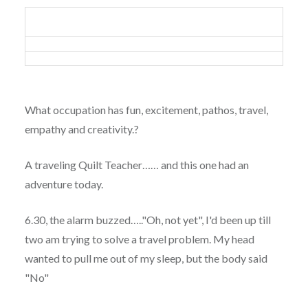
What occupation has fun, excitement, pathos, travel,
empathy and creativity.?
A traveling Quilt Teacher…… and this one had an
adventure today.
6.30, the alarm buzzed….."Oh, not yet", I'd been up till
two am trying to solve a travel problem. My head
wanted to pull me out of my sleep, but the body said
"No"