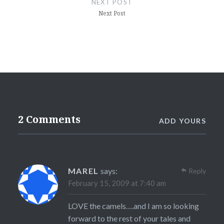
NEXT POST
Next Post
2 Comments
ADD YOURS
MAREL
says:
Reply
February 15, 2009 at 7:40 am
LOVE the camels….and I am so looking
forward to the rest of your tales and