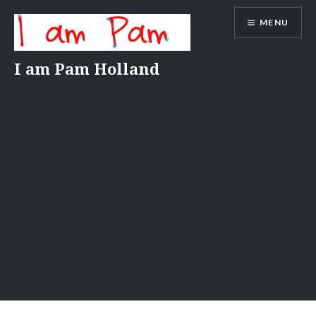
Skip
MENU
to
content
I am Pam Holland