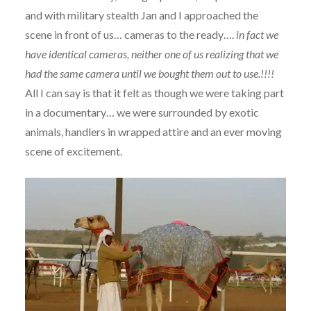
and with military stealth Jan and I approached the
scene in front of us… cameras to the ready….
in fact we
have identical cameras, neither one of us realizing that we
had the same camera until we bought them out to use.!!!!
All I can say is that it felt as though we were taking part
in a documentary… we were surrounded by exotic
animals, handlers in wrapped attire and an ever moving
scene of excitement.