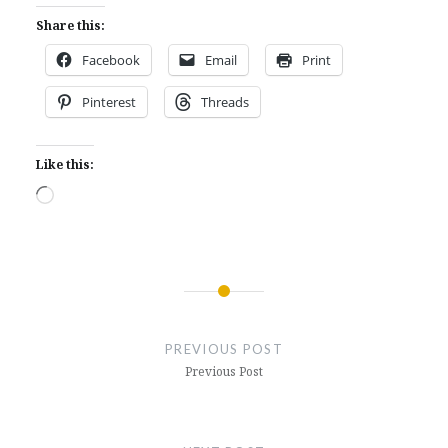
Share this:
Facebook
Email
Print
Pinterest
Threads
Like this:
Loading…
Post
navigation
PREVIOUS POST
Previous Post