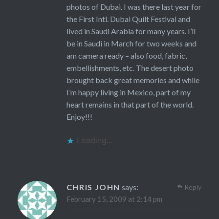
photos of Dubai. I was there last year for
the First Intl. Dubai Quilt Festival and
lived in Saudi Arabia for many years. I’ll
be in Saudi in March for two weeks and
am camera ready – also food, fabric,
embellishments, etc. The desert photo
brought back great memories and while
I’m happy living in Mexico, part of my
heart remains in that part of the world.
Enjoy!!!
Loading...
CHRIS JOHN
says:
Reply
February 15, 2009 at 2:14 pm