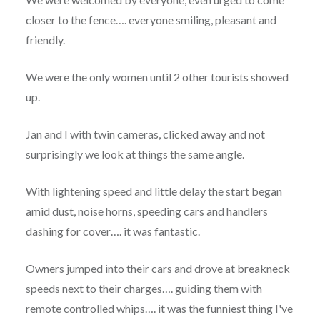
closer to the fence…. everyone smiling, pleasant and
friendly.
We were the only women until 2 other tourists showed
up.
Jan and I with twin cameras, clicked away and not
surprisingly we look at things the same angle.
With lightening speed and little delay the start began
amid dust, noise horns, speeding cars and handlers
dashing for cover…. it was fantastic.
Owners jumped into their cars and drove at breakneck
speeds next to their charges…. guiding them with
remote controlled whips…. it was the funniest thing I've