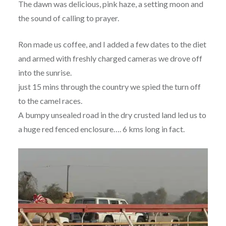
The dawn was delicious, pink haze, a setting moon and
the sound of calling to prayer.
Ron made us coffee, and I added a few dates to the diet
and armed with freshly charged cameras we drove off
into the sunrise.
just 15 mins through the country we spied the turn off
to the camel races.
A bumpy unsealed road in the dry crusted land led us to
a huge red fenced enclosure…. 6 kms long in fact.