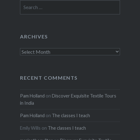
Search
for:
ARCHIVES
Archives
RECENT COMMENTS
Pam Holland
on
Discover Exquisite Textile Tours
in India
Pam Holland
on
The classes I teach
Emily Wills
on
The classes I teach