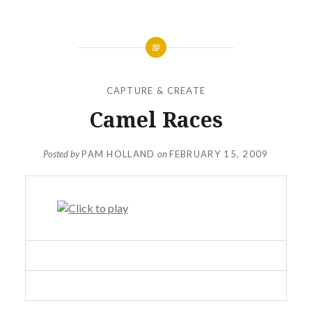
CAPTURE & CREATE
Camel Races
Posted by
PAM HOLLAND
on
FEBRUARY 15, 2009