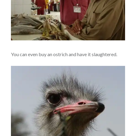
You can even buy an ostrich and have it slaughtered.