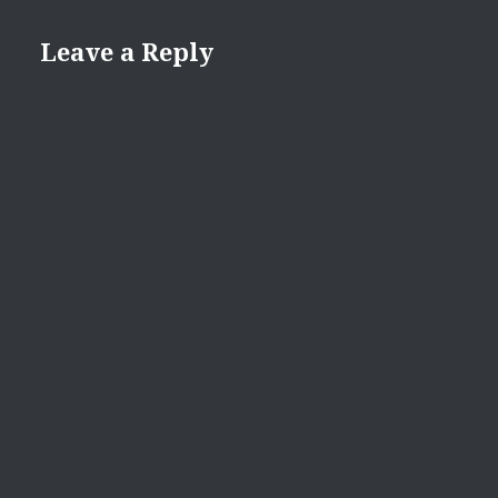
Leave a Reply