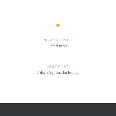
Post
navigation
PREVIOUS POST
Camel Races
NEXT POST
A day of spectacular beauty.