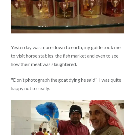
Yesterday was more down to earth, my guide took me
to visit horse stables, the fish market and even to see
how their meat was slaughtered.
"Don't photograph the goat dying he said" I was quite
happy not to really.