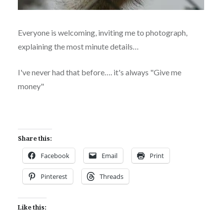
Everyone is welcoming, inviting me to photograph,
explaining the most minute details…
I've never had that before…. it's always "Give me
money"
Share this:
Facebook
Email
Print
Pinterest
Threads
Like this: