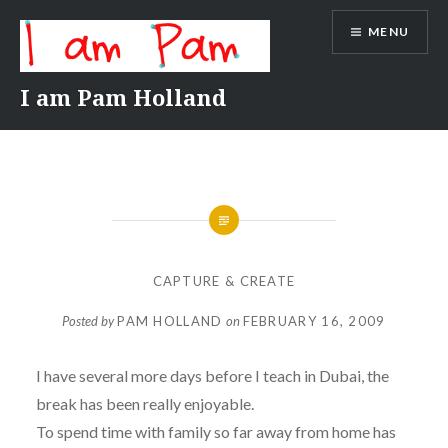
Skip
MENU
to
content
I am Pam Holland
CAPTURE & CREATE
Posted by
PAM HOLLAND
on
FEBRUARY 16, 2009
I have several more days before I teach in Dubai, the
break has been really enjoyable.
To spend time with family so far away from home has