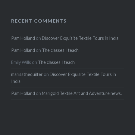
RECENT COMMENTS
Pam Holland
on
Discover Exquisite Textile Tours in India
Pam Holland
on
The classes I teach
Emily Wills
on
The classes I teach
marissthequilter
on
Discover Exquisite Textile Tours in
India
Pam Holland
on
Marigold Textile Art and Adventure news.