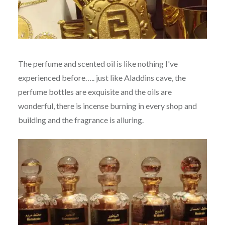
The perfume and scented oil is like nothing I've
experienced before….. just like Aladdins cave, the
perfume bottles are exquisite and the oils are
wonderful, there is incense burning in every shop and
building and the fragrance is alluring.