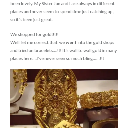
been lovely. My Sister Jan and I are always in different
places and never seem to spend time just catching up,
so it's been just great.
We shopped for gold!!!!!
Well, let me correct that, we
went
into the gold shops
and tried on bracelets….!!! It's wall to wall gold in many
places here….I've never seen so much bling……!!!