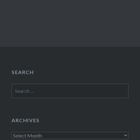
SEARCH
Search
for:
ARCHIVES
Archives