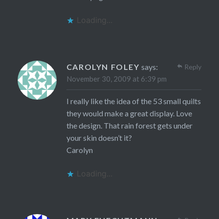
Loading...
CAROLYN FOLEY
says:
Reply
November 30, 2009 at 6:39 pm
I really like the idea of the 53 small quilts
they would make a great display. Love
the design. That rain forest gets under
your skin doesn’t it?
Carolyn
Loading...