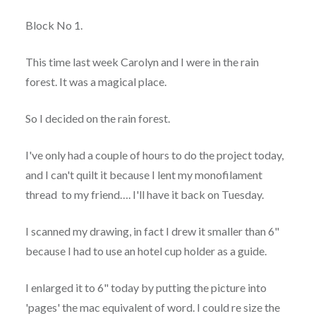
Block No 1.
This time last week Carolyn and I were in the rain
forest. It was a magical place.
So I decided on the rain forest.
I've only had a couple of hours to do the project today,
and I can't quilt it because I lent my monofilament
thread to my friend…. I'll have it back on Tuesday.
I scanned my drawing, in fact I drew it smaller than 6"
because I had to use an hotel cup holder as a guide.
I enlarged it to 6" today by putting the picture into
'pages' the mac equivalent of word. I could re size the