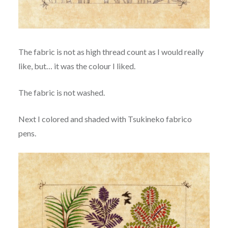
The fabric is not as high thread count as I would really
like, but… it was the colour I liked.
The fabric is not washed.
Next I colored and shaded with Tsukineko fabrico
pens.