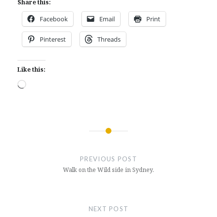
Share this:
Facebook
Email
Print
Pinterest
Threads
Like this:
Loading…
Post
navigation
PREVIOUS POST
Walk on the Wild side in Sydney.
NEXT POST