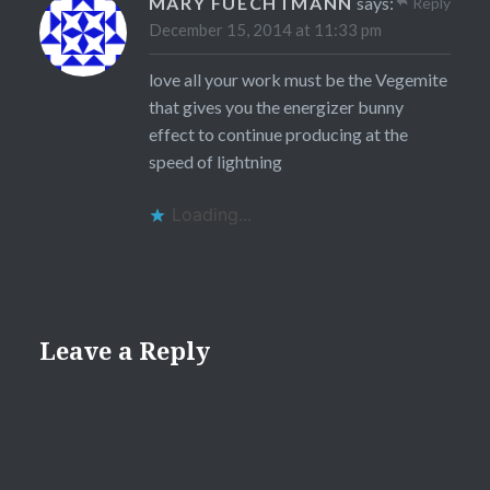
MARY FUECHTMANN
says:
Reply
December 15, 2014 at 11:33 pm
love all your work must be the Vegemite
that gives you the energizer bunny
effect to continue producing at the
speed of lightning
Loading...
Leave a Reply