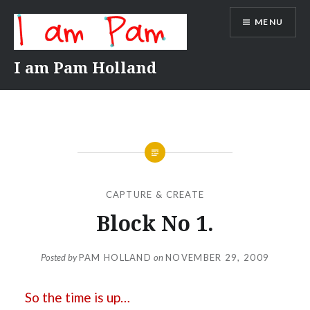
Skip
MENU
to
content
I am Pam Holland
CAPTURE & CREATE
Block No 1.
Posted by
PAM HOLLAND
on
NOVEMBER 29, 2009
So the time is up…