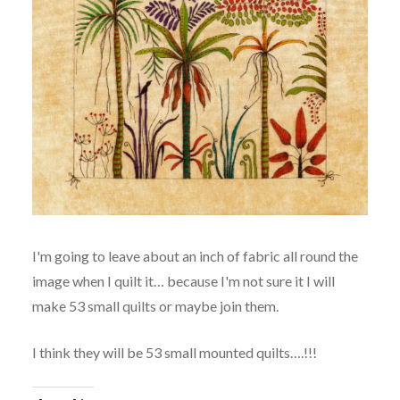
I'm going to leave about an inch of fabric all round the
image when I quilt it… because I'm not sure it I will
make 53 small quilts or maybe join them.
I think they will be 53 small mounted quilts….!!!