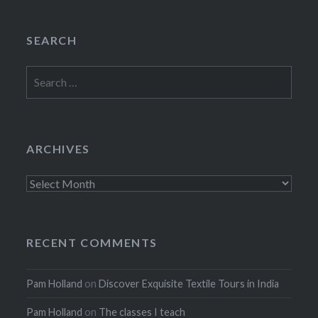
SEARCH
Search
for:
ARCHIVES
Archives
RECENT COMMENTS
Pam Holland
on
Discover Exquisite Textile Tours in India
Pam Holland
on
The classes I teach