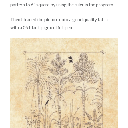
pattern to 6" square by using the ruler in the program.
Then I traced the picture onto a good quality fabric
with a 05 black pigment ink pen.