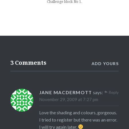
Challenge block No 1.
3 Comments
ADD YOURS
JANE MACDERMOTT
says:
Reply
November 29, 2009 at 7:27 pm
Love the shading and colours, gorgeous.
I tried to register but there was an error.
I will try again later.