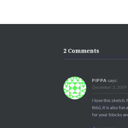
2 Comments
PIPPA
says:
December 3, 2009 
I love this sketch.
this), it is also f
for your blocks and