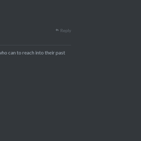
Reply
who can to reach into their past