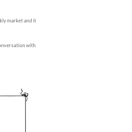
kly market and it
conversation with