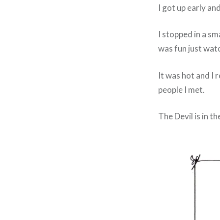
I got up early a
I stopped in a sm
was fun just watc
It was hot and I 
people I met.
The Devil is in th