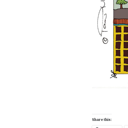
Share this: