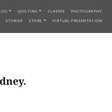
LOG
QUILTING
CLASSES
PHOTOGRAPHY
STORIES
STORE
VIRTUAL PRESENTATION
ydney.