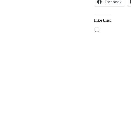
Facebook
Like this:
Loading…
Post
navigation