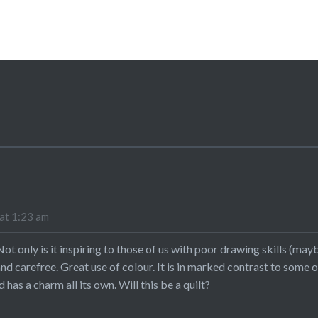
at 1:23 am
 Not only is it inspiring to those of us with poor drawing skills (m
un and carefree. Great use of colour. It is in marked contrast to some
 has a charm all its own. Will this be a quilt?