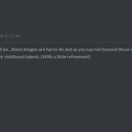
at 6:22 am
will be…these images are fun to do and as you say not beyond those 
r childhood talents. (With a little refinement)