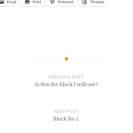
Email
Print
Pinterest
Threads
PREVIOUS POST
Is this the block I will use?
NEXT POST
Block No 1.