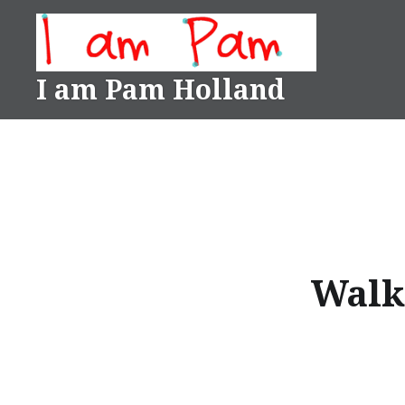
Skip
to
content
I am Pam Holland
Walk 