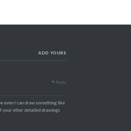
ADD YOURS
Reply
aybe even I can draw something like
 of your other detailed drawings