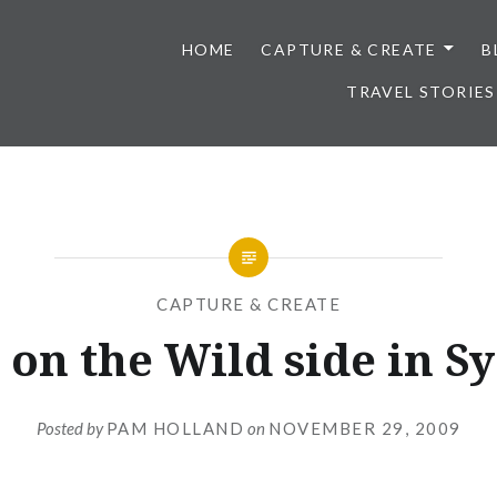
HOME
CAPTURE & CREATE
B
TRAVEL STORIES
CAPTURE & CREATE
on the Wild side in S
Posted by
PAM HOLLAND
on
NOVEMBER 29, 2009