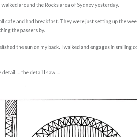
nd walked around the Rocks area of Sydney yesterday.
all cafe and had breakfast. They were just setting up the wee
hing the passers by.
relished the sun on my back. I walked and engages in smiling 
e detail…. the detail I saw….