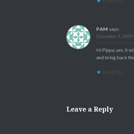
Loading...
PAM
says:
December 3, 2009 
Hi Pippa, yes, it 
and bring back thei
Loading...
Leave a Reply