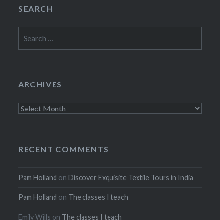
SEARCH
Search
for:
ARCHIVES
Archives
RECENT COMMENTS
Pam Holland
on
Discover Exquisite Textile Tours in India
Pam Holland
on
The classes I teach
Emily Wills
on
The classes I teach