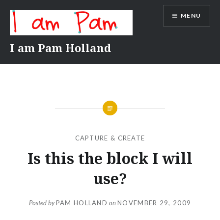
Skip
MENU
to
content
I am Pam Holland
CAPTURE & CREATE
Is this the block I will
use?
Posted by
PAM HOLLAND
on
NOVEMBER 29, 2009