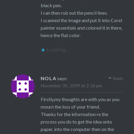
black pen.
I can then rub out the pencil lines.
I scanned the image and put it into Corel
painter essentials and colored it in there,
hence the flat color.
Loading...
NOLA
says:
Reply
November 30, 2009 at 2:36 pm
Firstly,my thoughts are with you as you
mourn the loss of your friend.
Thanks for the information re the
process you do to get the idea onto
paper, into the computer then on the