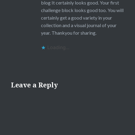
blog It certainly looks good. Your first
challenge block looks good too. You will
certainly get a good variety in your
collection and a visual journal of your
year. Thankyou for sharing.
Loading...
Leave a Reply