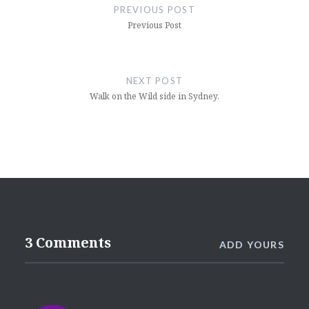
navigation
PREVIOUS POST
Previous Post
NEXT POST
Walk on the Wild side in Sydney.
3 Comments
ADD YOURS