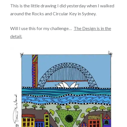
This is the little drawing I did yesterday when I walked
around the Rocks and Circular Key in Sydney.
Will I use this for my challenge…
The Design is in the
detail.