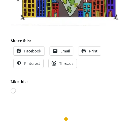
Share this:
Facebook
Email
Print
Pinterest
Threads
Like this:
Loading…
Post