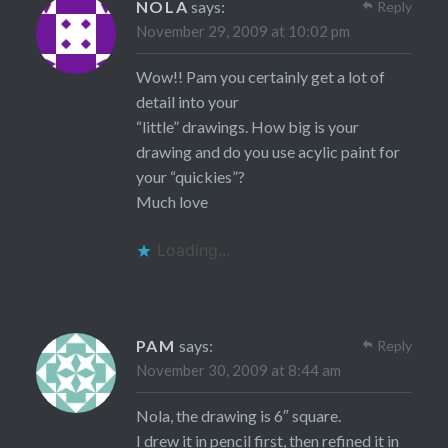
NOLA
says:
Reply
November 29, 2009 at 10:02 pm
Wow!! Pam you certainly get a lot of
detail into your
“little” drawings. How big is your
drawing and do you use acylic paint for
your “quickies”?
Much love
Loading...
PAM
says:
Reply
November 30, 2009 at 8:44 am
Nola, the drawing is 6″ square.
I drew it in pencil first, then refined it in