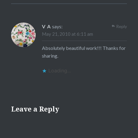
V A
says:
Reply
May 21, 2010 at 6:11 am
Absolutely beautiful work!!! Thanks for
sharing.
Loading...
Leave a Reply