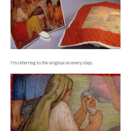
I'm referring to the original on every step.