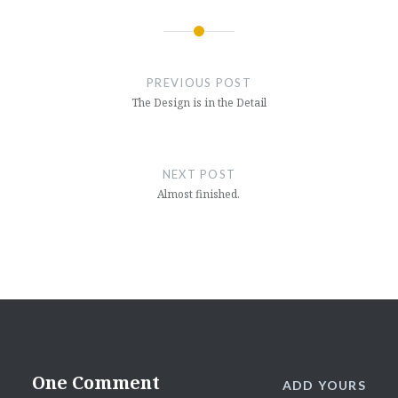
Post
navigation
PREVIOUS POST
The Design is in the Detail
NEXT POST
Almost finished.
One Comment
ADD YOURS