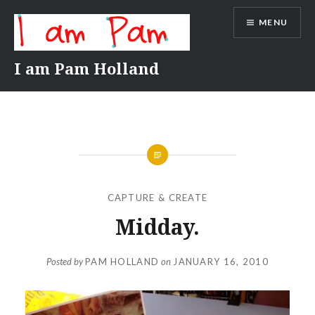
Skip
MENU
to
content
I am Pam Holland
CAPTURE & CREATE
Midday.
Posted by
PAM HOLLAND
on
JANUARY 16, 2010