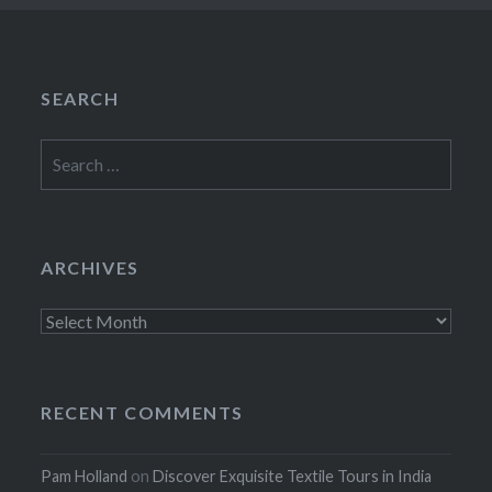
SEARCH
Search
for:
ARCHIVES
Archives
RECENT COMMENTS
Pam Holland
on
Discover Exquisite Textile Tours in India