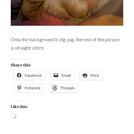
Only the background is zig zag, the rest of the picture
is straight stitch
Share this:
Facebook
Email
Print
Pinterest
Threads
Like this:
Loading…