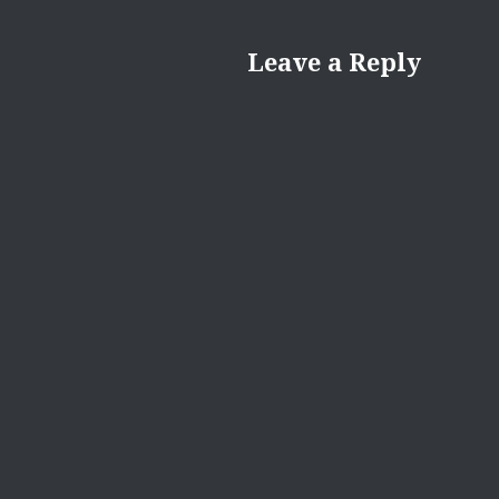
Leave a Reply