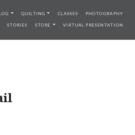
LOG
QUILTING
CLASSES
PHOTOGRAPHY
STORIES
STORE
VIRTUAL PRESENTATION
ail