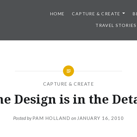
HOME
CAPTURE & CREATE
B
TRAVEL STORIES
CAPTURE & CREATE
e Design is in the Det
Posted by
PAM HOLLAND
on
JANUARY 16, 2010