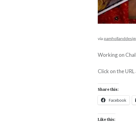
via
pamhollanddesig
Working on Chall
Click on the URL
Share this:
Facebook
Like this: