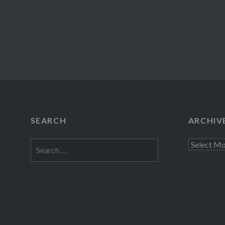
SEARCH
ARCHIV
Search
Archives
for: