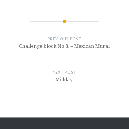
PREVIOUS POST
Challenge block No 8. – Mexican Mural
NEXT POST
Midday.