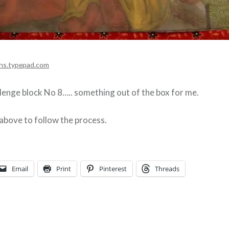
ns.typepad.com
enge block No 8….. something out of the box for me.
 above to follow the process.
Email
Print
Pinterest
Threads