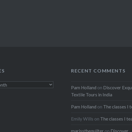
ES
RECENT COMMENTS
Pam Holland
on
Discover Exqu
Textile Tours in India
Pam Holland
on
The classes I 
Emily Wills
on
The classes I te
marissthequilter
on
Discover