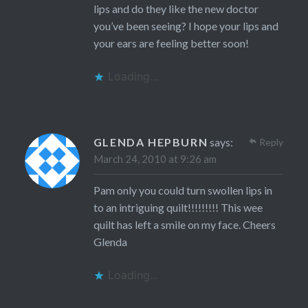
lips and do they like the new doctor
you’ve been seeing? I hope your lips and
your ears are feeling better soon!
Loading...
GLENDA HEPBURN
says:
Reply
March 24, 2010 at 9:26 am
Pam only you could turn swollen lips in
to an intriguing quilt!!!!!!!!! This wee
quilt has left a smile on my face. Cheers
Glenda
Loading...