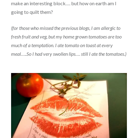
make an interesting block…. but how on earth am I
going to quilt them?
(for those who missed the previous blogs, I am allergic to
fresh fruit and veg, but my home grown tomatoes are too
much of a temptation. I ate tomato on toast at every
meal…..So I had very swollen lips…. still I ate the tomatoes.)