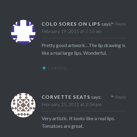
COLD SORES ON LIPS
says:
Reply
February 19, 2011 at 2:15 am
Pretty good artwork…The lip drawing is
like a real large lips. Wonderful.
Loading...
CORVETTE SEATS
says:
Reply
February 25, 2011 at 2:54 pm
Very artistic. It looks like a real lips.
Tomatoes are great.