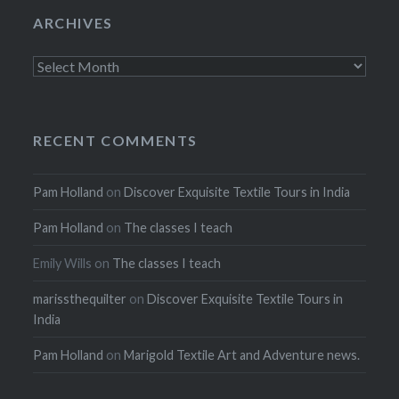
ARCHIVES
Archives
RECENT COMMENTS
Pam Holland
on
Discover Exquisite Textile Tours in India
Pam Holland
on
The classes I teach
Emily Wills
on
The classes I teach
marissthequilter
on
Discover Exquisite Textile Tours in
India
Pam Holland
on
Marigold Textile Art and Adventure news.