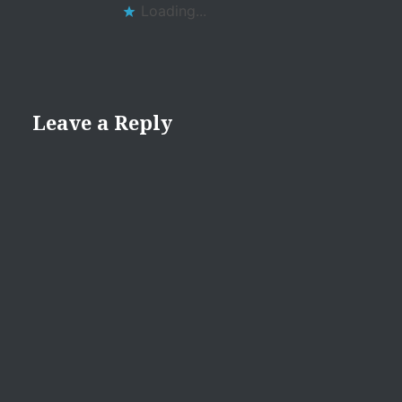
Loading...
Leave a Reply