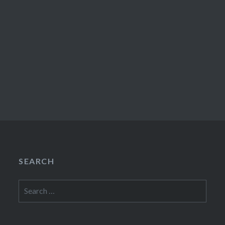
SEARCH
Search
for: