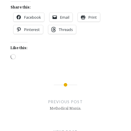
Share this:
Facebook
Email
Print
Pinterest
Threads
Like this:
Loading…
Post
navigation
PREVIOUS POST
Methodical Mania.