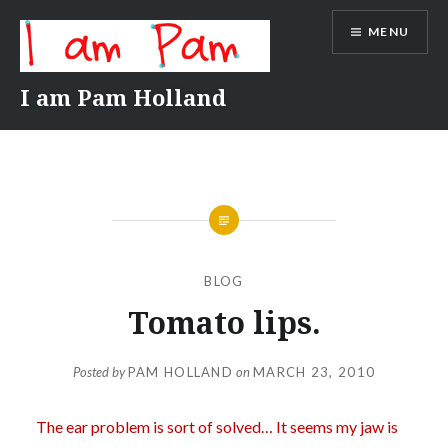
Skip
MENU
to
content
I am Pam Holland
BLOG
Tomato lips.
Posted by
PAM HOLLAND
on
MARCH 23, 2010
The ear problem is sort of solved… It seems my jaw is