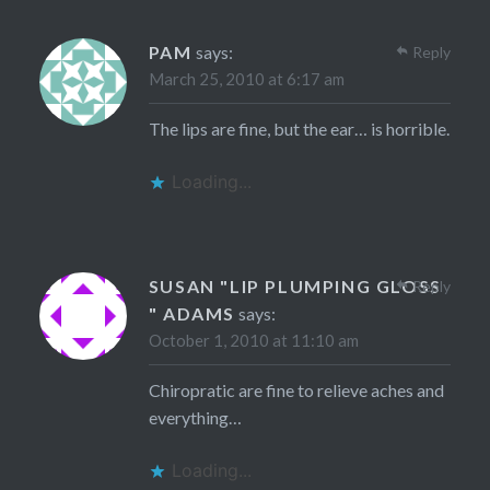
PAM
says:
Reply
March 25, 2010 at 6:17 am
The lips are fine, but the ear… is horrible.
Loading...
SUSAN "LIP PLUMPING GLOSS
Reply
" ADAMS
says:
October 1, 2010 at 11:10 am
Chiropratic are fine to relieve aches and
everything…
Loading...