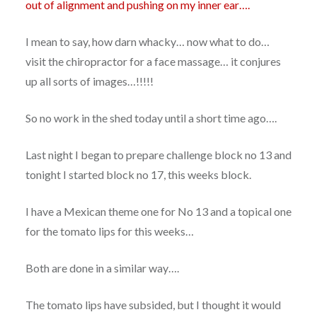
out of alignment and pushing on my inner ear….
I mean to say, how darn whacky… now what to do…
visit the chiropractor for a face massage… it conjures
up all sorts of images…!!!!!
So no work in the shed today until a short time ago….
Last night I began to prepare challenge block no 13 and
tonight I started block no 17, this weeks block.
I have a Mexican theme one for No 13 and a topical one
for the tomato lips for this weeks…
Both are done in a similar way….
The tomato lips have subsided, but I thought it would