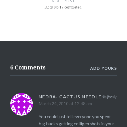
NEXT POST
Block No 17 completed.
6 Comments
ADD YOURS
NEDRA- CACTUS NEEDLE
says:
Reply
March 24, 2010 at 12:48 am
You could just tell everyone you spent
big bucks getting colligen shots in your