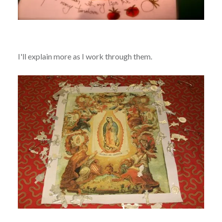
I'll explain more as I work through them.