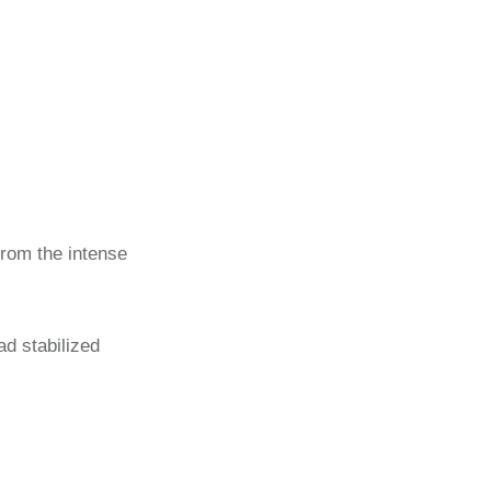
 from the intense
had stabilized