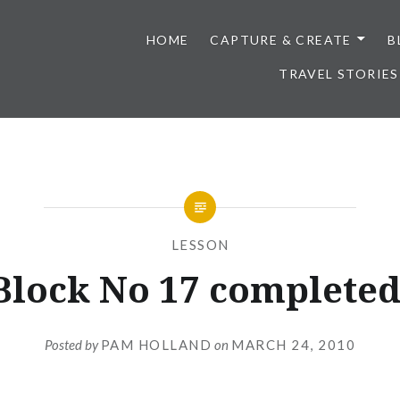
HOME
CAPTURE & CREATE
B
TRAVEL STORIES
LESSON
Block No 17 completed
Posted by
PAM HOLLAND
on
MARCH 24, 2010