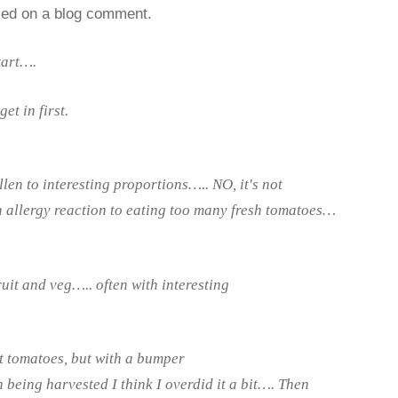
sed on a blog comment.
tart….
et in first.
len to interesting proportions….. NO, it's not
n allergy reaction to eating too many fresh tomatoes…
fruit and veg….. often with interesting
t tomatoes, but with a bumper
 being harvested I think I overdid it a bit…. Then