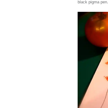
black pigma pen