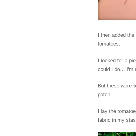
I then added the 
tomatoes.
I looked for a p
could I do… I'm n
But these were
t
patch.
I lay the tomato
fabric in my sta