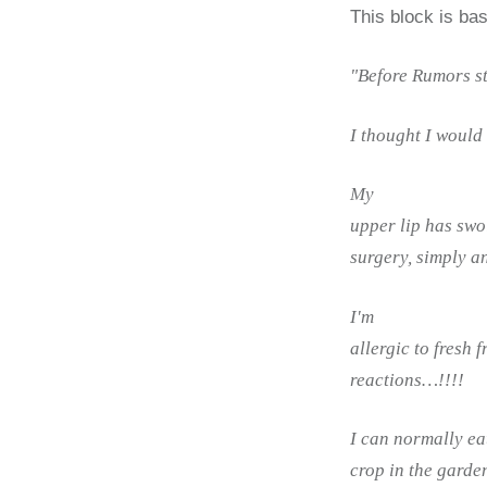
This block is ba
"Before Rumors s
I thought I would g
My
upper lip has swol
surgery, simply a
I'm
allergic to fresh 
reactions…!!!!
I can normally ea
crop in the garden