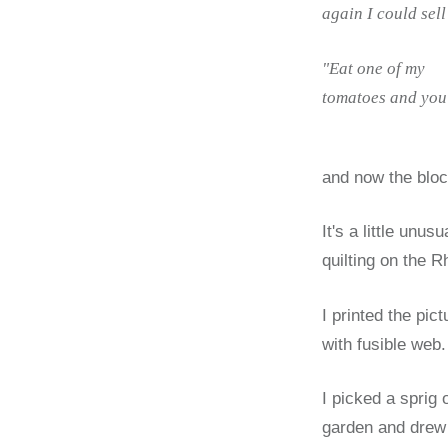
again I could sel
"Eat one of my
tomatoes and you 
and now the bloc
It's a little unu
quilting on the Rh
I printed the pic
with fusible web.
I picked a sprig 
garden and drew t