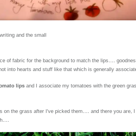
writing and the small
iece of fabric for the background to match the lips…. goodne
ot into hearts and stuff like that which is generally associa
omato lips
and I associate my tomatoes with the green gras
es on the grass after I've picked them…. and there you are,
sh….