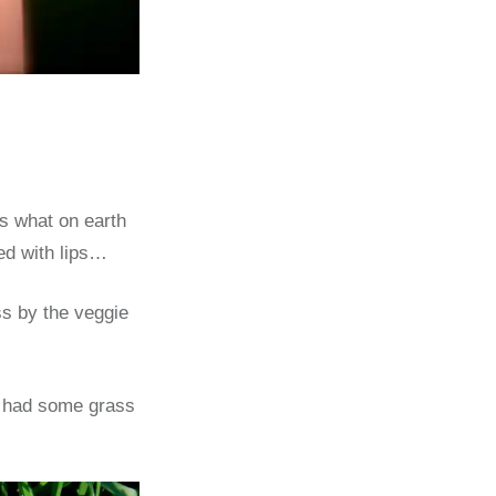
ss what on earth
ted with lips…
s by the veggie
 I had some grass