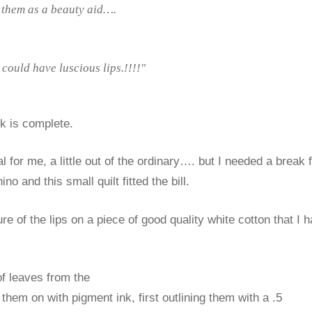
l them as a beauty aid….
could have luscious lips.!!!!"
k is complete.
sual for me, a little out of the ordinary…. but I needed a break
ino and this small quilt fitted the bill.
ture of the lips on a piece of good quality white cotton that I 
of leaves from the
hem on with pigment ink, first outlining them with a .5