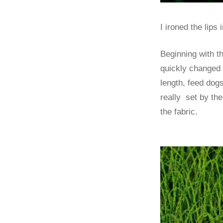
I ironed the lips
Beginning with th
quickly changed t
length, feed dogs
really set by th
the fabric.