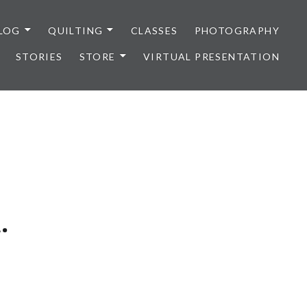
LOG
QUILTING
CLASSES
PHOTOGRAPHY
STORIES
STORE
VIRTUAL PRESENTATION
.