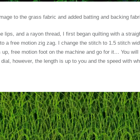
 image to the grass fabric and added batting and backing fabr
e lips, and a rayon thread, I first began quilting with a straig
o a free motion zig zag. I change the stitch to 1.5 stitch wid
 up, free motion foot on the machine and go for it… You will 
e dial, however, the length is up to you and the speed with 