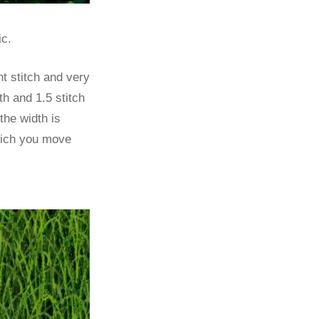
ic.
ht stitch and very
th and 1.5 stitch
the width is
which you move