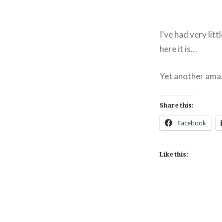
I've had very litt
here it is…
Yet another ama
Share this:
Facebook
Like this: