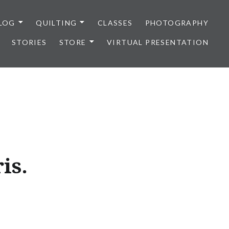
LOG
QUILTING
CLASSES
PHOTOGRAPHY
STORIES
STORE
VIRTUAL PRESENTATION
is.