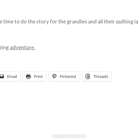
le time to do the story for the grandies and all their quilting 
zing
adventure.
Email
Print
Pinterest
Threads