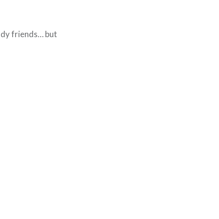
lady friends… but