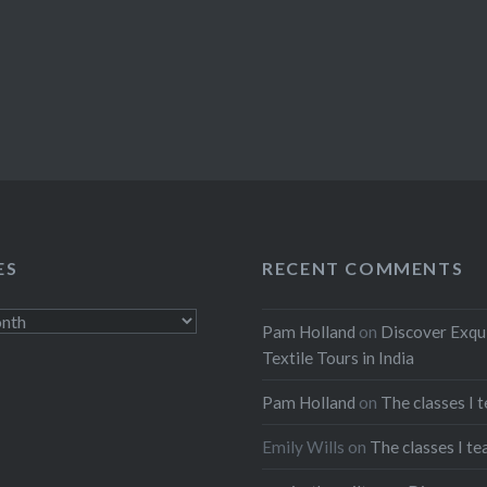
ES
RECENT COMMENTS
Pam Holland
on
Discover Exqu
Textile Tours in India
Pam Holland
on
The classes I 
Emily Wills
on
The classes I te