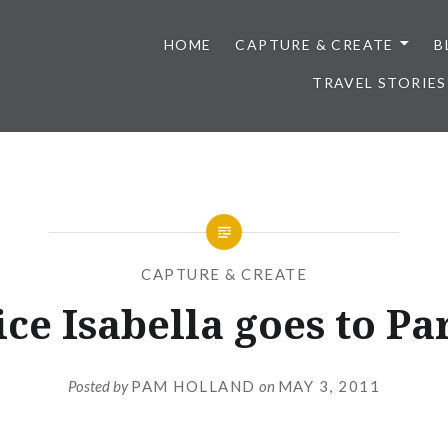
HOME
CAPTURE & CREATE
B
TRAVEL STORIES
CAPTURE & CREATE
ice Isabella goes to Par
Posted by
PAM HOLLAND
on
MAY 3, 2011