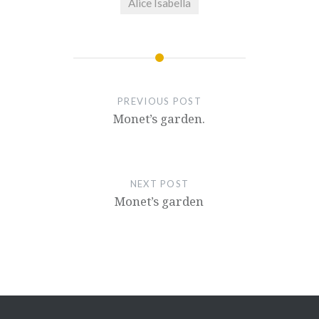
Alice Isabella
PREVIOUS POST
Monet’s garden.
NEXT POST
Monet’s garden