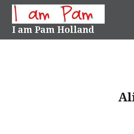
Skip
to
content
I am Pam Holland
Al