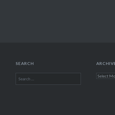
SEARCH
ARCHIV
Search
Archives
for: