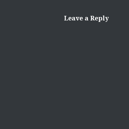
Leave a Reply