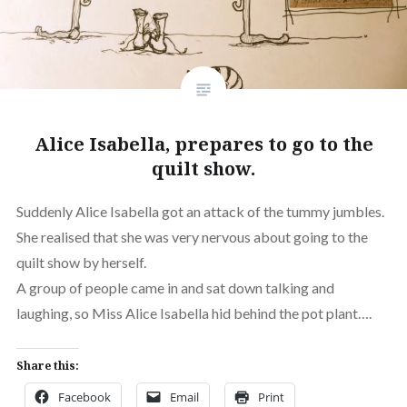
Alice Isabella, prepares to go to the
quilt show.
Suddenly Alice Isabella got an attack of the tummy jumbles.
She realised that she was very nervous about going to the
quilt show by herself.
A group of people came in and sat down talking and
laughing, so Miss Alice Isabella hid behind the pot plant….
Share this:
Facebook
Email
Print