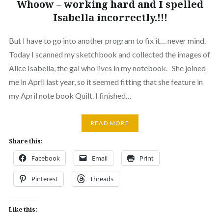
Whoow – working hard and I spelled
Isabella incorrectly.!!!
But I have to go into another program to fix it… never mind.
Today I scanned my sketchbook and collected the images of
Alice Isabella, the gal who lives in my notebook. She joined
me in April last year, so it seemed fitting that she feature in
my April note book Quilt. I finished…
READ MORE
Share this:
Facebook
Email
Print
Pinterest
Threads
Like this: