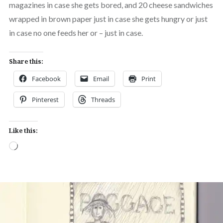
magazines in case she gets bored, and 20 cheese sandwiches
wrapped in brown paper just in case she gets hungry or just
in case no one feeds her or – just in case.
Share this:
Facebook
Email
Print
Pinterest
Threads
Like this:
Loading…