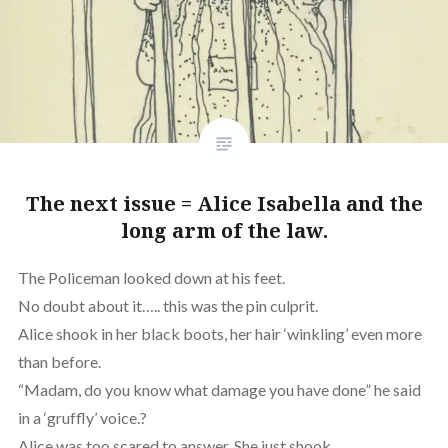
The next issue = Alice Isabella and the
long arm of the law.
The Policeman looked down at his feet.
No doubt about it….. this was the pin culprit.
Alice shook in her black boots, her hair ‘winkling’ even more
than before.
“Madam, do you know what damage you have done” he said
in a ‘gruffly’ voice.?
Alice was too scared to answer. She just shook.