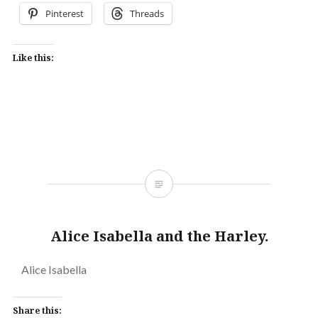
Pinterest
Threads
Like this:
Alice Isabella and the Harley.
Alice Isabella
Share this: