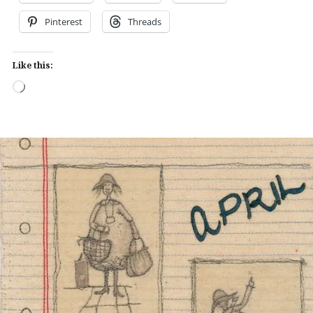
Pinterest
Threads
Like this:
Loading…