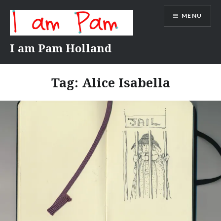
Skip
MENU
to
content
I am Pam Holland
Tag:
Alice Isabella