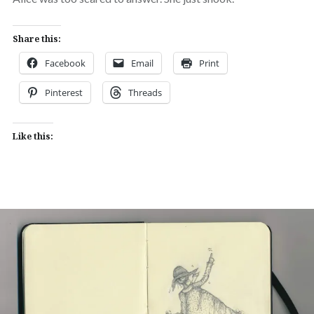
Share this:
Facebook
Email
Print
Pinterest
Threads
Like this: