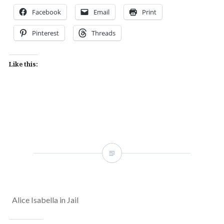
Facebook
Email
Print
Pinterest
Threads
Like this:
Alice Isabella in Jail