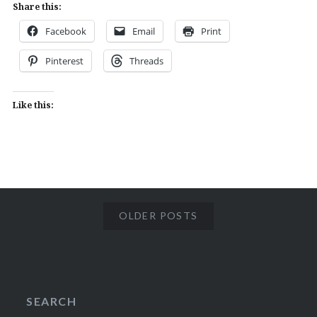
Share this:
Facebook
Email
Print
Pinterest
Threads
Like this:
OLDER POSTS
SEARCH