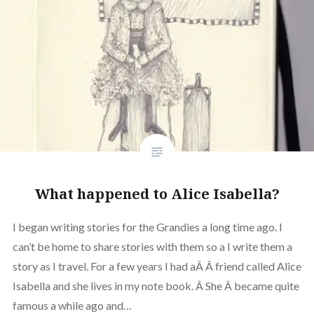
What happened to Alice Isabella?
I began writing stories for the Grandies a long time ago. I
can’t be home to share stories with them so a I write them a
story as I travel. For a few years I had aÂ Â friend called Alice
Isabella and she lives in my note book. Â She Â became quite
famous a while ago and…