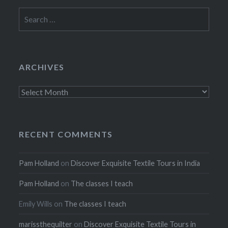
Search
for:
ARCHIVES
Archives
RECENT COMMENTS
Pam Holland
on
Discover Exquisite Textile Tours in India
Pam Holland
on
The classes I teach
Emily Wills
on
The classes I teach
marissthequilter
on
Discover Exquisite Textile Tours in