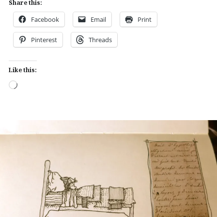
Share this:
Facebook
Email
Print
Pinterest
Threads
Like this:
Loading…