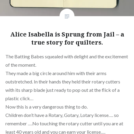
Alice Isabella is Sprung from Jail – a
true story for quilters.
The Batting Babes squealed with delight and the excitement
of the moment.
They made a big circle around him with their arms
outstretched. In their hands they held their rotary cutters
with its sharp blade just ready to pop out at the flick of a
plastic click…
Now this is a very dangerous thing to do.
Children don’t have a Rotary, Gotary, Lotary license…. so
remember ….No touching the rotary cutter until you are at
least 40 years old and you can earn your license….