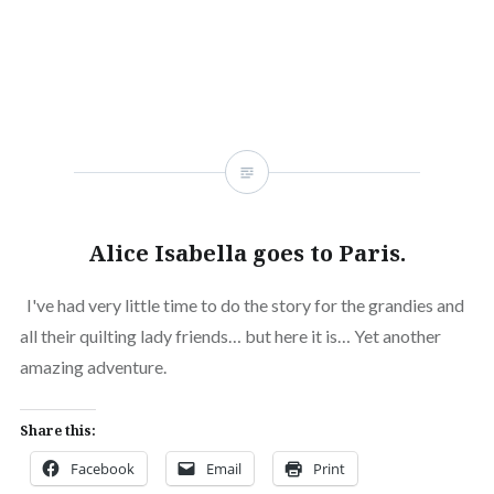
Alice Isabella goes to Paris.
I've had very little time to do the story for the grandies and
all their quilting lady friends… but here it is… Yet another
amazing adventure.
Share this:
Facebook
Email
Print