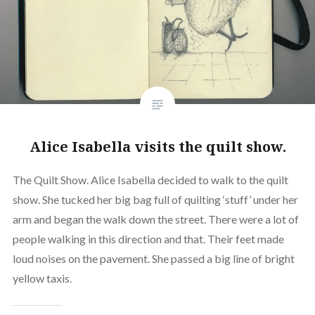
Alice Isabella visits the quilt show.
The Quilt Show. Alice Isabella decided to walk to the quilt
show. She tucked her big bag full of quilting ‘stuff’ under her
arm and began the walk down the street. There were a lot of
people walking in this direction and that. Their feet made
loud noises on the pavement. She passed a big line of bright
yellow taxis.