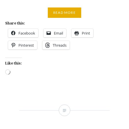
READ MORE
Share this:
Facebook
Email
Print
Pinterest
Threads
Like this:
Loading…