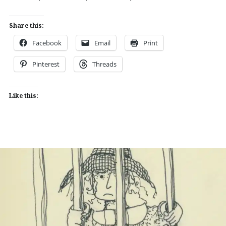
Share this:
Facebook
Email
Print
Pinterest
Threads
Like this: