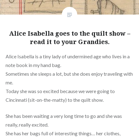
Alice Isabella goes to the quilt show –
read it to your Grandies.
Alice Isabella is a tiny lady of undermined age who lives in a
note book in my hand bag.
Sometimes she sleeps a lot, but she does enjoy traveling with
me.
Today she was so excited because we were going to
Cincinnati (sit-on-the-matty) to the quilt show.
She has been waiting a very long time to go and she was
really, really excited.
She has her bags full of interesting things… her clothes,