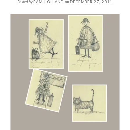
Posted by
PAM HOLLAND
on
DECEMBER 27, 2011