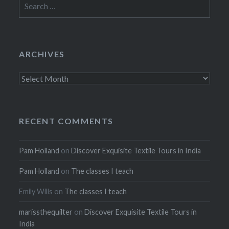
for:
ARCHIVES
Archives
RECENT COMMENTS
Pam Holland
on
Discover Exquisite Textile Tours in India
Pam Holland
on
The classes I teach
Emily Wills
on
The classes I teach
marissthequilter
on
Discover Exquisite Textile Tours in
India