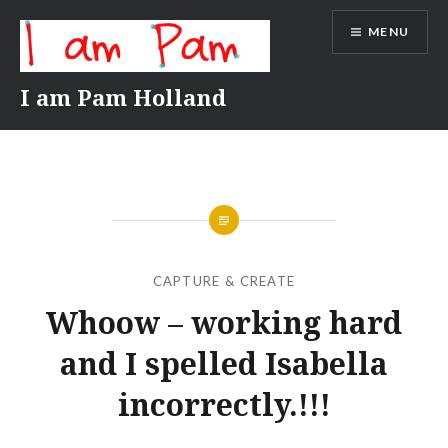
Skip
MENU
to
content
I am Pam Holland
CAPTURE & CREATE
Whoow – working hard
and I spelled Isabella
incorrectly.!!!