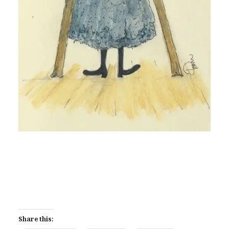
Share this: