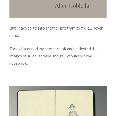
But I have to go into another program to fix it… never
mind.
Today I scanned my sketchbook and collected the
images of
Alice Isabella,
the gal who lives in my
notebook.