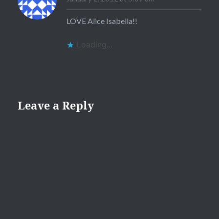
LOVE Alice Isabella!!
Loading...
Leave a Reply