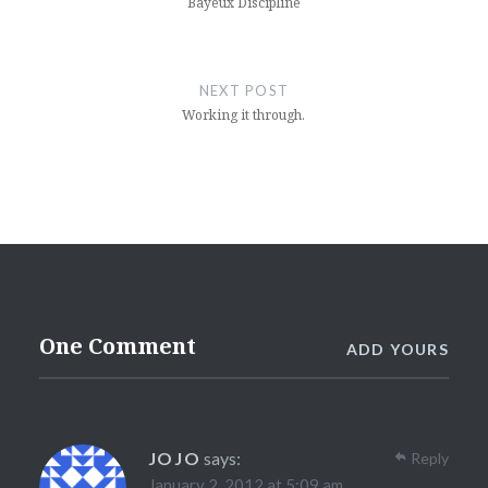
Bayeux Discipline
NEXT POST
Working it through.
One Comment
ADD YOURS
JOJO
says:
Reply
January 2, 2012 at 5:09 am