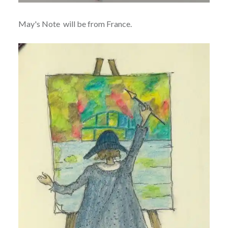
May's Note will be from France.