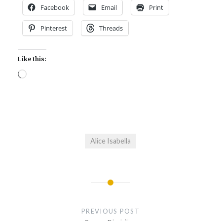
Facebook
Email
Print
Pinterest
Threads
Like this:
Loading…
Alice Isabella
Post
navigation
PREVIOUS POST