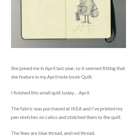
She joined me in April last year, so it seemed fitting that
she feature in my April note book Quilt.
I finished this small quilt today… April.
The fabric was purchased at IKEA and I've printed my
pen sketches on calico and stidched them to the quilt.
The lines are blue thread, and red thread.