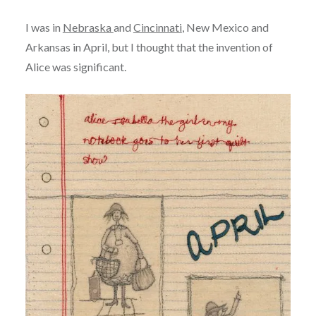
I was in
Nebraska
and
Cincinnati
, New Mexico and
Arkansas in April, but I thought that the invention of
Alice was significant.