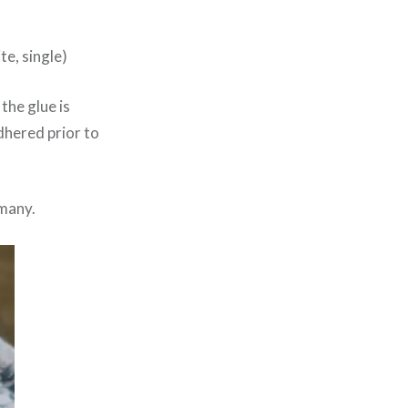
te, single)
 the glue is
adhered prior to
rmany.