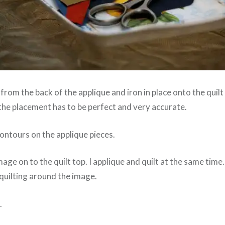
 from the back of the applique and iron in place onto the quilt
the placement has to be perfect and very accurate.
 contours on the applique pieces.
mage on to the quilt top. I applique and quilt at the same time
quilting around the image.
.