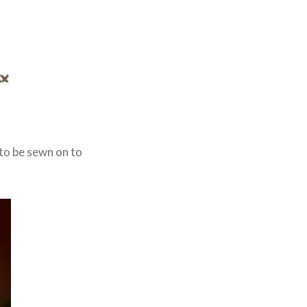
to be sewn on to