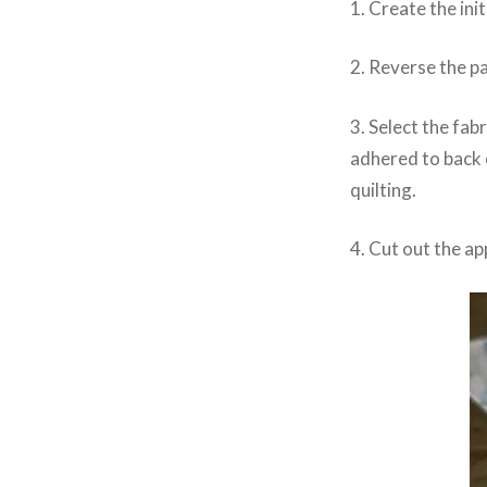
1. Create the ini
2. Reverse the pa
3. Select the fabr
adhered to back o
quilting.
4. Cut out the a