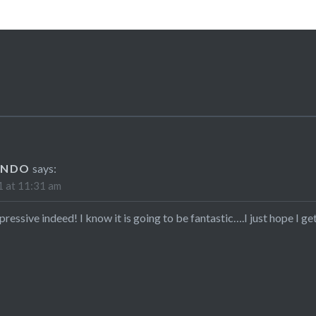
ANDO
says:
 at 11:31 am
pressive indeed! I know it is going to be fantastic….I just hope I get 