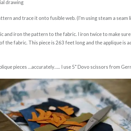
tial drawing
ttern and trace it onto fusible web. (I'm using steam a seam li
ic and iron the pattern to the fabric. I iron twice to make sure
f the fabric. This piece is 263 feet long and the applique is 
pplique pieces …accurately….. I use 5" Dovo scissors from Ge