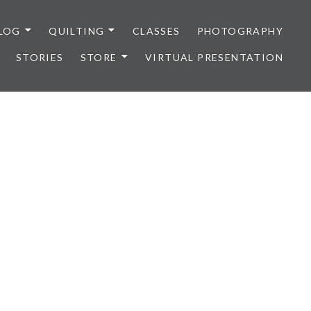
LOG
QUILTING
CLASSES
PHOTOGRAPHY
STORIES
STORE
VIRTUAL PRESENTATION