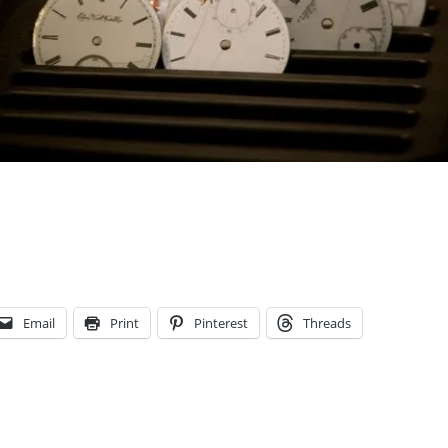
Email
Print
Pinterest
Threads