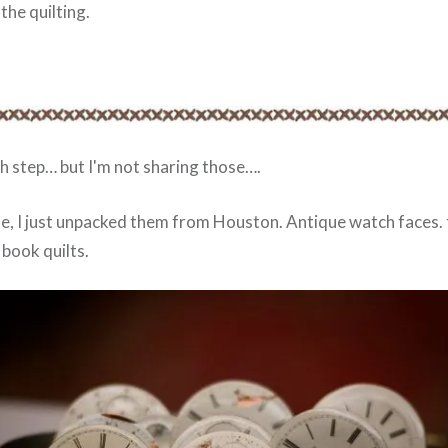
 the quilting.
h step… but I'm not sharing those….
te, I just unpacked them from Houston. Antique watch faces. 
book quilts.