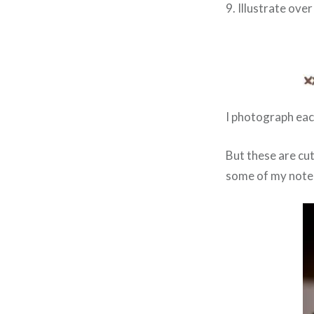
9. Illustrate over
I photograph eac
But these are cu
some of my note 