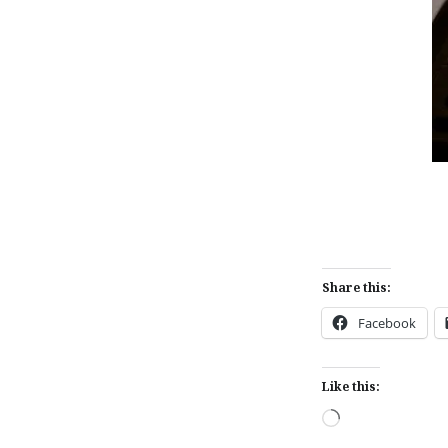
Share this:
Facebook
Like this:
Loading…