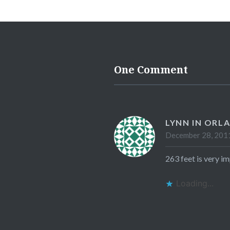
One Comment
LYNN IN ORL
December 28, 2011
263 feet is very im
Loading...