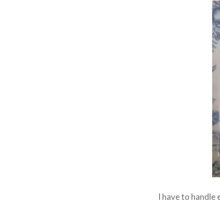
I have to handle 