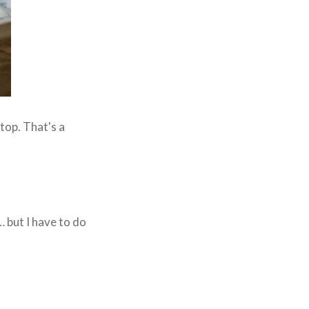
 top. That's a
… but I have to do