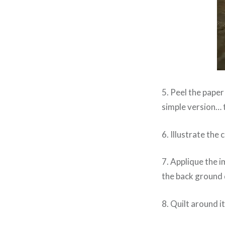
5. Peel the paper
simple version… 
6. Illustrate the
7. Applique the i
the back ground 
8. Quilt around it