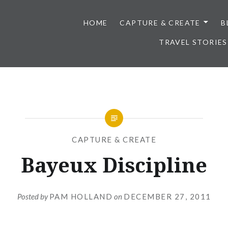
HOME
CAPTURE & CREATE
B
TRAVEL STORIES
CAPTURE & CREATE
Bayeux Discipline
Posted by
PAM HOLLAND
on
DECEMBER 27, 2011