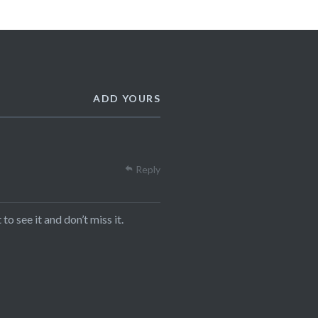
ADD YOURS
Reply
to see it and don’t miss it.