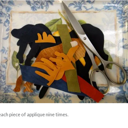
each piece of applique nine times.