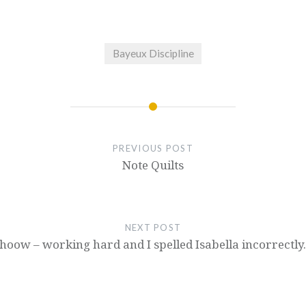
Bayeux Discipline
PREVIOUS POST
Note Quilts
NEXT POST
oow – working hard and I spelled Isabella incorrectly.