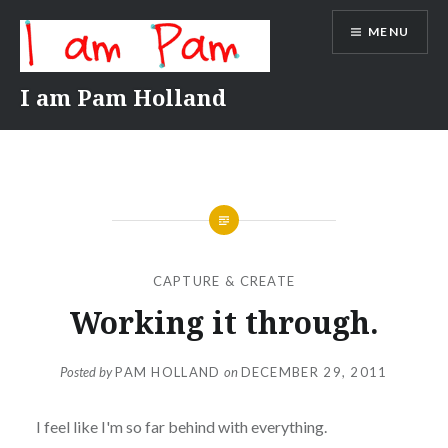
Skip
MENU
to
content
I am Pam Holland
CAPTURE & CREATE
Working it through.
Posted by
PAM HOLLAND
on
DECEMBER 29, 2011
I feel like I'm so far behind with everything.