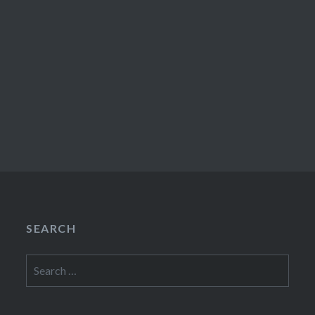
SEARCH
Search
for: