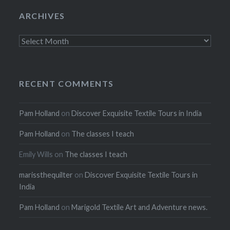
ARCHIVES
Archives
RECENT COMMENTS
Pam Holland
on
Discover Exquisite Textile Tours in India
Pam Holland
on
The classes I teach
Emily Wills
on
The classes I teach
marissthequilter
on
Discover Exquisite Textile Tours in
India
Pam Holland
on
Marigold Textile Art and Adventure news.