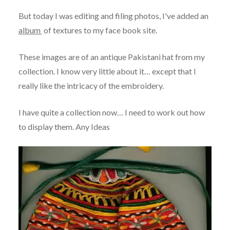
But today I was editing and filing photos, I've added an
album
of textures to my face book site.
These images are of an antique Pakistani hat from my
collection. I know very little about it… except that I
really like the intricacy of the embroidery.
I have quite a collection now… I need to work out how
to display them. Any Ideas