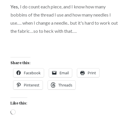
Yes,
I do count each piece, and I know how many
bobbins of the thread I use and how many needles I
use…. when I change a needle.. but it's hard to work out
the fabric…so to heck with that….
Share this:
Facebook
Email
Print
Pinterest
Threads
Like this:
Loading…