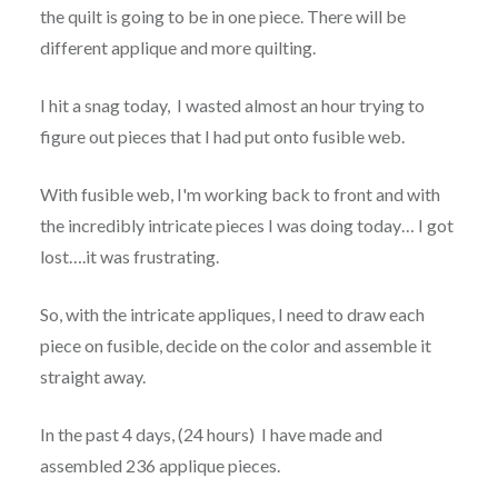
the quilt is going to be in one piece. There will be
different applique and more quilting.
I hit a snag today, I wasted almost an hour trying to
figure out pieces that I had put onto fusible web.
With fusible web, I'm working back to front and with
the incredibly intricate pieces I was doing today… I got
lost….it was frustrating.
So, with the intricate appliques, I need to draw each
piece on fusible, decide on the color and assemble it
straight away.
In the past 4 days, (24 hours) I have made and
assembled 236 applique pieces.