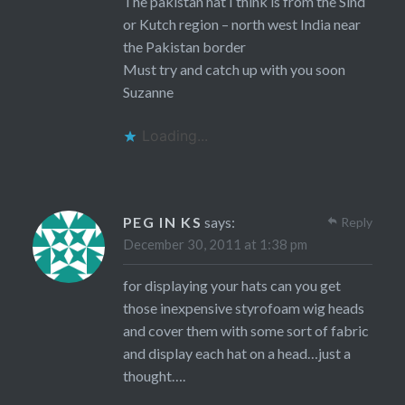
The pakistan hat I think is from the Sind
or Kutch region – north west India near
the Pakistan border
Must try and catch up with you soon
Suzanne
Loading...
PEG IN KS
says:
Reply
December 30, 2011 at 1:38 pm
for displaying your hats can you get
those inexpensive styrofoam wig heads
and cover them with some sort of fabric
and display each hat on a head…just a
thought….