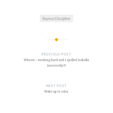
Bayeux Discipline
Post
navigation
PREVIOUS POST
Whoow – working hard and I spelled Isabella
incorrectly.!!!
NEXT POST
Wake up to color.