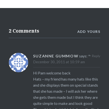
2 Comments
ADD YOURS
SUZANNE GUMMOW
says:
Reply
December 30, 2011 at 10:59 am
Hi Pam welcome back
Hats – my friend has many hats like this
and she displays them on special stands
that she has made – I will ask her where
she gets them made but I think they are
quite simple to make and look good