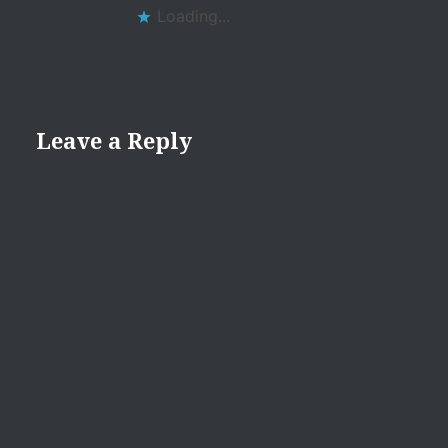
Loading...
Leave a Reply