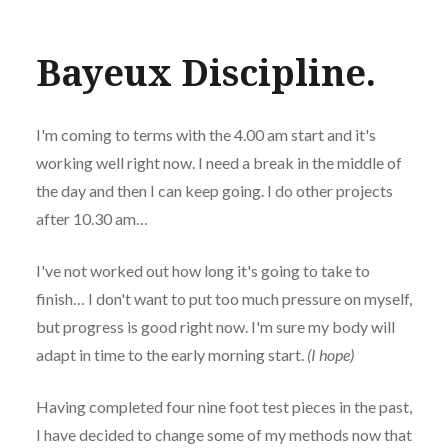
Bayeux Discipline.
I'm coming to terms with the 4.00 am start and it's
working well right now. I need a break in the middle of
the day and then I can keep going. I do other projects
after 10.30 am…
I've not worked out how long it's going to take to
finish… I don't want to put too much pressure on myself,
but progress is good right now. I'm sure my body will
adapt in time to the early morning start.
(I hope)
Having completed four nine foot test pieces in the past,
I have decided to change some of my methods now that