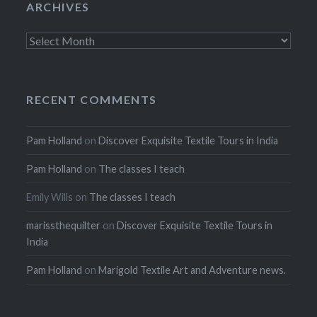
ARCHIVES
Archives
RECENT COMMENTS
Pam Holland
on
Discover Exquisite Textile Tours in India
Pam Holland
on
The classes I teach
Emily Wills
on
The classes I teach
marissthequilter
on
Discover Exquisite Textile Tours in
India
Pam Holland
on
Marigold Textile Art and Adventure news.