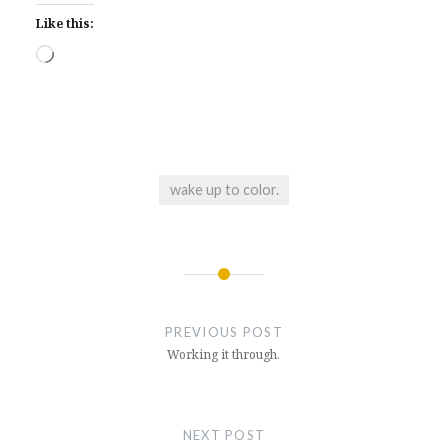
Like this:
Loading…
wake up to color.
Post
navigation
PREVIOUS POST
Working it through.
NEXT POST