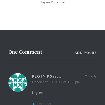
Bayeux Discipline
One Comment
ADD YOURS
PEG IN KS
says:
Reply
December 30, 2011 at 1:33 pm
i agree…
Loading...