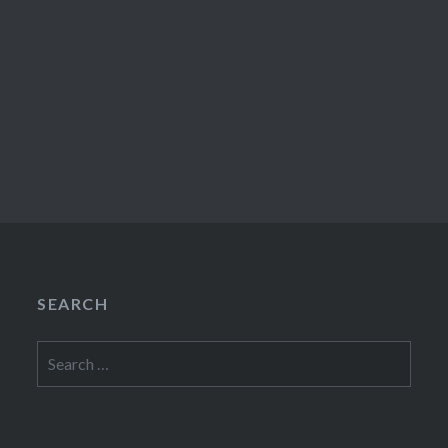
SEARCH
Search
for: