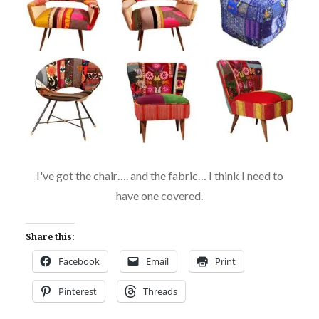
I've got the chair…. and the fabric… I think I need to
have one covered.
Share this:
Facebook
Email
Print
Pinterest
Threads