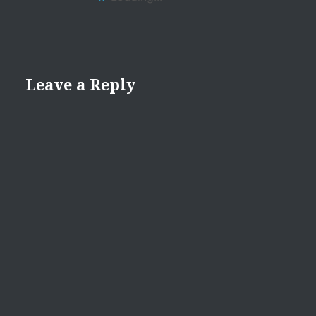
Leave a Reply