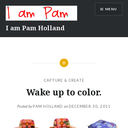
Skip
MENU
to
content
I am Pam Holland
CAPTURE & CREATE
Wake up to color.
Posted by
PAM HOLLAND
on
DECEMBER 30, 2011